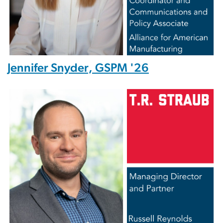
Jennifer Snyder, GSPM '26
Image