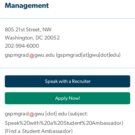
Management
​​​​​​805 21st Street, NW
Washington, DC 20052
202-994-6000
gspmgrad
gwu
.
edu
(gspmgrad[at]gwu[dot]edu)
Speak with a Recruiter
Apply Now!
gspmgrad
gwu
[dot]
edu
(subject:
Speak%20with%20a%20Student%20Ambassador)
(
Find a Student Ambassador
)