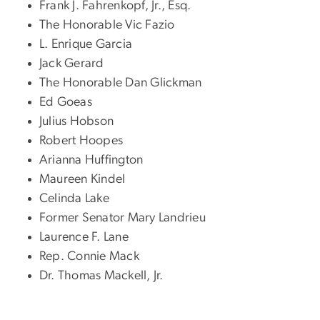
Frank J. Fahrenkopf, Jr., Esq.
The Honorable Vic Fazio
L. Enrique Garcia
Jack Gerard
The Honorable Dan Glickman
Ed Goeas
Julius Hobson
Robert Hoopes
Arianna Huffington
Maureen Kindel
Celinda Lake
Former Senator Mary Landrieu
Laurence F. Lane
Rep. Connie Mack
Dr. Thomas Mackell, Jr.