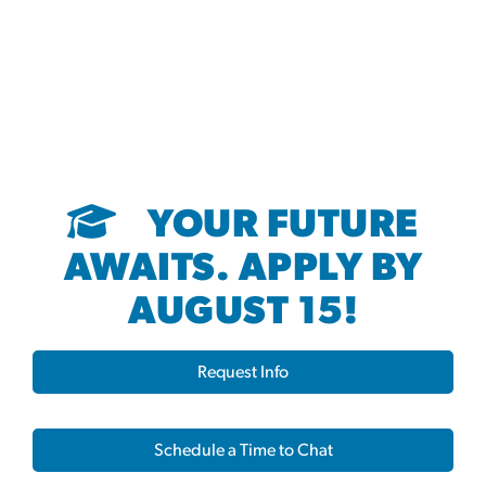
YOUR FUTURE
AWAITS. APPLY BY
AUGUST 15!
Request Info
Schedule a Time to Chat