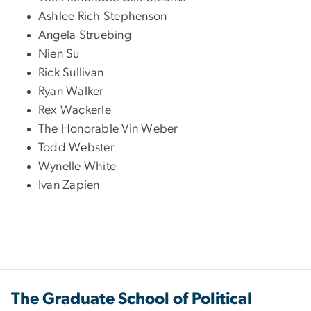
Ashlee Rich Stephenson
Angela Struebing
Nien Su
Rick Sullivan
Ryan Walker
Rex Wackerle
The Honorable Vin Weber
Todd Webster
Wynelle White
Ivan Zapien
The Graduate School of Political