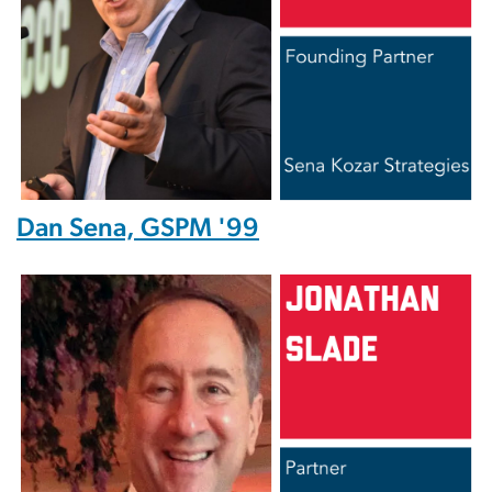
Dan Sena, GSPM '99
Image