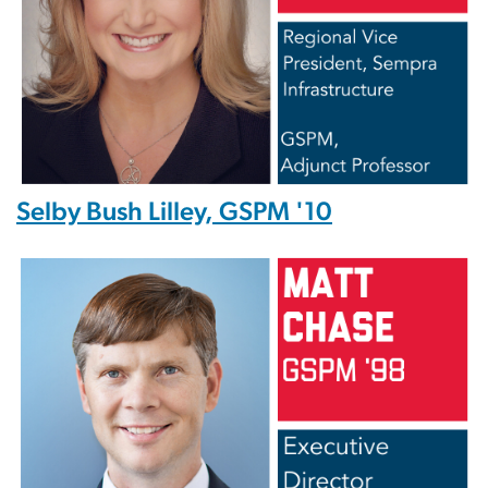
Selby Bush Lilley, GSPM '10
Image