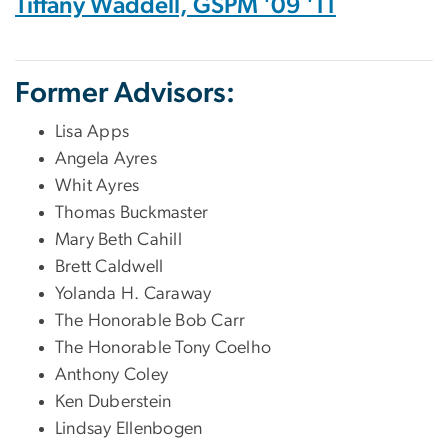
Tiffany Waddell, GSPM '09 '11
Former Advisors:
Lisa Apps
Angela Ayres
Whit Ayres
Thomas Buckmaster
Mary Beth Cahill
Brett Caldwell
Yolanda H. Caraway
The Honorable Bob Carr
The Honorable Tony Coelho
Anthony Coley
Ken Duberstein
Lindsay Ellenbogen