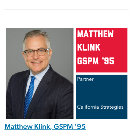
Image
Matthew Klink, GSPM '95