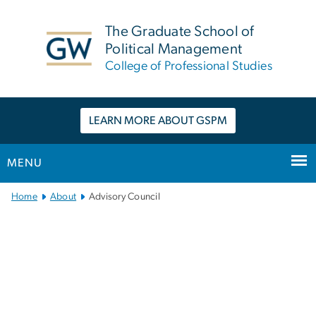
n
tent
The Graduate School of
Political Management
College of Professional Studies
LEARN MORE ABOUT GSPM
MENU
Main
Home
About
Advisory Council
Bootstrap
Navigation