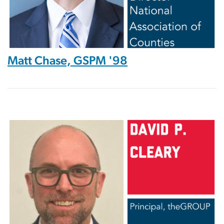
Matt Chase, GSPM '98
Image