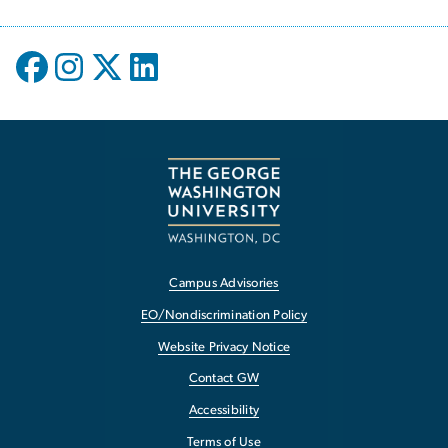
Campus Advisories
EO/Nondiscrimination Policy
Website Privacy Notice
Contact GW
Accessibility
Terms of Use