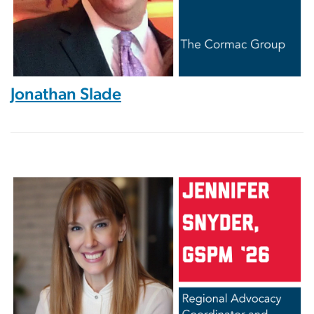
Jonathan Slade
Image