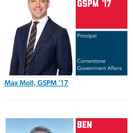
Max Moll, GSPM '17
Image