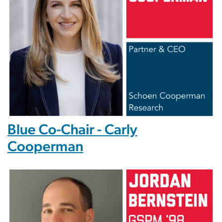
Blue Co-Chair - Carly
Cooperman
Image