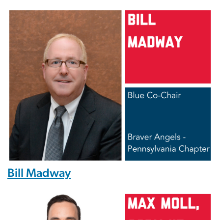
Image
Bill Madway
Image