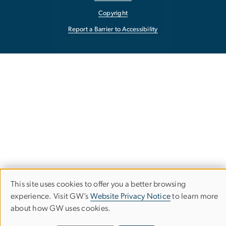
Copyright
Report a Barrier to Accessibility
This site uses cookies to offer you a better browsing
Use
experience. Visit GW’s
Website Privacy Notice
to learn more
about how GW uses cookies.
of