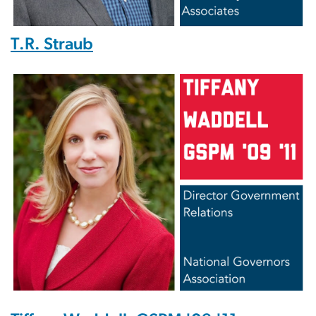
T.R. Straub