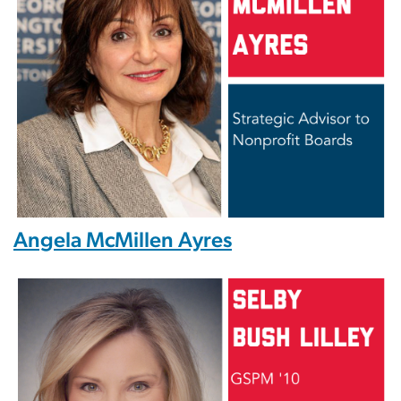
Angela McMillen Ayres