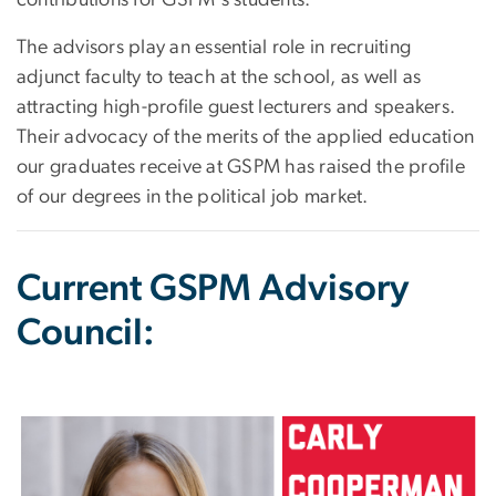
The advisors play an essential role in recruiting
adjunct faculty to teach at the school, as well as
attracting high-profile guest lecturers and speakers.
Their advocacy of the merits of the applied education
our graduates receive at GSPM has raised the profile
of our degrees in the political job market.
Current GSPM Advisory
Council:
Image