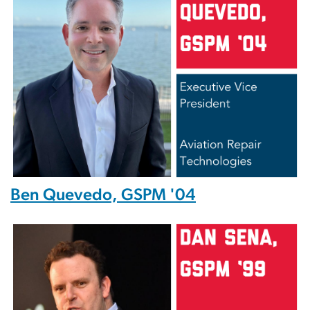
Ben Quevedo, GSPM '04
Image