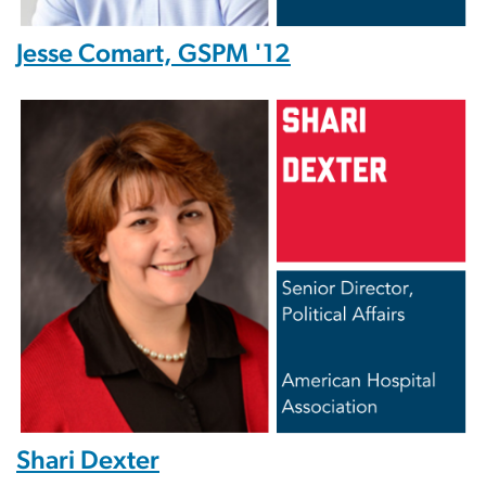
Jesse Comart, GSPM '12
Image
Shari Dexter