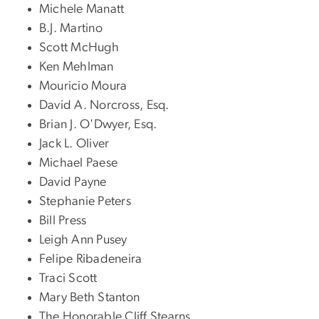
Michele Manatt
B.J. Martino
Scott McHugh
Ken Mehlman
Mouricio Moura
David A. Norcross, Esq.
Brian J. O'Dwyer, Esq.
Jack L. Oliver
Michael Paese
David Payne
Stephanie Peters
Bill Press
Leigh Ann Pusey
Felipe Ribadeneira
Traci Scott
Mary Beth Stanton
The Honorable Cliff Stearns