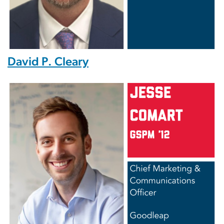
David P. Cleary