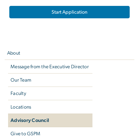
Start Application
Left
navigation
About
Message from the Executive Director
Our Team
Faculty
Locations
Advisory Council
Give to GSPM