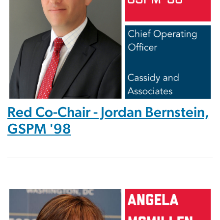
Red Co-Chair - Jordan Bernstein,
GSPM '98
Image