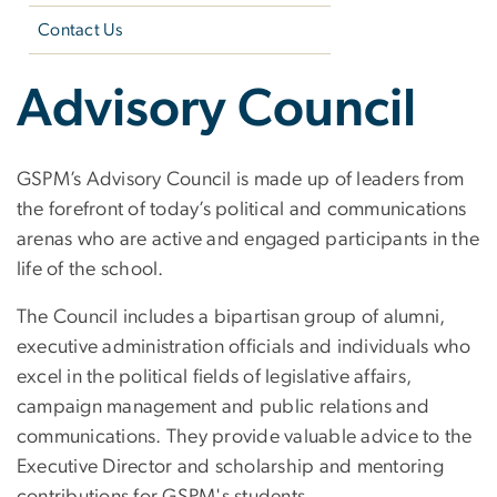
Contact Us
Advisory Council
GSPM’s Advisory Council is made up of leaders from
the forefront of today’s political and communications
arenas who are active and engaged participants in the
life of the school.
The Council includes a bipartisan group of alumni,
executive administration officials and individuals who
excel in the political fields of legislative affairs,
campaign management and public relations and
communications. They provide valuable advice to the
Executive Director and scholarship and mentoring
contributions for GSPM's students.