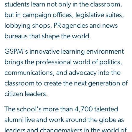
students learn not only in the classroom,
but in campaign offices, legislative suites,
lobbying shops, PR agencies and news
bureaus that shape the world.
GSPM's innovative learning environment
brings the professional world of politics,
communications, and advocacy into the
classroom to create the next generation of
citizen leaders.
The school's more than 4,700 talented
alumni live and work around the globe as
leaders and changemakers in the world of