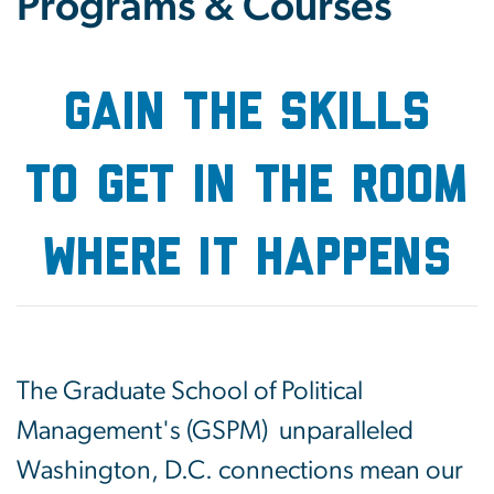
Programs & Courses
GAIN THE SKILLS
to get in the room
where it happens
The Graduate School of Political
Management's (GSPM) unparalleled
Washington, D.C. connections mean our