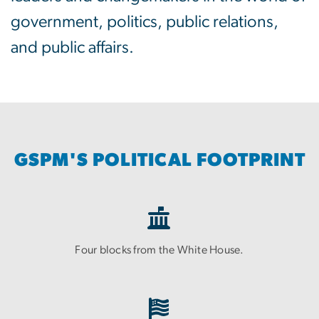
government, politics, public relations,
and public affairs.
GSPM'S POLITICAL FOOTPRINT
Four blocks from the White House.