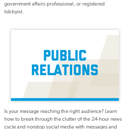
government affairs professional, or registered
lobbyist.
Image
Is your message reaching the right audience? Learn
how to break through the clutter of the 24-hour news
cycle and nonstop social media with messages and