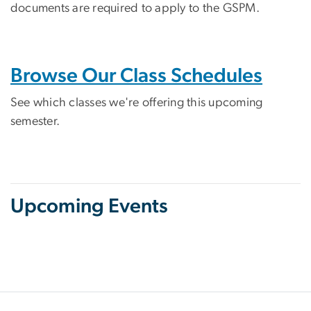
documents are required to apply to the GSPM.
Browse Our Class Schedules
See which classes we're offering this upcoming
semester.
Upcoming Events