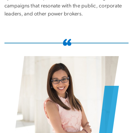
campaigns that resonate with the public, corporate
leaders, and other power brokers.