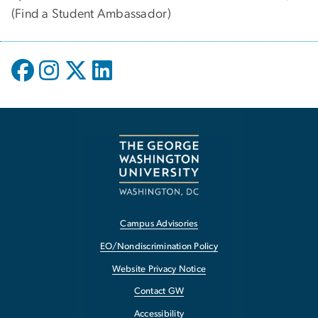
(
Find a Student Ambassador
)
Campus Advisories
EO/Nondiscrimination Policy
Website Privacy Notice
Contact GW
Accessibility