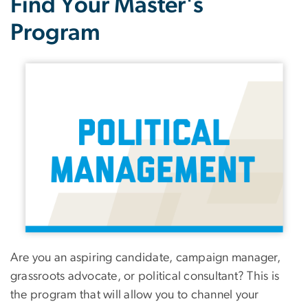
Find Your Master's
Program
Image
Are you an aspiring candidate, campaign manager,
grassroots advocate, or political consultant? This is
the program that will allow you to channel your