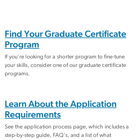
Find Your Graduate Certificate
Program
If you're looking for a shorter program to fine-tune
your skills, consider one of our graduate certificate
programs.
Learn About the Application
Requirements
See the application process page, which includes a
step-by-step guide, FAQ's, and a list of what