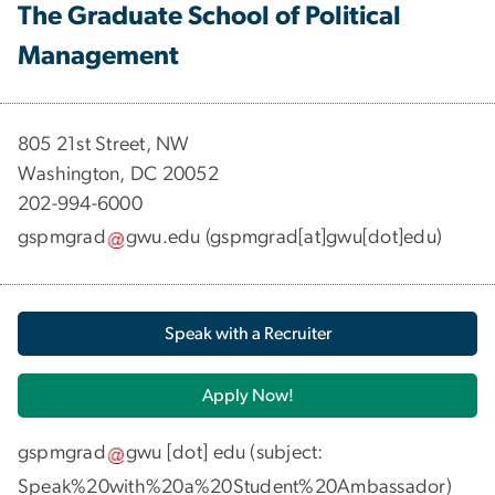
The Graduate School of Political
Management
​​​​​​805 21st Street, NW
Washington, DC 20052
202-994-6000
gspmgrad
gwu
.
edu
(gspmgrad[at]gwu[dot]edu)
Speak with a Recruiter
Apply Now!
gspmgrad
gwu
[dot]
edu
(subject:
Speak%20with%20a%20Student%20Ambassador)