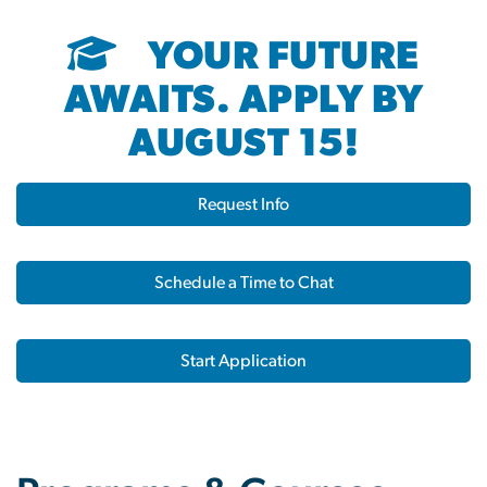
YOUR FUTURE
AWAITS. APPLY BY
AUGUST 15!
Request Info
Schedule a Time to Chat
Start Application