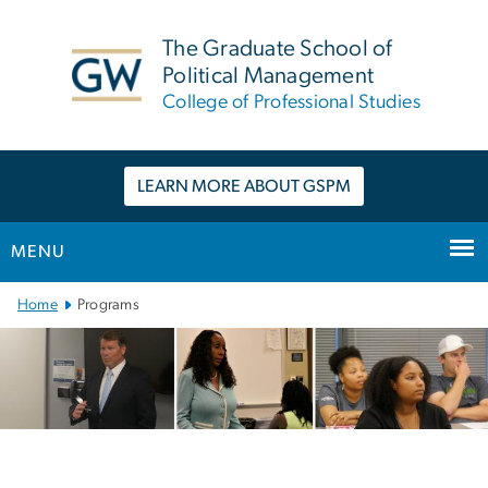
n
tent
The Graduate School of
Political Management
College of Professional Studies
LEARN MORE ABOUT GSPM
MENU
Main Bootstrap Navigation
Home
Programs