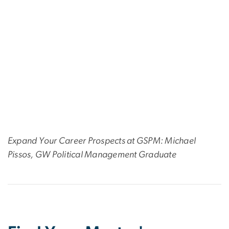
Expand Your Career Prospects at GSPM: Michael
Pissos, GW Political Management Graduate