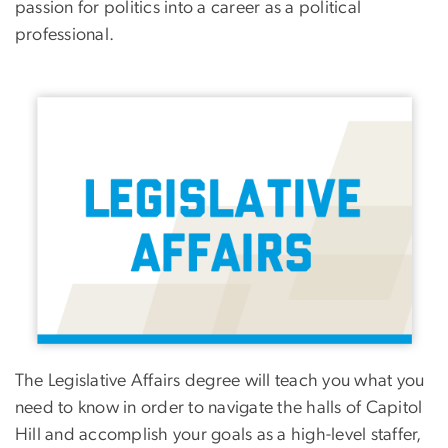
passion for politics into a career as a political
professional.
Image
The Legislative Affairs degree will teach you what you
need to know in order to navigate the halls of Capitol
Hill and accomplish your goals as a high-level staffer,