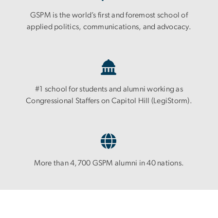
GSPM is the world’s first and foremost school of
applied politics, communications, and advocacy.
#1 school for students and alumni working as
Congressional Staffers on Capitol Hill (LegiStorm).
More than 4,700 GSPM alumni in 40 nations.