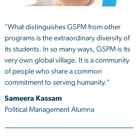
"What distinguishes GSPM from other
programs is the extraordinary diversity of
its students. In so many ways, GSPM is its
very own global village. It is a community
of people who share a common
commitment to serving humanity."
Sameera Kassam
Political Management Alumna