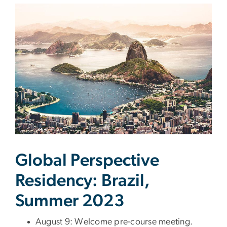
Global Perspective
Residency: Brazil,
Summer 2023
August 9: Welcome pre-course meeting.