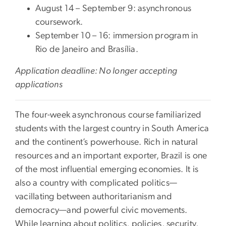
August 14 – September 9: asynchronous
coursework.
September 10 – 16: immersion program in
Rio de Janeiro and Brasília.
Application deadline: No longer accepting
applications
The four-week asynchronous course familiarized
students with the largest country in South America
and the continent’s powerhouse. Rich in natural
resources and an important exporter, Brazil is one
of the most influential emerging economies. It is
also a country with complicated politics—
vacillating between authoritarianism and
democracy—and powerful civic movements.
While learning about politics, policies, security,