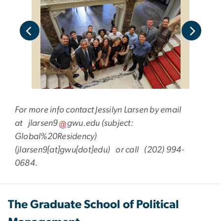
ro,
the
For more info contact Jessilyn Larsen by email
at
jlarsen9
gwu
.
edu
(subject:
Global%20Residency)
(jlarsen9[at]gwu[dot]edu)
or call (202) 994-
0684.
The Graduate School of Political