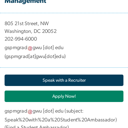
Management
​​​​​​805 21st Street, NW
Washington, DC 20052
202-994-6000
gspmgrad
gwu
[dot]
edu
(gspmgrad[at]gwu[dot]edu)
Speak with a Recruiter
Apply Now!
gspmgrad
gwu
[dot]
edu
(subject:
Speak%20with%20a%20Student%20Ambassador)
(
Find a Student Ambassador
)