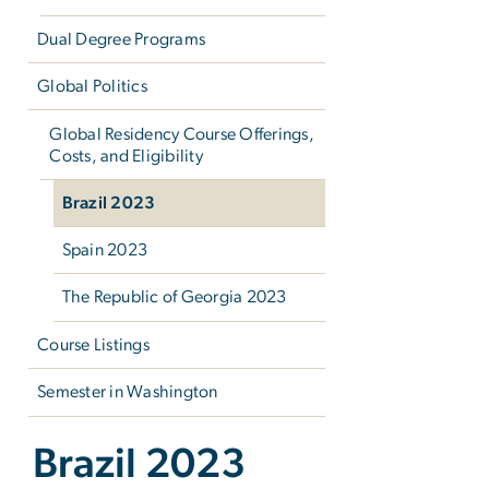
Dual Degree Programs
Global Politics
Global Residency Course Offerings,
Costs, and Eligibility
Brazil 2023
Spain 2023
The Republic of Georgia 2023
Course Listings
Semester in Washington
Brazil 2023