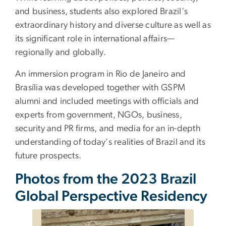
and business, students also explored Brazil's
extraordinary history and diverse culture as well as
its significant role in international affairs—
regionally and globally.
An immersion program in Rio de Janeiro and
Brasília was developed together with GSPM
alumni and included meetings with officials and
experts from government, NGOs, business,
security and PR firms, and media for an in-depth
understanding of today's realities of Brazil and its
future prospects.
Photos from the 2023 Brazil
Global Perspective Residency