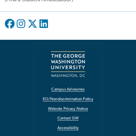
Campus Advisories
EO/Nondiscrimination Policy
Website Privacy Notice
Contact GW
Accessibility