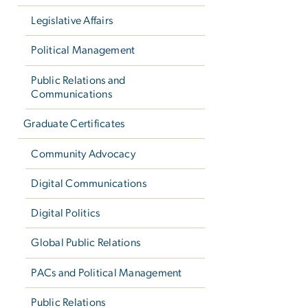
Legislative Affairs
Political Management
Public Relations and
Communications
Graduate Certificates
Community Advocacy
Digital Communications
Digital Politics
Global Public Relations
PACs and Political Management
Public Relations