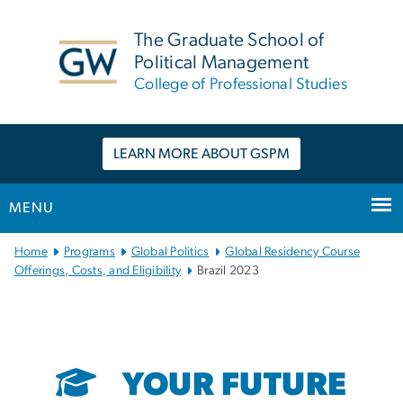
n
tent
The Graduate School of
Political Management
College of Professional Studies
LEARN MORE ABOUT GSPM
MENU
Main Bootstrap Navigation
Home
Programs
Global Politics
Global Residency Course
Offerings, Costs, and Eligibility
Brazil 2023
YOUR FUTURE