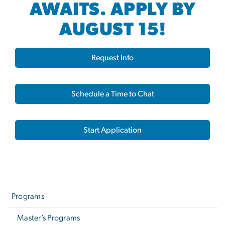
AWAITS. APPLY BY
AUGUST 15!
Request Info
Schedule a Time to Chat
Start Application
Left
navigation
Programs
Master’s Programs