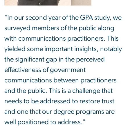
"In our second year of the GPA study, we
surveyed members of the public along
with communications practitioners. This
yielded some important insights, notably
the significant gap in the perceived
effectiveness of government
communications between practitioners
and the public. This is a challenge that
needs to be addressed to restore trust
and one that our degree programs are
well positioned to address."