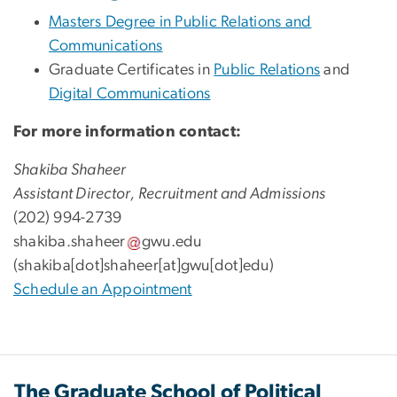
Masters Degree in Public Relations and
Communications
Graduate Certificates in
Public Relations
and
Digital Communications
For more information contact:
Shakiba Shaheer
Assistant Director, Recruitment and Admissions
(202) 994-2739
shakiba
.
shaheer
gwu
.
edu
(shakiba[dot]shaheer[at]gwu[dot]edu)
Schedule an Appointment
The Graduate School of Political