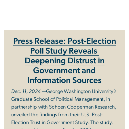
The GW GPA Study
Press Release:
Post-Election
Poll Study Reveals
Deepening Distrust in
Government and
Information Sources
Dec. 11, 2024
—George Washington University’s
Graduate School of Political Management, in
partnership with Schoen Cooperman Research,
unveiled the findings from their U.S. Post-
Election Trust in Government Study. The study,