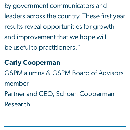
by government communicators and
leaders across the country. These first year
results reveal opportunities for growth
and improvement that we hope will
be useful to practitioners."
Carly Cooperman
GSPM alumna & GSPM Board of Advisors
member
Partner and CEO, Schoen Cooperman
Research