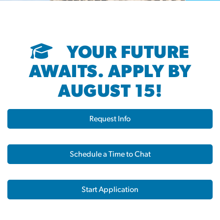
YOUR FUTURE
AWAITS. APPLY BY
AUGUST 15!
Request Info
Schedule a Time to Chat
Start Application