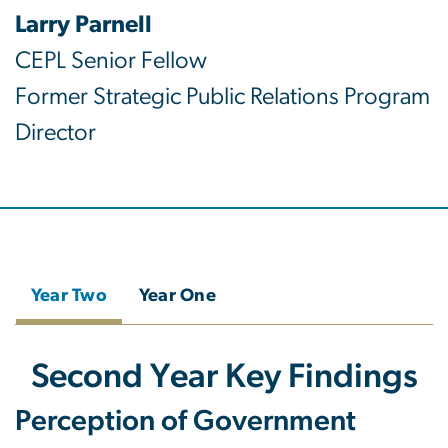
Larry Parnell
CEPL Senior Fellow
Former Strategic Public Relations Program
Director
Year Two
Year One
Second Year Key Findings
Perception of Government