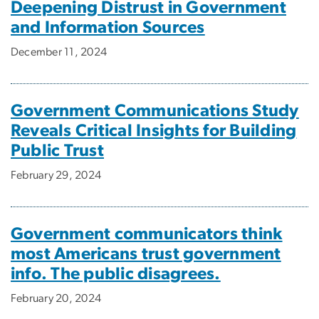
Deepening Distrust in Government
and Information Sources
December 11, 2024
Government Communications Study
Reveals Critical Insights for Building
Public Trust
February 29, 2024
Government communicators think
most Americans trust government
info. The public disagrees.
February 20, 2024