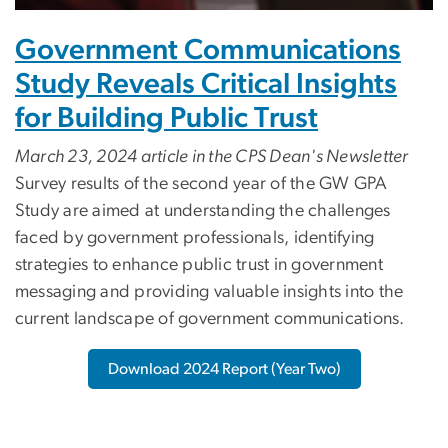
Government Communications
Study Reveals Critical Insights
for Building Public Trust
March 23, 2024 article in the CPS Dean's Newsletter
Survey results of the second year of the GW GPA
Study are aimed at understanding the challenges
faced by government professionals, identifying
strategies to enhance public trust in government
messaging and providing valuable insights into the
current landscape of government communications.
Download 2024 Report (Year Two)