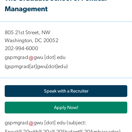
Management
​​​​​​805 21st Street, NW
Washington, DC 20052
202-994-6000
gspmgrad
gwu
[dot]
edu
(gspmgrad[at]gwu[dot]edu)
Speak with a Recruiter
Apply Now!
gspmgrad
gwu
[dot]
edu
(subject:
Speak%20with%20a%20Student%20Ambassador)