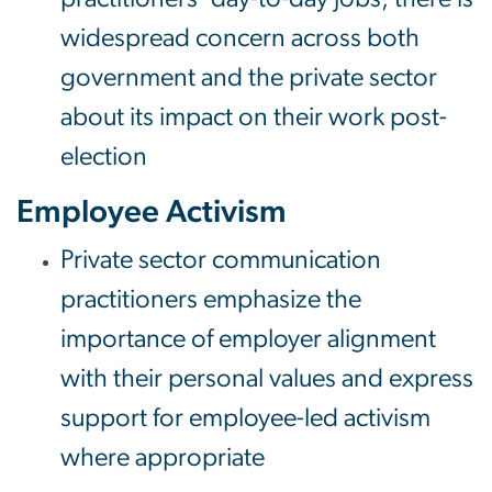
widespread concern across both
government and the private sector
about its impact on their work post-
election
Employee Activism
Private sector communication
practitioners emphasize the
importance of employer alignment
with their personal values and express
support for employee-led activism
where appropriate