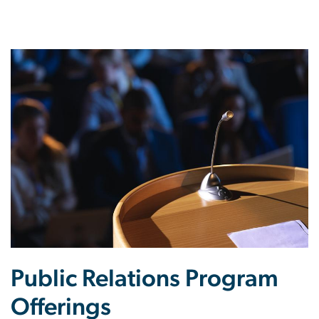
Public Relations Program
Offerings