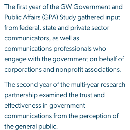
The first year of the GW Government and
Public Affairs (GPA) Study gathered input
from federal, state and private sector
communicators, as well as
communications professionals who
engage with the government on behalf of
corporations and nonprofit associations.
The second year of the multi-year research
partnership examined the trust and
effectiveness in government
communications from the perception of
the general public.