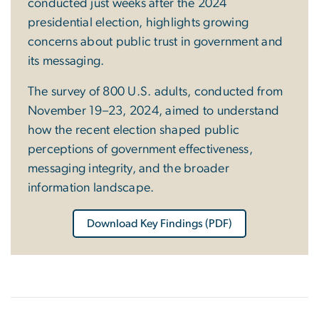
conducted just weeks after the 2024
presidential election, highlights growing
concerns about public trust in government and
its messaging.
The survey of 800 U.S. adults, conducted from
November 19–23, 2024, aimed to understand
how the recent election shaped public
perceptions of government effectiveness,
messaging integrity, and the broader
information landscape.
Download Key Findings (PDF)