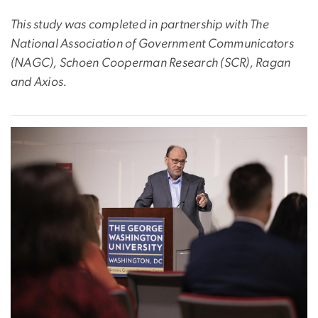
This study was completed in partnership with The
National Association of Government Communicators
(NAGC), Schoen Cooperman Research (SCR), Ragan
and Axios.