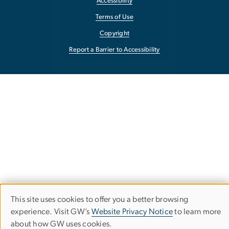
Accessibility
Terms of Use
Copyright
Report a Barrier to Accessibility
This site uses cookies to offer you a better browsing
Use
experience. Visit GW’s
Website Privacy Notice
to learn more
about how GW uses cookies.