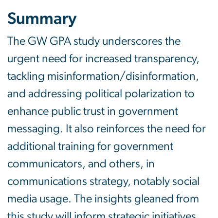
Summary
The GW GPA study underscores the
urgent need for increased transparency,
tackling misinformation/disinformation,
and addressing political polarization to
enhance public trust in government
messaging. It also reinforces the need for
additional training for government
communicators, and others, in
communications strategy, notably social
media usage. The insights gleaned from
this study will inform strategic initiatives