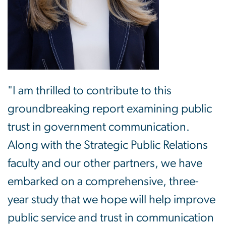
"I am thrilled to contribute to this
groundbreaking report examining public
trust in government communication.
Along with the Strategic Public Relations
faculty and our other partners, we have
embarked on a comprehensive, three-
year study that we hope will help improve
public service and trust in communication