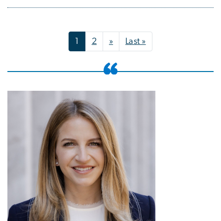
Pagination
Next page
Last page
1
2
»
Last »