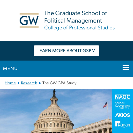
n
tent
The Graduate School of
Political Management
College of Professional Studies
LEARN MORE ABOUT GSPM
MENU
Main Bootstrap Navigation
Home
Research
The GW GPA Study