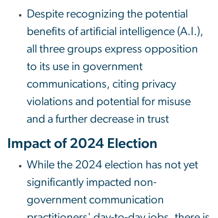
Despite recognizing the potential
benefits of artificial intelligence (A.I.),
all three groups express opposition
to its use in government
communications, citing privacy
violations and potential for misuse
and a further decrease in trust
Impact of 2024 Election
While the 2024 election has not yet
significantly impacted non-
government communication
practitioners' day-to-day jobs, there is