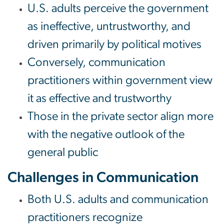
U.S. adults perceive the government
as ineffective, untrustworthy, and
driven primarily by political motives
Conversely, communication
practitioners within government view
it as effective and trustworthy
Those in the private sector align more
with the negative outlook of the
general public
Challenges in Communication
Both U.S. adults and communication
practitioners recognize