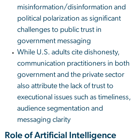
misinformation/disinformation and
political polarization as significant
challenges to public trust in
government messaging
While U.S. adults cite dishonesty,
communication practitioners in both
government and the private sector
also attribute the lack of trust to
executional issues such as timeliness,
audience segmentation and
messaging clarity
Role of Artificial Intelligence