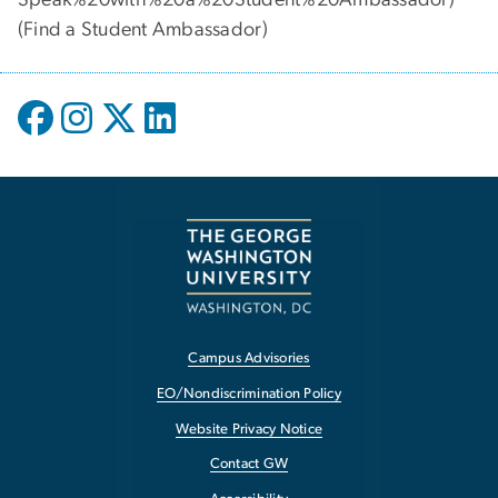
(
Find a Student Ambassador
)
Campus Advisories
EO/Nondiscrimination Policy
Website Privacy Notice
Contact GW