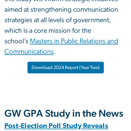
aimed at strengthening communication
strategies at all levels of government,
which is a core mission for the
school’s
Masters in Public Relations and
Communications
.
Download 2024 Report (Year Two)
GW GPA Study in the News
Post-Election Poll Study Reveals