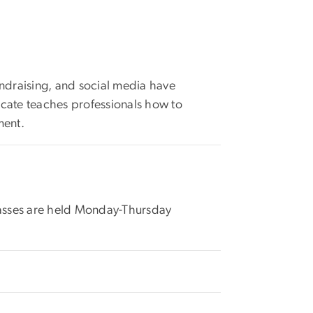
fundraising, and social media have
ificate teaches professionals how to
ment.
classes are held Monday-Thursday