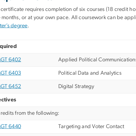
certificate requires completion of six courses (18 credit ho
e months, or at your own pace.
All coursework can be app
ter’s degree
.
quired
GT 6402
Applied Political Communication
GT 6403
Political Data and Analytics
GT 6452
Digital Strategy
ectives
credits from the following:
GT 6440
Targeting and Voter Contact