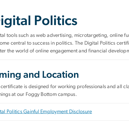
igital Politics
tal tools such as web advertising, microtargeting, online 
me central to success in politics. The Digital Politics cert
ter the world of online engagement and financial develop
iming and Location
certificate is designed for working professionals and all 
nings at our Foggy Bottom campus.
tal Politics Gainful Employment Disclosure