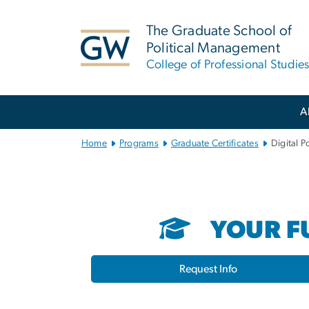
n
tent
The Graduate School of
Political Management
College of Professional Studie
Main Bootstrap Navigation
A
Home
Programs
Graduate Certificates
Digital Po
YOUR FU
Request Info