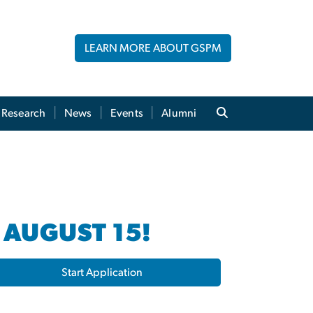
LEARN MORE ABOUT GSPM
Research
News
Events
Alumni
 AUGUST 15!
Start Application