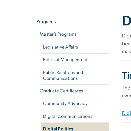
Left
D
navigation
Programs
Master’s Programs
Digi
beco
Legislative Affairs
mas
Political Management
Public Relations and
T
Communications
The 
Graduate Certificates
eve
Community Advocacy
Digi
Digital Communications
Digital Politics