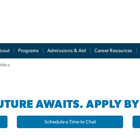
s
bout
Programs
Admissions & Aid
Career Resources
litics
TURE AWAITS. APPLY BY
Schedule a Time to Chat