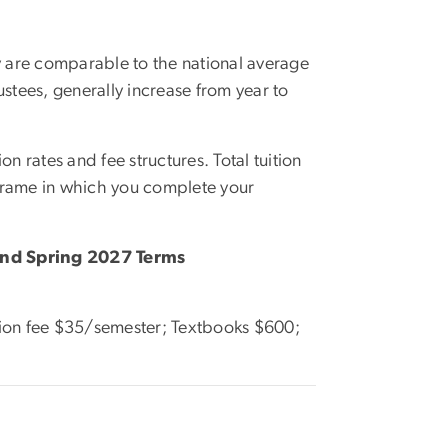
y are comparable to the national average
ustees, generally increase from year to
on rates and fee structures. Total tuition
eframe in which you complete your
and Spring 2027 Terms
tion fee $35/semester; Textbooks $600;