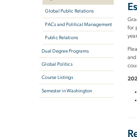
Es
Global Public Relations
Gra
PACs and Political Management
for 
yea
Public Relations
Plea
Dual Degree Programs
and
Global Politics
cou
Course Listings
202
Semester in Washington
R