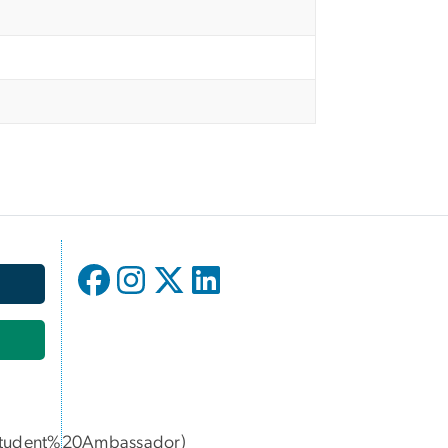
udent%20Ambassador)