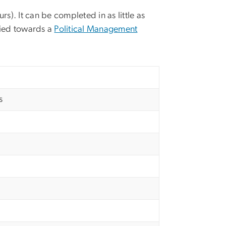
urs).
It can be completed in as little as
lied towards a
Political Management
s