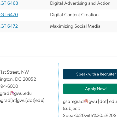
GT 6468
Digital Advertising and Action
GT 6470
Digital Content Creation
GT 6472
Maximizing Social Media
05 21st Street, NW
Speak with a Recruiter
ington, DC 20052
994-6000
Apply Now!
grad
gwu
.
edu
grad[at]gwu[dot]edu)
gspmgrad
gwu
[dot]
edu
(subject:
Speak%20with%20a%20St