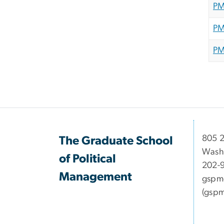
PM
PM
PM
​​​​​​8
The Graduate School
Wash
of Political
202-
Management
gspm
(gspm