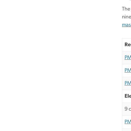
The 
nin
mas
Re
PM
PM
PM
El
9 
PM