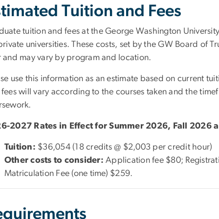
timated Tuition and Fees
duate tuition and fees at the George Washington Universit
private universities. These costs, set by the GW Board of Tr
r and may vary by program and location.
se use this information as an estimate based on current tuiti
 fees will vary according to the courses taken and the tim
rsework.
6-2027 Rates in Effect for Summer 2026, Fall 2026 
Tuition:
$36,054 (18 credits @ $2,003 per credit hour)
Other costs to consider:
Application fee $80; Registra
Matriculation Fee (one time) $259.
equirements