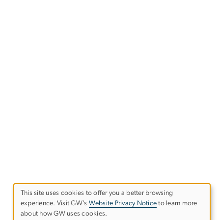
This site uses cookies to offer you a better browsing
experience. Visit GW’s
Website Privacy Notice
to learn more
Use
about how GW uses cookies.