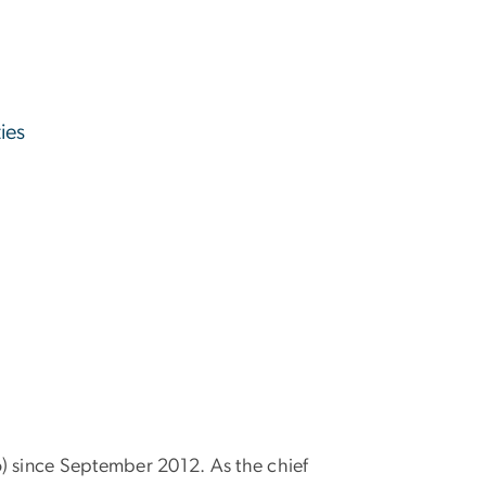
ies
o) since September 2012. As the chief