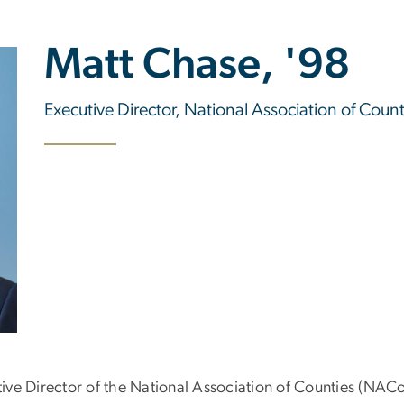
Matt Chase, '98
Executive Director, National Association of Count
ve Director of the National Association of Counties (NAC