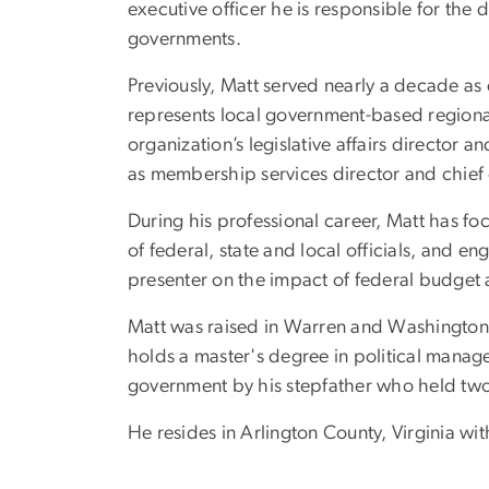
executive officer he is responsible for th
governments.
Previously, Matt served nearly a decade a
represents local government-based regiona
organization’s legislative affairs director
as membership services director and chief 
During his professional career, Matt has 
of federal, state and local officials, and e
presenter on the impact of federal budget
Matt was raised in Warren and Washington 
holds a master's degree in political mana
government by his stepfather who held two 
He resides in Arlington County, Virginia wi