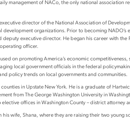
e daily management of NACo, the only national association 
s executive director of the National Association of Devel
l development organizations. Prior to becoming NADO’s ex
 and deputy executive director. He began his career with the
operating officer.
focused on promoting America’s economic competitiveness, 
ngaging local government officials in the federal policymakin
 and policy trends on local governments and communities.
counties in Upstate New York. He is a graduate of Hartwi
gement from The George Washington University in Washingt
elective offices in Washington County – district attorney 
th his wife, Shana, where they are raising their two young 