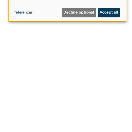
of
Preferences
Decline optional
Accept all
personal
data
and
cookies
udent%20Ambassador)
or
)