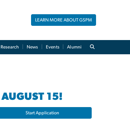
LEARN MORE ABOUT GSPM
Research
News
Events
Alumni
 AUGUST 15!
Start Application