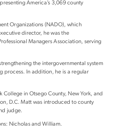
representing America’s 3,069 county
opment Organizations (NADO), which
ecutive director, he was the
 Professional Managers Association, serving
strengthening the intergovernmental system
g process. In addition, he is a regular
ck College in Otsego County, New York, and
on, D.C. Matt was introduced to county
and judge.
sons: Nicholas and William.