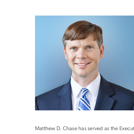
Matthew D. Chase has served as the Executi