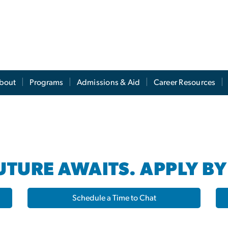
s
bout
Programs
Admissions & Aid
Career Resources
TURE AWAITS. APPLY BY
Schedule a Time to Chat