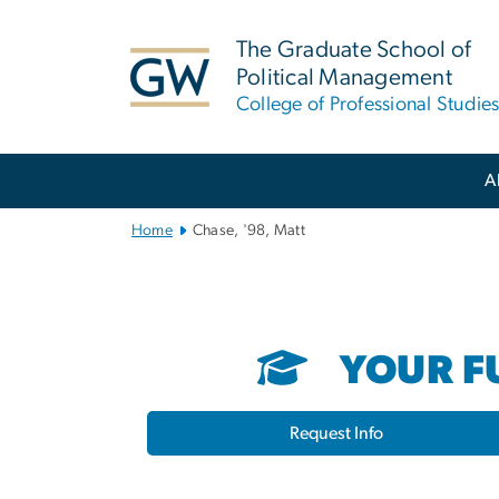
n
tent
The Graduate School of
Political Management
College of Professional Studie
Main
A
Bootstrap
Navigation
Home
Chase, '98, Matt
YOUR FU
Request Info