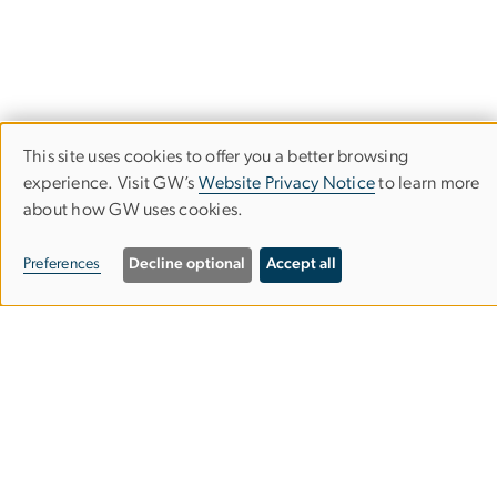
This site uses cookies to offer you a better browsing
Use
experience. Visit GW’s
Website Privacy Notice
to learn more
The Graduate School of Political
about how GW uses cookies.
of
Management
personal
Preferences
Decline optional
Accept all
data
​​​​​​805 21st Street, NW
and
Washington, DC 20052
202-994-6000
cookies
gspmgrad
gwu
.
edu
(gspmgrad[at]gwu[dot]edu)