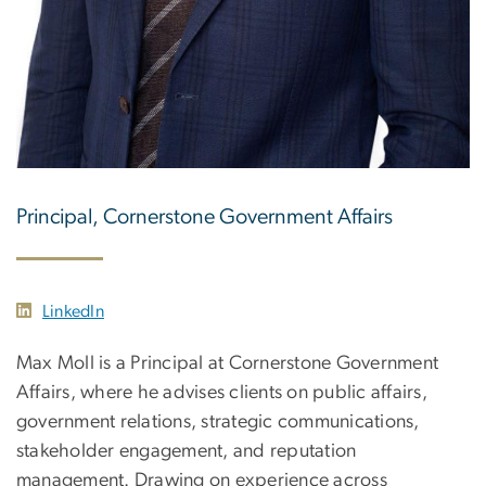
Principal, Cornerstone Government Affairs
LinkedIn
Max Moll is a Principal at Cornerstone Government
Affairs, where he advises clients on public affairs,
government relations, strategic communications,
stakeholder engagement, and reputation
management. Drawing on experience across