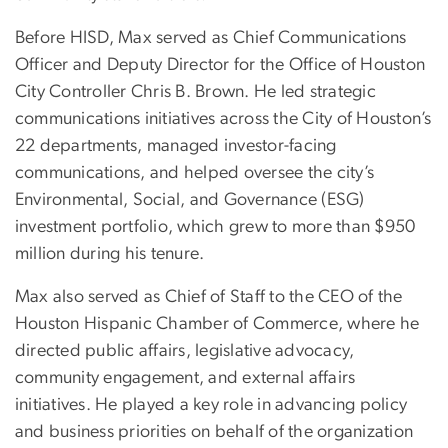
Before HISD, Max served as Chief Communications
Officer and Deputy Director for the Office of Houston
City Controller Chris B. Brown. He led strategic
communications initiatives across the City of Houston’s
22 departments, managed investor-facing
communications, and helped oversee the city’s
Environmental, Social, and Governance (ESG)
investment portfolio, which grew to more than $950
million during his tenure.
Max also served as Chief of Staff to the CEO of the
Houston Hispanic Chamber of Commerce, where he
directed public affairs, legislative advocacy,
community engagement, and external affairs
initiatives. He played a key role in advancing policy
and business priorities on behalf of the organization