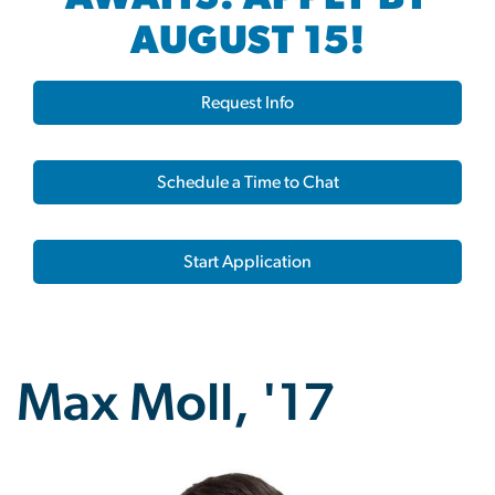
AUGUST 15!
Request Info
Schedule a Time to Chat
Start Application
Max Moll, '17