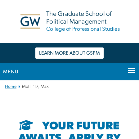
n
tent
The Graduate School of
Political Management
College of Professional Studies
LEARN MORE ABOUT GSPM
MENU
Main
Home
Moll, '17, Max
Bootstrap
Navigation
YOUR FUTURE
AWAITS. APPLY BY