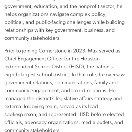
government, education, and the nonprofit sector, he
helps organizations navigate complex policy,
political, and public-facing challenges while building
relationships with key government, business, and
community stakeholders.
Prior to joining Cornerstone in 2023, Max served as
Chief Engagement Officer for the Houston
Independent School District (HISD), the nation’s
eighth-largest school district. In that role, he oversaw
government relations, communications, family and
community engagement, and board relations. He
managed the district’s legislative affairs strategy and
external lobbying team, served as its lead
spokesperson, and represented HISD before elected
officials, advocacy organizations, media outlets, and
community stakeholders.