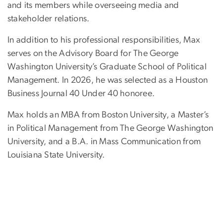
and its members while overseeing media and
stakeholder relations.
In addition to his professional responsibilities, Max
serves on the Advisory Board for The George
Washington University’s Graduate School of Political
Management. In 2026, he was selected as a Houston
Business Journal 40 Under 40 honoree.
Max holds an MBA from Boston University, a Master’s
in Political Management from The George Washington
University, and a B.A. in Mass Communication from
Louisiana State University.