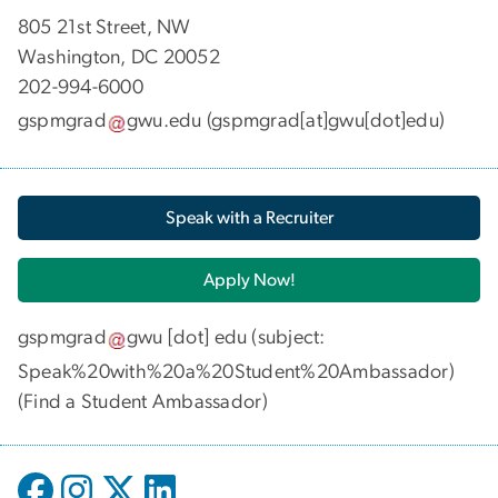
​​​​​​805 21st Street, NW
Washington, DC 20052
202-994-6000
gspmgrad
gwu
.
edu
(gspmgrad[at]gwu[dot]edu)
Speak with a Recruiter
Apply Now!
gspmgrad
gwu
[dot]
edu
(subject:
Speak%20with%20a%20Student%20Ambassador)
(
Find a Student Ambassador
)