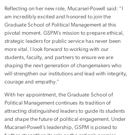
Reflecting on her new role, Mucarsel-Powell said: “I
am incredibly excited and honored to join the
Graduate School of Political Management at this
pivotal moment. GSPM’s mission to prepare ethical,
strategic leaders for public service has never been
more vital. I look forward to working with our
students, faculty, and partners to ensure we are
shaping the next generation of changemakers who
will strengthen our institutions and lead with integrity,
courage and empathy.”
With her appointment, the Graduate School of
Political Management continues its tradition of
attracting distinguished leaders to guide its students
and shape the future of political engagement. Under
Mucarsel-Powell’s leadership, GSPM is poised to