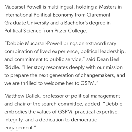
Mucarsel-Powell is multilingual, holding a Masters in
International Political Economy from Claremont
Graduate University and a Bachelor’s degree in
Political Science from Pitzer College.
“Debbie Mucarsel-Powell brings an extraordinary
combination of lived experience, political leadership,
and commitment to public service,” said Dean Liesl
Riddle. “Her story resonates deeply with our mission
to prepare the next generation of changemakers, and
we are thrilled to welcome her to GSPM.”
Matthew Dallek, professor of political management
and chair of the search committee, added, “Debbie
embodies the values of GSPM: practical expertise,
integrity, and a dedication to democratic
engagement.”