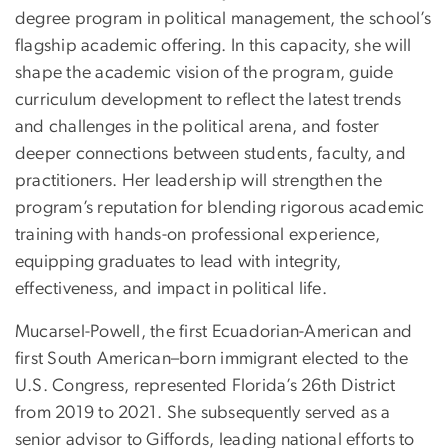
degree program in political management, the school’s
flagship academic offering. In this capacity, she will
shape the academic vision of the program, guide
curriculum development to reflect the latest trends
and challenges in the political arena, and foster
deeper connections between students, faculty, and
practitioners. Her leadership will strengthen the
program’s reputation for blending rigorous academic
training with hands-on professional experience,
equipping graduates to lead with integrity,
effectiveness, and impact in political life.
Mucarsel-Powell, the first Ecuadorian-American and
first South American–born immigrant elected to the
U.S. Congress, represented Florida’s 26th District
from 2019 to 2021. She subsequently served as a
senior advisor to Giffords, leading national efforts to