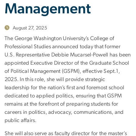
Management
August 27, 2025
The George Washington University’s College of
Professional Studies announced today that former
U.S. Representative Debbie Mucarsel-Powell has been
appointed Executive Director of the Graduate School
of Political Management (GSPM), effective Sept.1,
2025. In this role, she will provide strategic
leadership for the nation’s first and foremost school
dedicated to applied politics, ensuring that GSPM
remains at the forefront of preparing students for
careers in politics, advocacy, communications, and
public affairs.
She will also serve as faculty director for the master’s