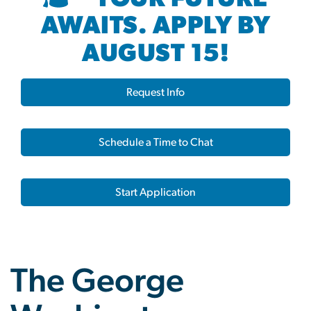
AWAITS. APPLY BY
AUGUST 15!
Request Info
Schedule a Time to Chat
Start Application
The George