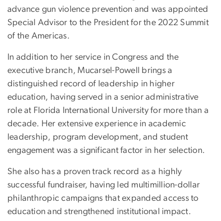
advance gun violence prevention and was appointed
Special Advisor to the President for the 2022 Summit
of the Americas.
In addition to her service in Congress and the
executive branch, Mucarsel-Powell brings a
distinguished record of leadership in higher
education, having served in a senior administrative
role at Florida International University for more than a
decade. Her extensive experience in academic
leadership, program development, and student
engagement was a significant factor in her selection.
She also has a proven track record as a highly
successful fundraiser, having led multimillion-dollar
philanthropic campaigns that expanded access to
education and strengthened institutional impact.