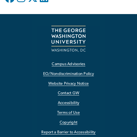
Campus Advisories
EO/Nondiscrimination Policy
Website Privacy Notice
Contact GW
Accessibility
Terms of Use
Copyright
Report a Barrier to Accessibility