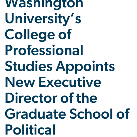
Washington
University’s
College of
Professional
Studies Appoints
New Executive
Director of the
Graduate School of
Political