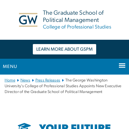
n
tent
The Graduate School of
Political Management
College of Professional Studies
LEARN MORE ABOUT GSPM
MENU
Main
Home
News
Press Releases
The George Washington
Bootstrap
University’s College of Professional Studies Appoints New Executive
Director of the Graduate School of Political Management
Navigation
YOUR FUTURE