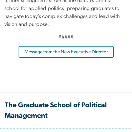
further strengthen its role as the nation’s premier
school for applied politics, preparing graduates to
navigate today’s complex challenges and lead with
vision and purpose.
#####
Message from the New Executive Director
The Graduate School of Political
Management