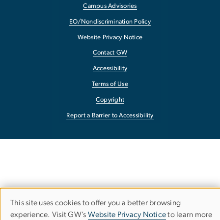
Campus Advisories
EO/Nondiscrimination Policy
Website Privacy Notice
Contact GW
Accessibility
Terms of Use
Copyright
Report a Barrier to Accessibility
This site uses cookies to offer you a better browsing
Use
experience. Visit GW’s
Website Privacy Notice
to learn more