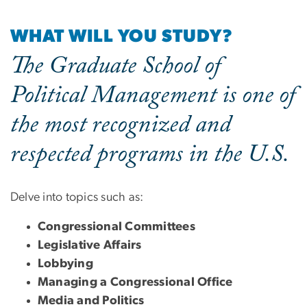
WHAT WILL YOU STUDY?
The Graduate School of
Political Management is one of
the most recognized and
respected programs in the U.S.
Delve into topics such as:
Congressional Committees
Legislative Affairs
Lobbying
Managing a Congressional Office
Media and Politics