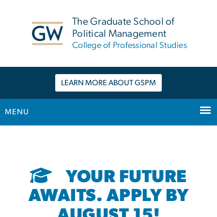
n
tent
The Graduate School of
Political Management
College of Professional Studies
LEARN MORE ABOUT GSPM
MENU
Main Bootstrap Navigation
YOUR FUTURE
AWAITS. APPLY BY
AUGUST 15!