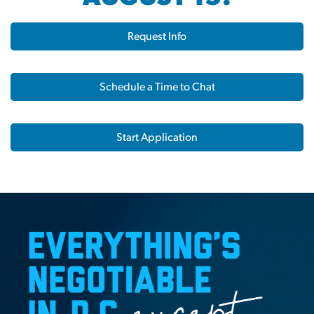
Request Info
Schedule a Time to Chat
Start Application
Home