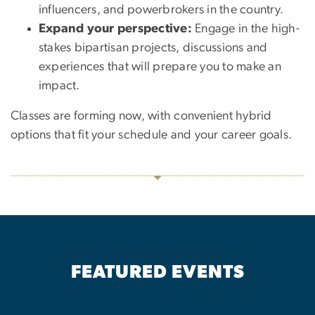
influencers, and powerbrokers in the country.
Expand your perspective:
Engage in the high-
stakes bipartisan projects, discussions and
experiences that will prepare you to make an
impact.
Classes are forming now, with convenient hybrid
options that fit your schedule and your career goals.
FEATURED EVENTS