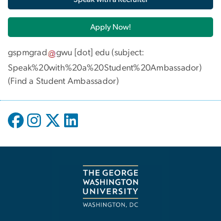
Apply Now!
gspmgrad
gwu
[dot]
edu
(subject:
Speak%20with%20a%20Student%20Ambassador)
(
Find a Student Ambassador
)