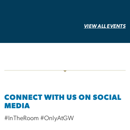
VIEW ALL EVENTS
CONNECT WITH US ON SOCIAL
MEDIA
#InTheRoom #OnlyAtGW