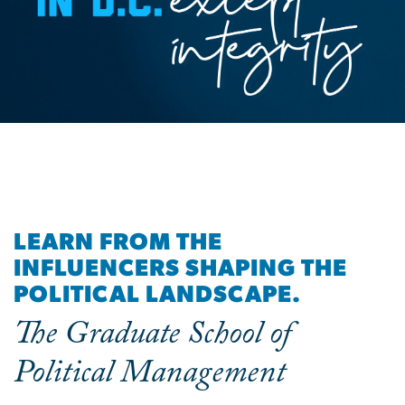
LEARN FROM THE
INFLUENCERS SHAPING THE
POLITICAL LANDSCAPE.
The Graduate School of
Political Management