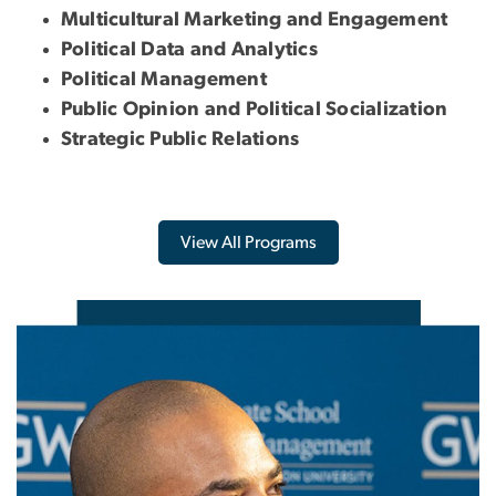
Multicultural Marketing and Engagement
Political Data and Analytics
Political Management
Public Opinion and Political Socialization
Strategic Public Relations
View All Programs