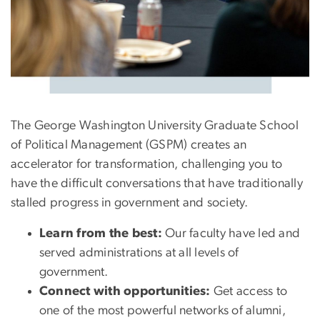
The George Washington University Graduate School
of Political Management (GSPM) creates an
accelerator for transformation, challenging you to
have the difficult conversations that have traditionally
stalled progress in government and society.
Learn from the best:
Our faculty have led and
served administrations at all levels of
government.
Connect with opportunities:
Get access to
one of the most powerful networks of alumni,