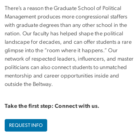
There’s a reason the Graduate School of Political
Management produces more congressional staffers
with graduate degrees than any other school in the
nation. Our faculty has helped shape the political
landscape for decades, and can offer students a rare
glimpse into the “room where it happens.” Our
network of respected leaders, influencers, and master
politicians can also connect students to unmatched
mentorship and career opportunities inside and
outside the Beltway.
Take the first step: Connect with us.
REQUEST INFO