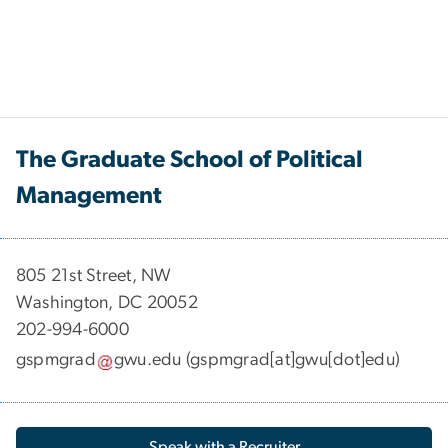
The Graduate School of Political
Management
​​​​​​805 21st Street, NW
Washington, DC 20052
202-994-6000
gspmgrad
gwu
.
edu
(gspmgrad[at]gwu[dot]edu)
Speak with a Recruiter