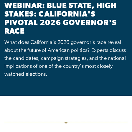
WEBINAR: BLUE STATE, HIGH
STAKES: CALIFORNIA'S
PIVOTAL 2026 GOVERNOR'S
RACE
What does California's 2026 governor's race reveal
about the future of American politics? Experts discuss
the candidates, campaign strategies, and the national
implications of one of the country's most closely
watched elections.