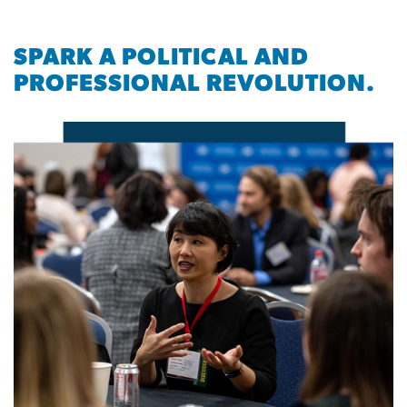
SPARK A POLITICAL AND
PROFESSIONAL REVOLUTION.