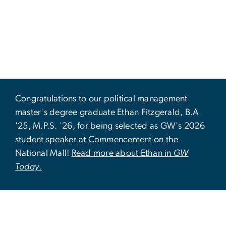
Congratulations to our political management
master's degree graduate Ethan Fitzgerald, B.A
'25, M.P.S. '26, for being selected as GW's 2026
student speaker at Commencement on the
National Mall!
Read more about Ethan in
GW
Today
.