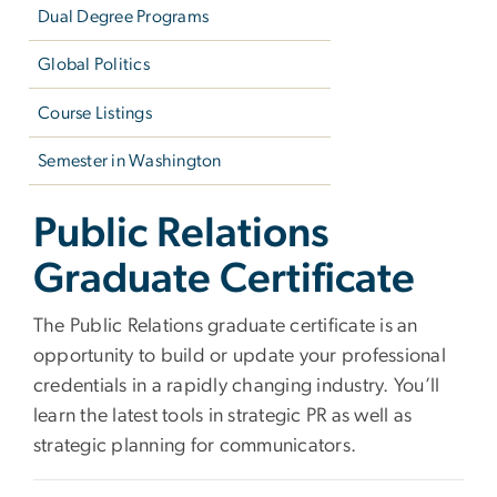
Dual Degree Programs
Global Politics
Course Listings
Semester in Washington
Public Relations
Graduate Certificate
The Public Relations graduate certificate is an
opportunity to build or update your professional
credentials in a rapidly changing industry. You’ll
learn the latest tools in strategic PR as well as
strategic planning for communicators.