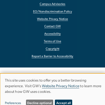
Campus Advisories
EO/Nondiscrimination Policy
Website Privacy Notice
Contact GW
Accessibility
Terms of Use
Copyright
Report a Barrier to Accessibility
This site uses cookies to offer you a better browsing
Use
experience. Visit GW’s
Website Privacy Notice
to learn more
about how GW uses cookies.
of
personal
Preferences
Decline optional
Accept all