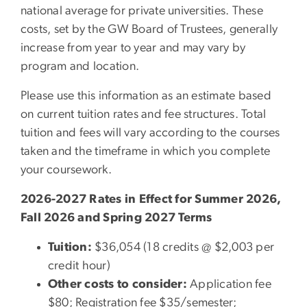
national average for private universities. These
costs, set by the GW Board of Trustees, generally
increase from year to year and may vary by
program and location.
Please use this information as an estimate based
on current tuition rates and fee structures. Total
tuition and fees will vary according to the courses
taken and the timeframe in which you complete
your coursework.
2026-2027 Rates in Effect for Summer 2026,
Fall 2026 and Spring 2027 Terms
Tuition:
$36,054 (18 credits @ $2,003 per
credit hour)
Other costs to consider:
Application fee
$80; Registration fee $35/semester;