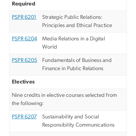
Required
PSPR 6201
Strategic Public Relations:
Principles and Ethical Practice
PSPR 6204
Media Relations in a Digital
World
PSPR 6205
Fundamentals of Business and
Finance in Public Relations
Electives
Nine credits in elective courses selected from
the following:
PSPR 6207
Sustainability and Social
Responsibility Communications