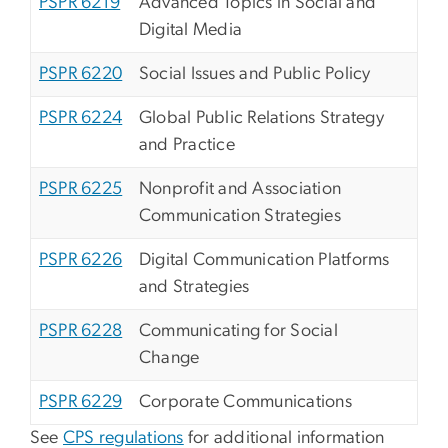
PSPR 6219
Advanced Topics in Social and
Digital Media
PSPR 6220
Social Issues and Public Policy
PSPR 6224
Global Public Relations Strategy
and Practice
PSPR 6225
Nonprofit and Association
Communication Strategies
PSPR 6226
Digital Communication Platforms
and Strategies
PSPR 6228
Communicating for Social
Change
PSPR 6229
Corporate Communications
See
CPS regulations
for additional information