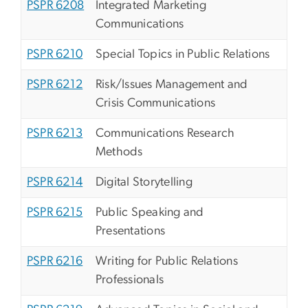
PSPR 6208
Integrated Marketing
Communications
PSPR 6210
Special Topics in Public Relations
PSPR 6212
Risk/Issues Management and
Crisis Communications
PSPR 6213
Communications Research
Methods
PSPR 6214
Digital Storytelling
PSPR 6215
Public Speaking and
Presentations
PSPR 6216
Writing for Public Relations
Professionals