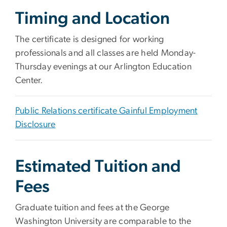
Timing and Location
The certificate is designed for working
professionals and all classes are held Monday-
Thursday evenings at our Arlington Education
Center.
Public Relations certificate Gainful Employment
Disclosure
Estimated Tuition and
Fees
Graduate tuition and fees at the George
Washington University are comparable to the