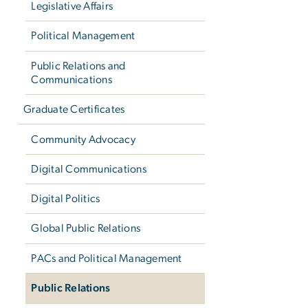
Legislative Affairs
Political Management
Public Relations and
Communications
Graduate Certificates
Community Advocacy
Digital Communications
Digital Politics
Global Public Relations
PACs and Political Management
Public Relations