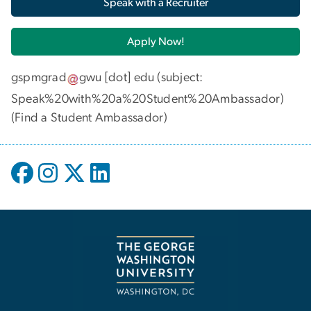
Speak with a Recruiter
Apply Now!
gspmgrad
gwu
[dot]
edu
(subject:
Speak%20with%20a%20Student%20Ambassador)
(
Find a Student Ambassador
)