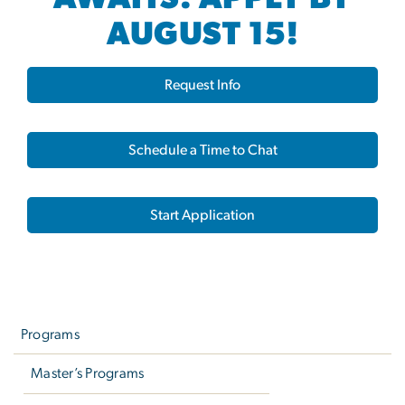
AUGUST 15!
Request Info
Schedule a Time to Chat
Start Application
Left
navigation
Programs
Master’s Programs