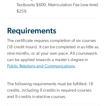
Textbooks $600; Matriculation Fee (one time)
$259.
Requirements
The certificate requires completion of six courses
(18 credit hours). It can be completed in as little as
nine months, or at your own pace. All coursework
can be applied towards a master’s degree in
Public Relations and Communications
.
The following requirements must be fulfilled: 18
credits, including 9 credits in required courses
and 9 credits in elective courses.