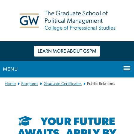
n
tent
The Graduate School of
Political Management
College of Professional Studies
LEARN MORE ABOUT GSPM
MENU
Main Bootstrap Navigation
Home
Programs
Graduate Certificates
Public Relations
YOUR FUTURE
AWAITS. APPLY BY