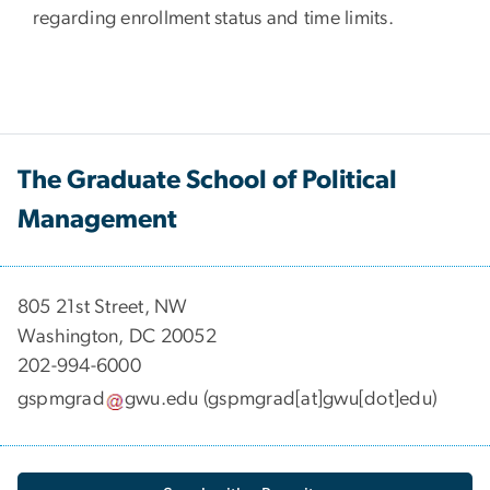
regarding enrollment status and time limits.
The Graduate School of Political
Management
​​​​​​805 21st Street, NW
Washington, DC 20052
202-994-6000
gspmgrad
gwu
.
edu
(gspmgrad[at]gwu[dot]edu)