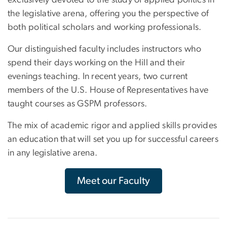
exclusively devoted to the study of applied politics in
the legislative arena, offering you the perspective of
both political scholars and working professionals.
Our distinguished faculty includes instructors who
spend their days working on the Hill and their
evenings teaching. In recent years, two current
members of the U.S. House of Representatives have
taught courses as GSPM professors.
The mix of academic rigor and applied skills provides
an education that will set you up for successful careers
in any legislative arena.
Meet our Faculty