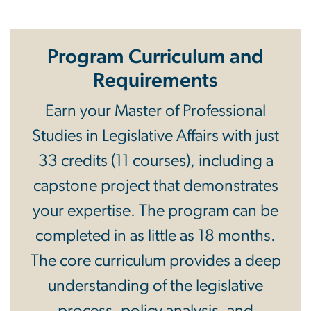
Program Curriculum and
Requirements
Earn your Master of Professional
Studies in Legislative Affairs with just
33 credits (11 courses), including a
capstone project that demonstrates
your expertise. The program can be
completed in as little as 18 months.
The core curriculum provides a deep
understanding of the legislative