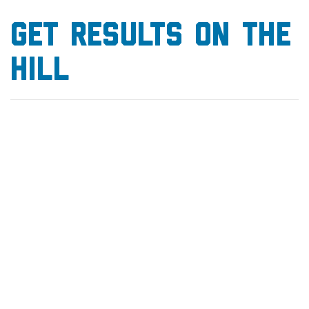
GET results on the
hilL