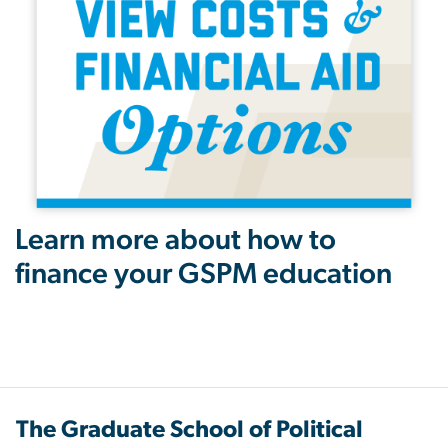
Learn more about how to
finance your GSPM education
The Graduate School of Political