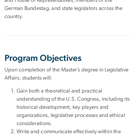
and House of Representatives, members of the
German Bundestag, and state legislators across the
country.
Program Objectives
Upon completion of the Master’s degree in Legislative
Affairs, students will:
Gain both a theoretical and practical
understanding of the U.S. Congress, including its
historical development, key players and
organizations, legislative processes and ethical
considerations.
Write and communicate effectively within the