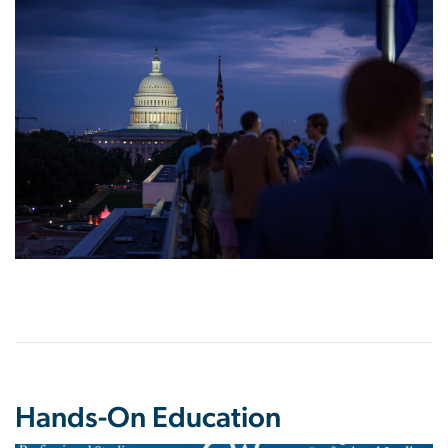
Hands-On Education