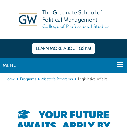
n
tent
The Graduate School of
Political Management
College of Professional Studies
LEARN MORE ABOUT GSPM
MENU
Main
Home
Programs
Master’s Programs
Legislative Affairs
Bootstrap
Navigation
YOUR FUTURE
AWAITS. APPLY BY