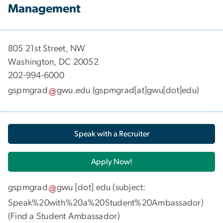
Management
​​​​​​805 21st Street, NW
Washington, DC 20052
202-994-6000
gspmgrad
gwu
.
edu
(gspmgrad[at]gwu[dot]edu)
Speak with a Recruiter
Apply Now!
gspmgrad
gwu
[dot]
edu
(subject:
Speak%20with%20a%20Student%20Ambassador)
(
Find a Student Ambassador
)