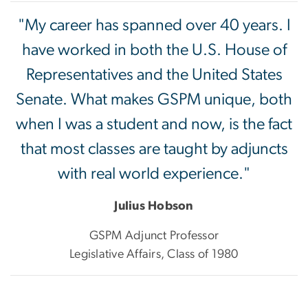
"My career has spanned over 40 years. I
have worked in both the U.S. House of
Representatives and the United States
Senate. What makes GSPM unique, both
when I was a student and now, is the fact
that most classes are taught by adjuncts
with real world experience."
Julius Hobson
GSPM Adjunct Professor
Legislative Affairs, Class of 1980