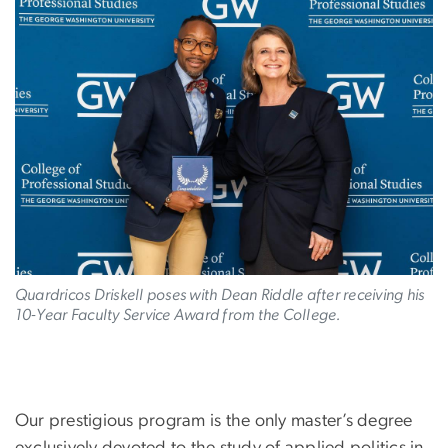
Image
Quardricos Driskell poses with Dean Riddle after receiving his
10-Year Faculty Service Award from the College.
Our prestigious program is the only master’s degree