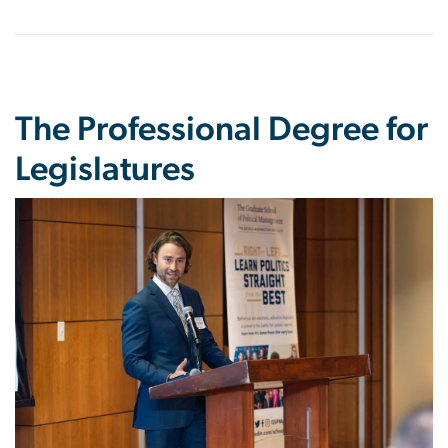
The Professional Degree for
Legislatures
Image