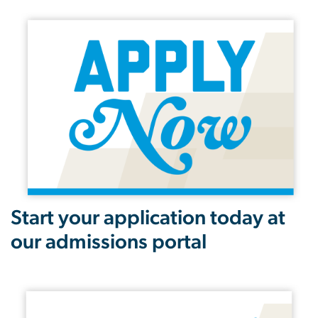
Start your application today at
our admissions portal