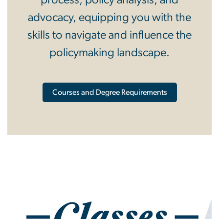
process, policy analysis, and
advocacy, equipping you with the
skills to navigate and influence the
policymaking landscape.
Courses and Degree Requirements