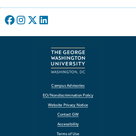
Campus Advisories
EO/Nondiscrimination Policy
Website Privacy Notice
Contact GW
Accessibility
Terms of Use