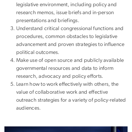
legislative environment, including policy and
research memos, issue briefs and in-person
presentations and briefings.
Understand critical congressional functions and
procedures, common obstacles to legislative
advancement and proven strategies to influence
political outcomes.
Make use of open source and publicly available
governmental resources and data to inform
research, advocacy and policy efforts.
Learn how to work effectively with others, the
value of collaborative work and effective
outreach strategies for a variety of policy-related
audiences.
Image