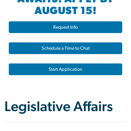
AUGUST 15!
Request Info
Schedule a Time to Chat
Start Application
Legislative Affairs