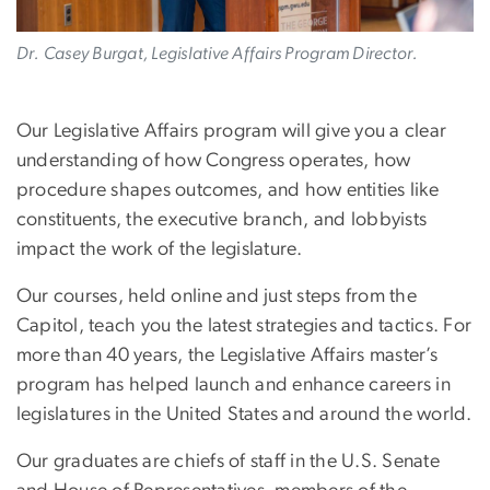
Dr. Casey Burgat, Legislative Affairs Program Director.
Our Legislative Affairs program will give you a clear
understanding of how Congress operates, how
procedure shapes outcomes, and how entities like
constituents, the executive branch, and lobbyists
impact the work of the legislature.
Our courses, held online and just steps from the
Capitol, teach you the latest strategies and tactics. For
more than 40 years, the Legislative Affairs master’s
program has helped launch and enhance careers in
legislatures in the United States and around the world.
Our graduates are chiefs of staff in the U.S. Senate