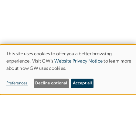
This site uses cookies to offer you a better browsing
Use
experience. Visit GW’s
Website Privacy Notice
to learn more
about how GW uses cookies.
of
The Graduate School of Political
personal
Management
Preferences
Decline optional
Accept all
data
and
​​​​​​805 21st Street, NW
Washington, DC 20052
cookies
202-994-6000
gspmgrad
gwu
.
edu
(gspmgrad[at]gwu[dot]edu)