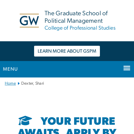
n
tent
The Graduate School of
Political Management
College of Professional Studies
LEARN MORE ABOUT GSPM
MENU
Main
Home
Dexter, Shari
Bootstrap
Navigation
YOUR FUTURE
AWAITS. APPLY BY