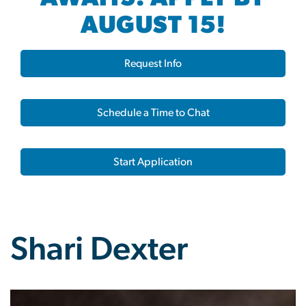
AUGUST 15!
Request Info
Schedule a Time to Chat
Start Application
Shari Dexter