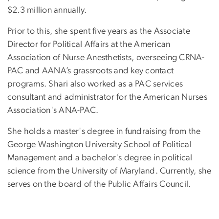
$2.3 million annually.
Prior to this, she spent five years as the Associate
Director for Political Affairs at the American
Association of Nurse Anesthetists, overseeing CRNA-
PAC and AANA’s grassroots and key contact
programs. Shari also worked as a PAC services
consultant and administrator for the American Nurses
Association's ANA-PAC.
She holds a master's degree in fundraising from the
George Washington University School of Political
Management and a bachelor's degree in political
science from the University of Maryland. Currently, she
serves on the board of the Public Affairs Council.