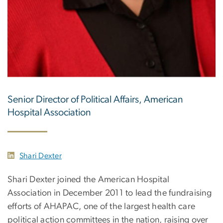
Senior Director of Political Affairs, American
Hospital Association
Shari Dexter
Shari Dexter joined the American Hospital
Association in December 2011 to lead the fundraising
efforts of AHAPAC, one of the largest health care
political action committees in the nation, raising over