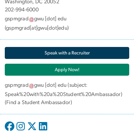
Washington, DC 20052
202-994-6000
gspmgrad
gwu
[dot]
edu
(gspmgrad[at]gwu[dot]edu)
Speak with a Recruiter
Apply Now!
gspmgrad
gwu
[dot]
edu
(subject:
Speak%20with%20a%20Student%20Ambassador)
(
Find a Student Ambassador
)