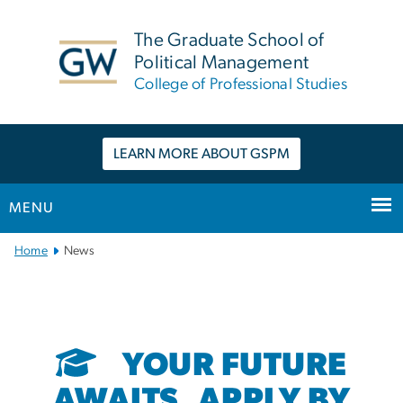
n
tent
The Graduate School of
Political Management
College of Professional Studies
LEARN MORE ABOUT GSPM
MENU
Main
Home
News
Bootstrap
Navigation
YOUR FUTURE
AWAITS. APPLY BY