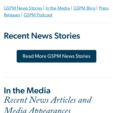
GSPM News Stories
|
In the Media
|
GSPM Blog
|
Press
Releases
|
GSPM Podcast
Recent News Stories
Read More GSPM News Stories
In the Media
Recent News Articles and
Media Appearances