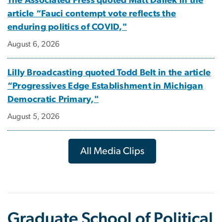
The Associated Press quoted Matt Dallek in the
article “Fauci contempt vote reflects the
enduring politics of COVID,"
August 6, 2026
Lilly Broadcasting quoted Todd Belt in the article
“Progressives Edge Establishment in Michigan
Democratic Primary,"
August 5, 2026
All Media Clips
Graduate School of Political