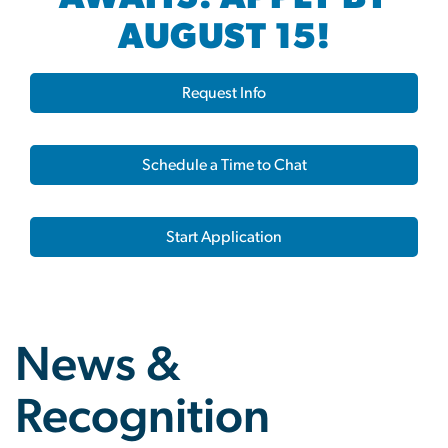
AUGUST 15!
Request Info
Schedule a Time to Chat
Start Application
News &
Recognition