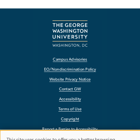
Campus Advisories
EO/Nondiscrimination Policy
Website Privacy Notice
Contact GW
Accessibility
Terms of Use
Copyright
Report a Barrier to Accessibility
This site uses cookies to offer you a better browsing