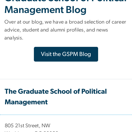
Management Blog
Over at our blog, we have a broad selection of career
advice, student and alumni profiles, and news
analysis.
Visit the GSPM Blog
The Graduate School of Political
Management
​​​​​​805 21st Street, NW