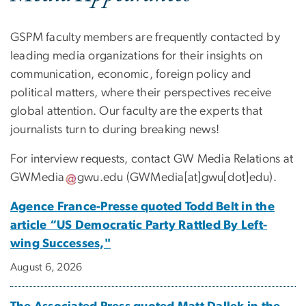
GSPM faculty members are frequently contacted by
leading media organizations for their insights on
communication, economic, foreign policy and
political matters, where their perspectives receive
global attention. Our faculty are the experts that
journalists turn to during breaking news!
For interview requests, contact GW Media Relations at
GWMedia
gwu
.
edu
(GWMedia[at]gwu[dot]edu)
.
Agence France-Presse quoted Todd Belt in the
article “US Democratic Party Rattled By Left-
wing Successes,"
August 6, 2026