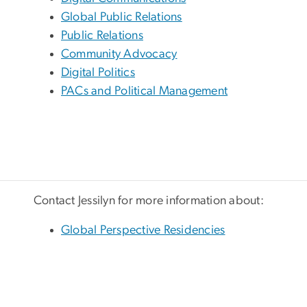
Global Public Relations
Public Relations
Community Advocacy
Digital Politics
PACs and Political Management
Contact Jessilyn for more information about:
Global Perspective Residencies