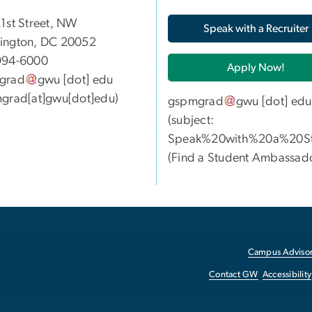
05 21st Street, NW
Speak with a Recruiter
ington, DC 20052
994-6000
Apply Now!
grad
gwu
[dot]
edu
grad[at]gwu[dot]edu)
gspmgrad
gwu
[dot]
edu
(subject:
Speak%20with%20a%20St
(
Find a Student Ambassad
Campus Advisor
Contact GW
Accessibility