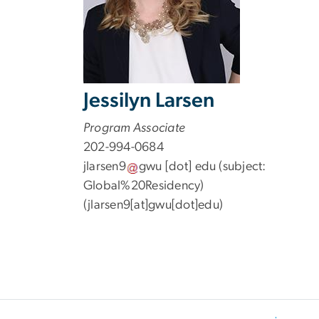
Jessilyn Larsen
Program Associate
202-994-0684
jlarsen9
gwu
[dot]
edu
(subject:
Global%20Residency)
(jlarsen9[at]gwu[dot]edu)