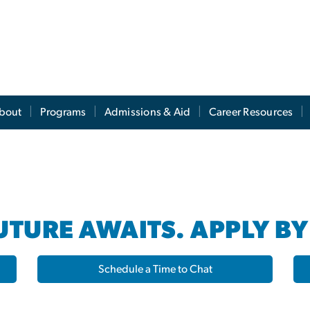
s
bout
Programs
Admissions & Aid
Career Resources
TURE AWAITS. APPLY BY
Schedule a Time to Chat