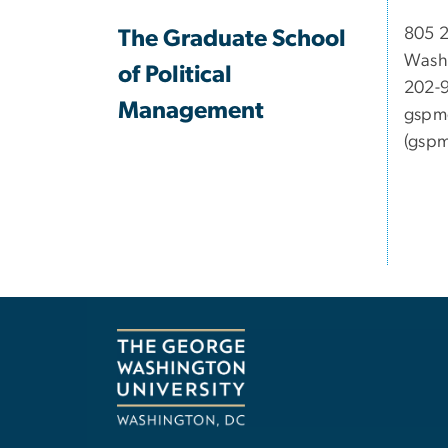
​​​​​​8
The Graduate School
Wash
of Political
202-
Management
gspm
(gspm