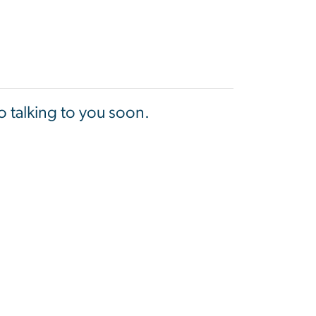
 talking to you soon.