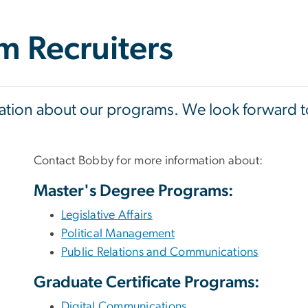
m Recruiters
mation about our programs. We look forward to
Contact Bobby for more information about:
Master's Degree Programs:
Legislative Affairs
Political Management
Public Relations and Communications
Graduate Certificate Programs:
Digital Communications