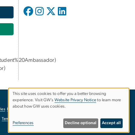
udent%20Ambassador)
or
)
This site uses cookies to offer you a better browsing
experience. Visit GW’s
Website Privacy Notice
to learn more
Use
about how GW uses cookies.
ies
EO/Nondiscrimination Policy
Website Privacy Notice
of
Terms of Use
Copyright
Report a Barrier to Accessibility
Preferences
Decline optional
Accept all
personal