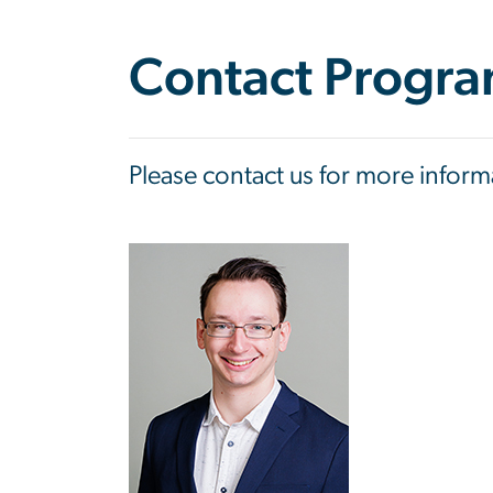
Contact Progra
Please contact us for more infor
Image