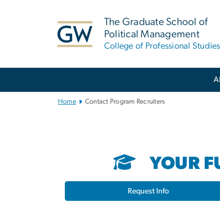
n
tent
The Graduate School of
Political Management
College of Professional Studie
Main
A
Bootstrap
Navigation
Home
Contact Program Recruiters
YOUR FU
Request Info