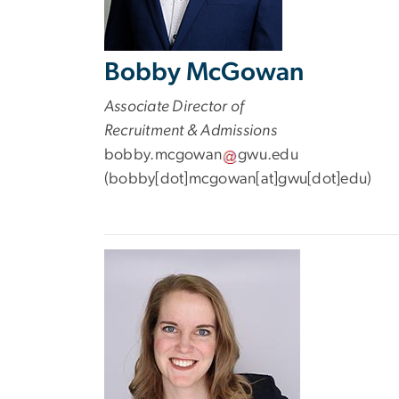
Bobby McGowan
Associate Director of
Recruitment & Admissions
bobby
.
mcgowan
gwu
.
edu
(
bobby[dot]mcgowan[at]gwu[dot]edu
)