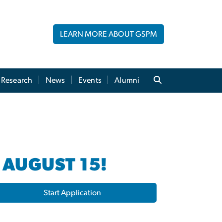
LEARN MORE ABOUT GSPM
Research
News
Events
Alumni
 AUGUST 15!
Start Application