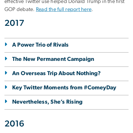
effective Twitter use helped Donald Trump in the first
GOP debate.
Read the full report here
.
2017
A Power Trio of Rivals
The New Permanent Campaign
An Overseas Trip About Nothing?
Key Twitter Moments from #ComeyDay
Nevertheless, She’s Rising
2016