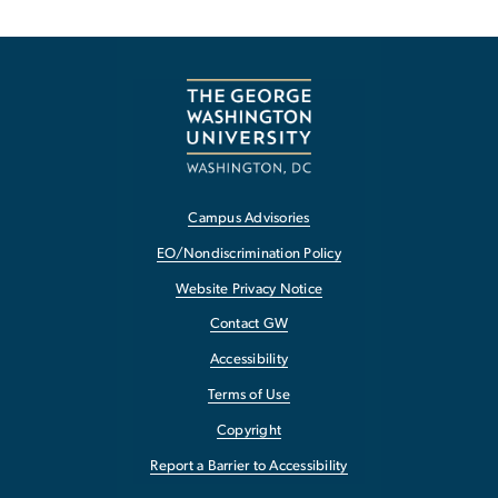
Campus Advisories
EO/Nondiscrimination Policy
Website Privacy Notice
Contact GW
Accessibility
Terms of Use
Copyright
Report a Barrier to Accessibility