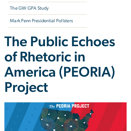
The GW GPA Study
Mark Penn Presidential Pollsters
The Public Echoes
of Rhetoric in
America (PEORIA)
Project