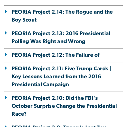
PEORIA Project 2.14: The Rogue and the
Boy Scout
PEORIA Project 2.13: 2016 Presidential
Polling Was Right and Wrong
PEORIA Project 2.12: The Failure of
PEORIA Project 2.11: Five Trump Cards |
Key Lessons Learned from the 2016
Presidential Campaign
PEORIA Project 2.10: Did the FBI's
October Surprise Change the Presidential
Race?