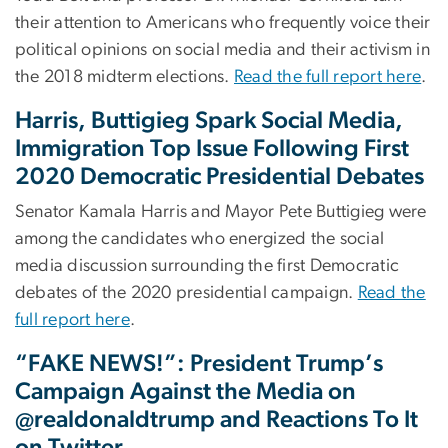
their attention to Americans who frequently voice their
political opinions on social media and their activism in
the 2018 midterm elections.
Read the full report here
.
Harris, Buttigieg Spark Social Media,
Immigration Top Issue Following First
2020 Democratic Presidential Debates
Senator Kamala Harris and Mayor Pete Buttigieg were
among the candidates who energized the social
media discussion surrounding the first Democratic
debates of the 2020 presidential campaign.
Read the
full report here
.
“FAKE NEWS!”: President Trump’s
Campaign Against the Media on
@realdonaldtrump and Reactions To It
on Twitter