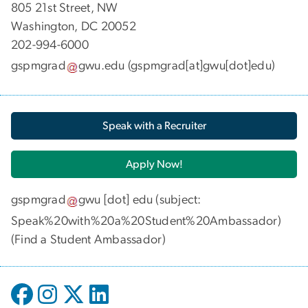
​​​​​​805 21st Street, NW
Washington, DC 20052
202-994-6000
gspmgrad
gwu
.
edu
(gspmgrad[at]gwu[dot]edu)
Speak with a Recruiter
Apply Now!
gspmgrad
gwu
[dot]
edu
(subject:
Speak%20with%20a%20Student%20Ambassador)
(
Find a Student Ambassador
)