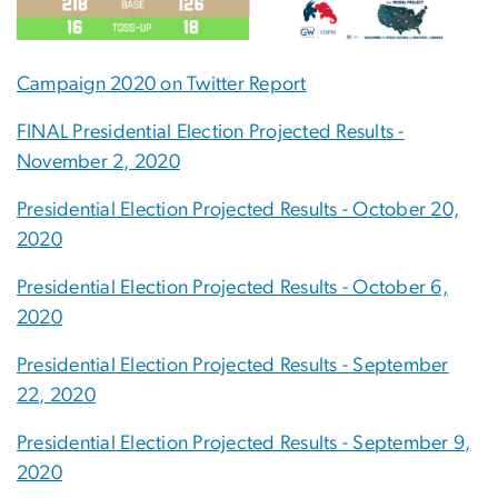
Campaign 2020 on Twitter Report
FINAL Presidential Election Projected Results -
November 2, 2020
Presidential Election Projected Results - October 20,
2020
Presidential Election Projected Results - October 6,
2020
Presidential Election Projected Results - September
22, 2020
Presidential Election Projected Results - September 9,
2020