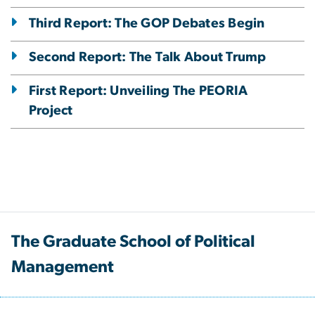
Third Report: The GOP Debates Begin
Second Report: The Talk About Trump
First Report: Unveiling The PEORIA
Project
The Graduate School of Political
Management