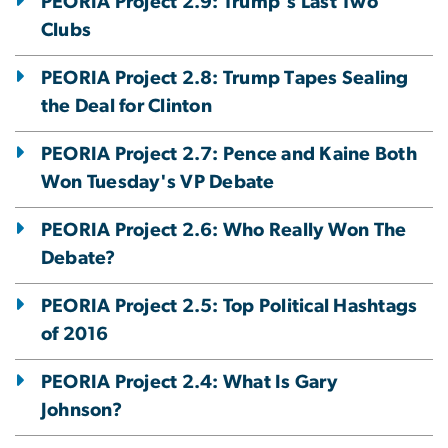
PEORIA Project 2.9: Trump's Last Two
Clubs
PEORIA Project 2.8: Trump Tapes Sealing
the Deal for Clinton
PEORIA Project 2.7: Pence and Kaine Both
Won Tuesday's VP Debate
PEORIA Project 2.6: Who Really Won The
Debate?
PEORIA Project 2.5: Top Political Hashtags
of 2016
PEORIA Project 2.4: What Is Gary
Johnson?