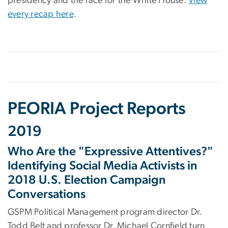
presidency and the race for the White House.
View
every recap here
.
PEORIA Project Reports
2019
Who Are the "Expressive Attentives?"
Identifying Social Media Activists in
2018 U.S. Election Campaign
Conversations
GSPM Political Management program director Dr.
Todd Belt and professor Dr. Michael Cornfield turn