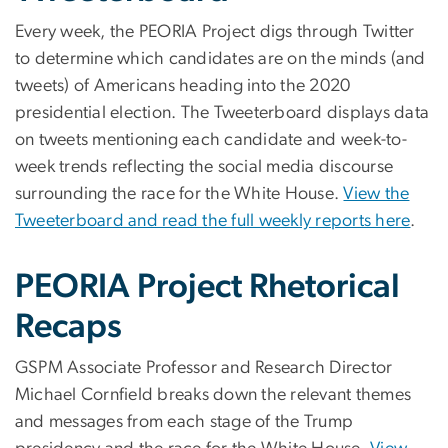
Every week, the PEORIA Project digs through Twitter
to determine which candidates are on the minds (and
tweets) of Americans heading into the 2020
presidential election. The Tweeterboard displays data
on tweets mentioning each candidate and week-to-
week trends reflecting the social media discourse
surrounding the race for the White House.
View the
Tweeterboard and read the full weekly reports here
.
PEORIA Project Rhetorical
Recaps
GSPM Associate Professor and Research Director
Michael Cornfield breaks down the relevant themes
and messages from each stage of the Trump