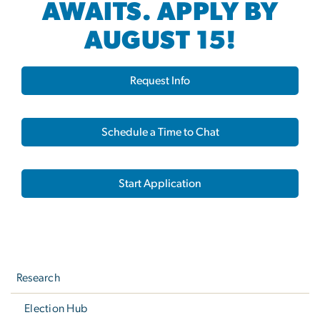
AWAITS. APPLY BY
AUGUST 15!
Request Info
Schedule a Time to Chat
Start Application
Left
navigation
Research
Election Hub