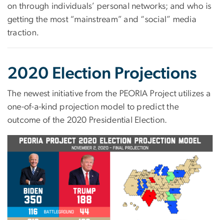
on through individuals’ personal networks; and who is
getting the most “mainstream” and “social” media
traction.
2020 Election Projections
The newest initiative from the PEORIA Project utilizes a
one-of-a-kind projection model to predict the
outcome of the 2020 Presidential Election.