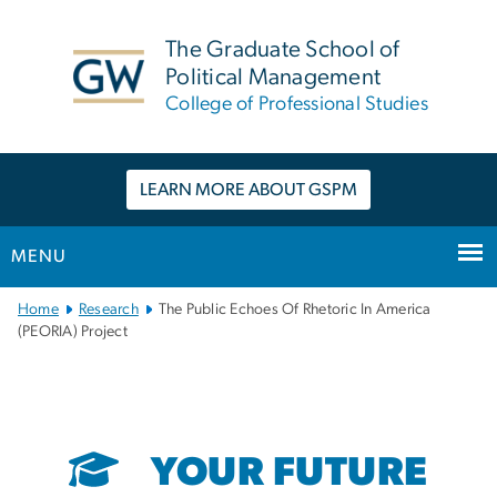
n
tent
The Graduate School of
Political Management
College of Professional Studies
LEARN MORE ABOUT GSPM
MENU
Main
Home
Research
The Public Echoes Of Rhetoric In America
Bootstrap
(PEORIA) Project
Navigation
YOUR FUTURE