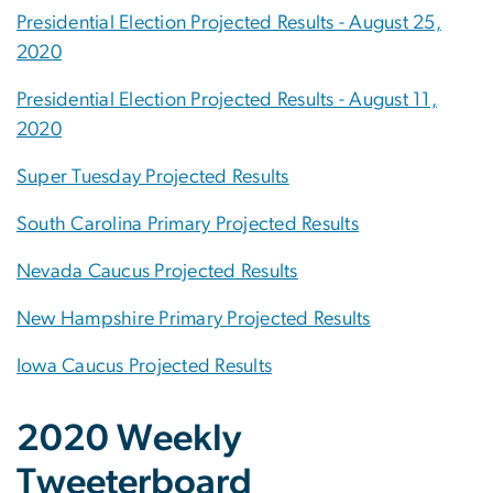
Presidential Election Projected Results - August 25,
2020
Presidential Election Projected Results - August 11,
2020
Super Tuesday Projected Results
South Carolina Primary Projected Results
Nevada Caucus Projected Results
New Hampshire Primary Projected Results
Iowa Caucus Projected Results
2020 Weekly
Tweeterboard