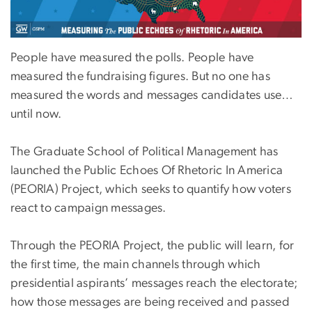
People have measured the polls. People have
measured the fundraising figures. But no one has
measured the words and messages candidates use…
until now.
The Graduate School of Political Management has
launched the Public Echoes Of Rhetoric In America
(PEORIA) Project, which seeks to quantify how voters
react to campaign messages.
Through the PEORIA Project, the public will learn, for
the first time, the main channels through which
presidential aspirants’ messages reach the electorate;
how those messages are being received and passed