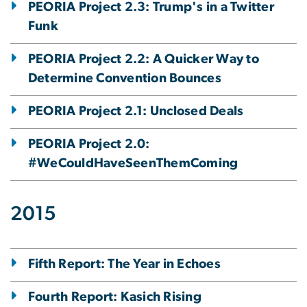
PEORIA Project 2.3: Trump's in a Twitter
Funk
PEORIA Project 2.2: A Quicker Way to
Determine Convention Bounces
PEORIA Project 2.1: Unclosed Deals
PEORIA Project 2.0:
#WeCouldHaveSeenThemComing
2015
Fifth Report: The Year in Echoes
Fourth Report: Kasich Rising