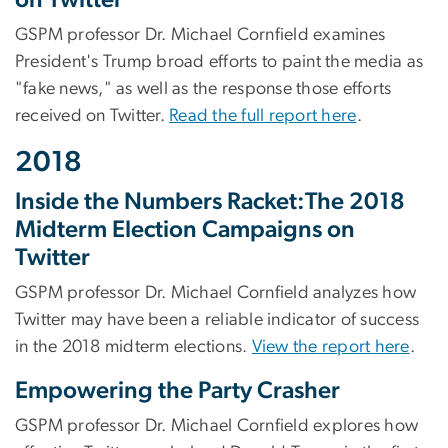
GSPM professor Dr. Michael Cornfield examines
President's Trump broad efforts to paint the media as
"fake news," as well as the response those efforts
received on Twitter.
Read the full report here
.
2018
Inside the Numbers Racket:The 2018
Midterm Election Campaigns on
Twitter
GSPM professor Dr. Michael Cornfield analyzes how
Twitter may have been a reliable indicator of success
in the 2018 midterm elections.
View the report here
.
Empowering the Party Crasher
GSPM professor Dr. Michael Cornfield explores how