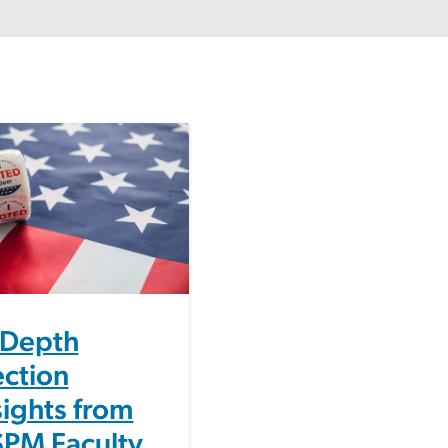
-Depth
ection
sights from
PM Faculty