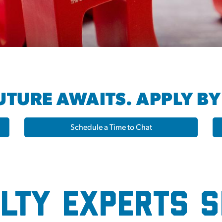
TURE AWAITS. APPLY BY
Schedule a Time to Chat
Hub
lty Experts 