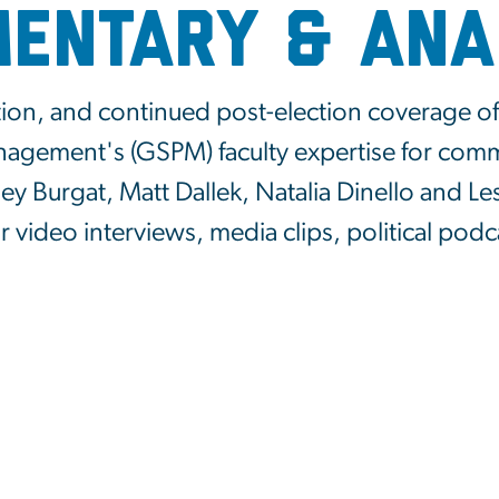
entary & Ana
tion, and continued post-election coverage of 
anagement's (GSPM) faculty expertise for co
y Burgat, Matt Dallek, Natalia Dinello and Le
ir video interviews, media clips, political pod