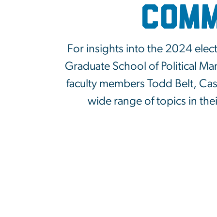
Comm
For insights into the 2024 elec
Graduate School of Political M
faculty members Todd Belt, Case
wide range of topics in the