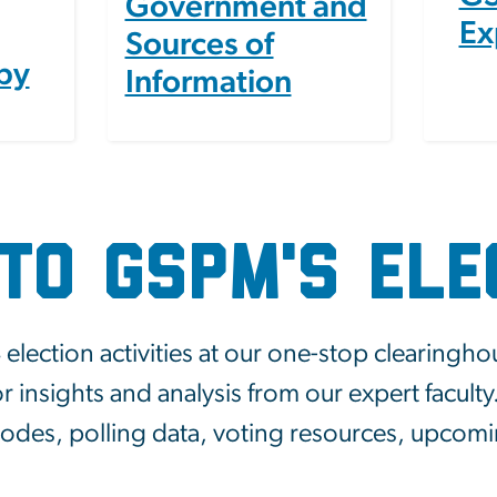
Government and
Ex
Sources of
by
Information
to GSPM's Ele
ection activities at our one-stop clearingho
r insights and analysis from our expert facult
isodes, polling data, voting resources, upcom