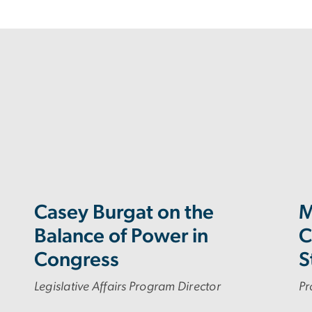
Casey Burgat on the
M
Balance of Power in
C
Congress
S
Legislative Affairs Program Director
Pr