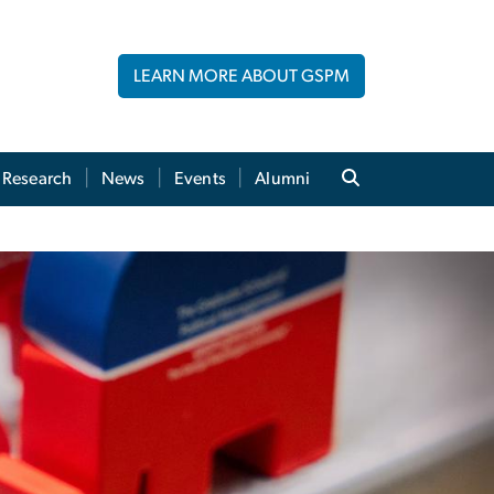
LEARN MORE ABOUT GSPM
Research
News
Events
Alumni