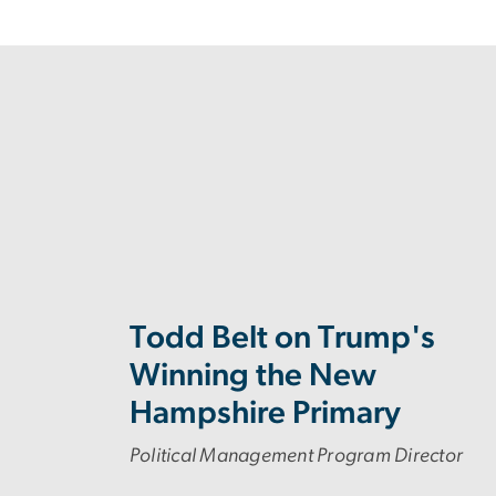
Todd Belt on Trump's
Winning the New
Hampshire Primary
Political Management Program Director