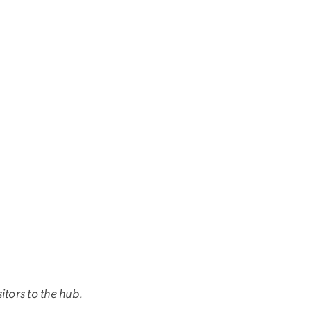
tors to the hub.