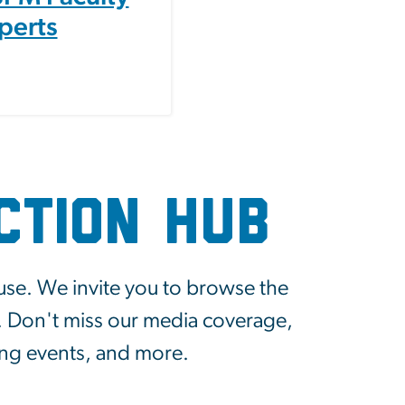
perts
ction Hub
use. We invite you to browse the
y. Don't miss our media coverage,
ing events, and more.