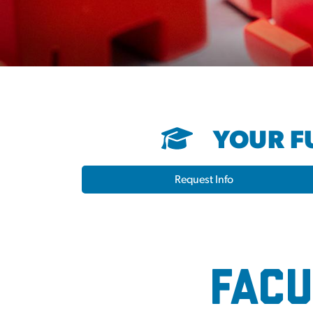
YOUR FU
Request Info
2024 Election 
Facu