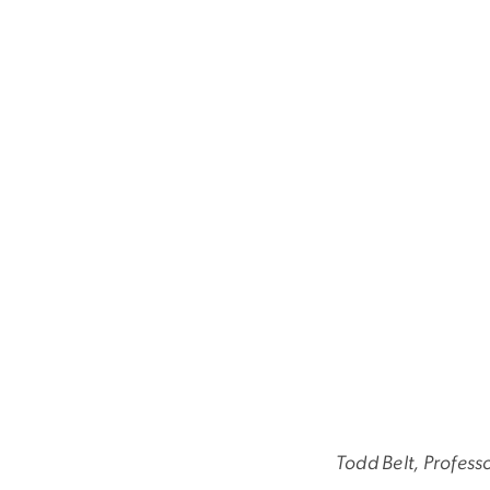
Todd Belt, Profess