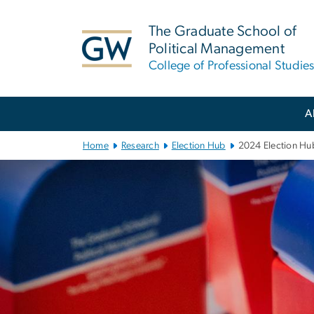
n
tent
The Graduate School of
Political Management
College of Professional Studie
Main Bootstrap Navigation
A
Home
Research
Election Hub
2024 Election Hu