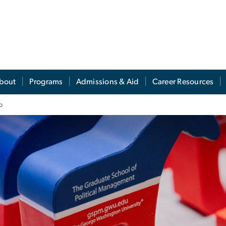
s
bout
Programs
Admissions & Aid
Career Resources
b