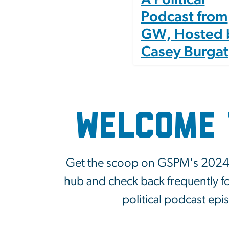
Podcast from
GW, Hosted 
Casey Burgat
Welcome 
Get the scoop on GSPM's 2024 el
hub and check back frequently fo
political podcast ep