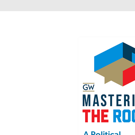
Image
A Political