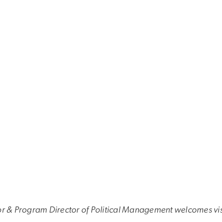
or & Program Director of Political Management welcomes visi