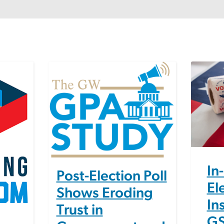
Image
Image
In
Post-Election Poll
El
Shows Eroding
In
Trust in
GS