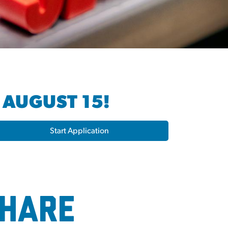
 AUGUST 15!
Start Application
Share