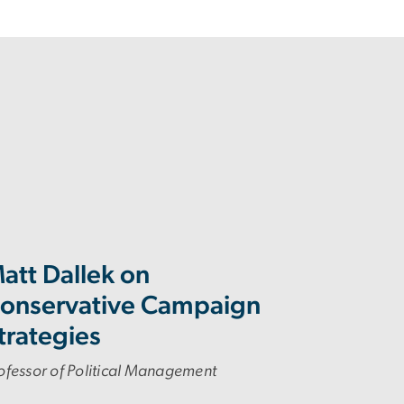
att Dallek on
onservative Campaign
trategies
ofessor of Political Management