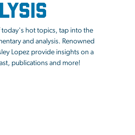
lysis
today's hot topics, tap into the
mmentary and analysis. Renowned
sley Lopez provide insights on a
cast, publications and more!