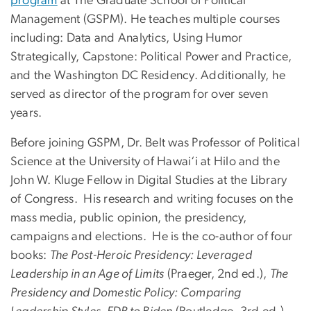
program
at The Graduate School of Political
Management (GSPM). He teaches multiple courses
including: Data and Analytics, Using Humor
Strategically, Capstone: Political Power and Practice,
and the Washington DC Residency. Additionally, he
served as director of the program for over seven
years.
Before joining GSPM, Dr. Belt was Professor of Political
Science at the University of Hawai‘i at Hilo and the
John W. Kluge Fellow in Digital Studies at the Library
of Congress. His research and writing focuses on the
mass media, public opinion, the presidency,
campaigns and elections. He is the co-author of four
books:
The Post-Heroic Presidency: Leveraged
Leadership in an Age of Limits
(Praeger, 2nd ed.),
The
Presidency and Domestic Policy: Comparing