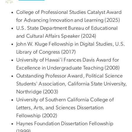
College of Professional Studies Catalyst Award
for Advancing Innovation and Learning (2025)
U.S. State Department Bureau of Educational
and Cultural Affairs Speaker (2024)
John W. Kluge Fellowship in Digital Studies, U.S.
Library of Congress (2017)
University of Hawai'i Frances Davis Award for
Excellence in Undergraduate Teaching (2008)
Outstanding Professor Award, Political Science
Students' Association, California State University,
Northridge (2003)
University of Southern California College of
Letters, Arts, and Sciences Dissertation
Fellowship (2002)
Haynes Foundation Dissertation Fellowship
(1999)