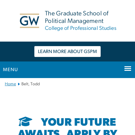
n
tent
The Graduate School of
Political Management
College of Professional Studies
LEARN MORE ABOUT GSPM
MENU
Main
Home
Belt, Todd
Bootstrap
Navigation
YOUR FUTURE
AWAITS. APPLY BY