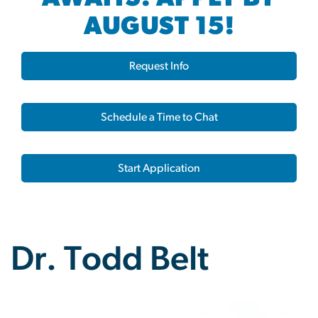
AUGUST 15!
Request Info
Schedule a Time to Chat
Start Application
Dr. Todd Belt