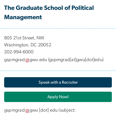
The Graduate School of Political
Management
​​​​​​805 21st Street, NW
Washington, DC 20052
202-994-6000
gspmgrad
gwu
.
edu
(gspmgrad[at]gwu[dot]edu)
Speak with a Recruiter
Apply Now!
gspmgrad
gwu
[dot]
edu
(subject: