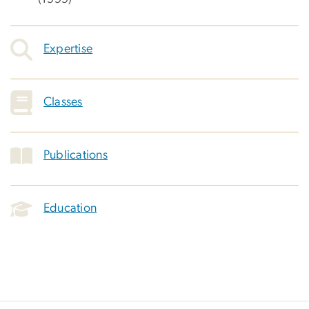
Expertise
Classes
Publications
Education