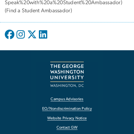
Speak%20with%20a%20Student%20Ambassador)
(
Find a Student Ambassador
)
Campus Advisories
EO/Nondiscrimination Policy
Website Privacy Notice
Contact GW