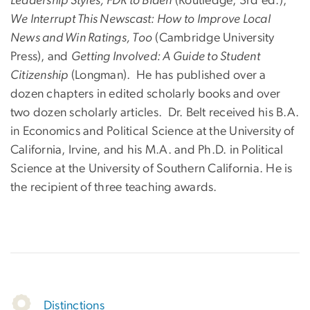
Leadership Styles, FDR to Biden
(Routledge, 3rd ed.),
We Interrupt This Newscast: How to Improve Local
News and Win Ratings, Too
(Cambridge University
Press), and
Getting Involved: A Guide to Student
Citizenship
(Longman). He has published over a
dozen chapters in edited scholarly books and over
two dozen scholarly articles. Dr. Belt received his B.A.
in Economics and Political Science at the University of
California, Irvine, and his M.A. and Ph.D. in Political
Science at the University of Southern California. He is
the recipient of three teaching awards.
Distinctions