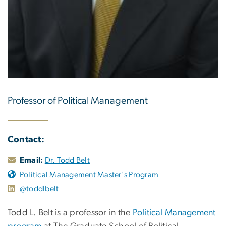
Professor of Political Management
Contact:
Email:
Dr. Todd Belt
Political Management Master's Program
@toddlbelt
Todd L. Belt is a professor in the
Political Management