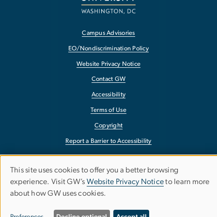
Campus Advisories
EO/Nondiscrimination Policy
Website Privacy Notice
Contact GW
Accessibility
Terms of Use
Copyright
Report a Barrier to Accessibility
This site uses cookies to offer you a better browsing
Use
experience. Visit GW’s
Website Privacy Notice
to learn more
about how GW uses cookies.
of