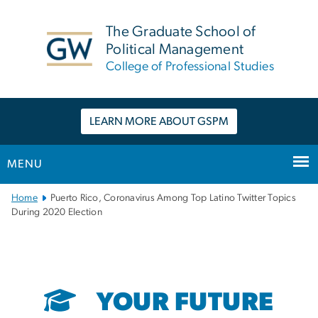
n
tent
The Graduate School of
Political Management
College of Professional Studies
LEARN MORE ABOUT GSPM
MENU
Main
Home
Puerto Rico, Coronavirus Among Top Latino Twitter Topics
Bootstrap
During 2020 Election
Navigation
YOUR FUTURE