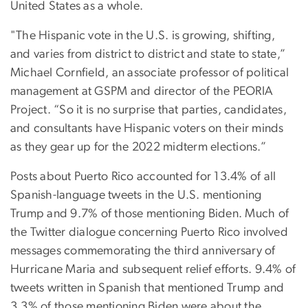
United States as a whole.
"The Hispanic vote in the U.S. is growing, shifting,
and varies from district to district and state to state,”
Michael Cornfield, an associate professor of political
management at GSPM and director of the PEORIA
Project. “So it is no surprise that parties, candidates,
and consultants have Hispanic voters on their minds
as they gear up for the 2022 midterm elections.”
Posts about Puerto Rico accounted for 13.4% of all
Spanish-language tweets in the U.S. mentioning
Trump and 9.7% of those mentioning Biden. Much of
the Twitter dialogue concerning Puerto Rico involved
messages commemorating the third anniversary of
Hurricane Maria and subsequent relief efforts. 9.4% of
tweets written in Spanish that mentioned Trump and
3.3% of those mentioning Biden were about the