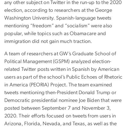
any other subject on Twitter in the run-up to the 2020
election, according to researchers at the George
Washington University. Spanish-language tweets
mentioning “freedom” and “socialism” were also
popular, while topics such as Obamacare and
immigration did not gain much traction.
A team of researchers at GW’s Graduate School of
Political Management (GSPM) analyzed election-
related Twitter posts written in Spanish by American
users as part of the school’s Public Echoes of Rhetoric
in America (PEORIA) Project. The team examined
tweets mentioning then-President Donald Trump or
Democratic presidential nominee Joe Biden that were
posted between September 7 and November 3,
2020. Their efforts focused on tweets from users in
Arizona, Florida, Nevada, and Texas, as well as the