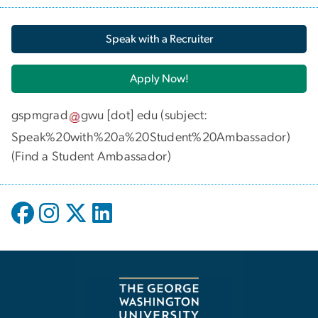
Speak with a Recruiter
Apply Now!
gspmgrad
gwu
[dot]
edu
(subject:
Speak%20with%20a%20Student%20Ambassador)
(
Find a Student Ambassador
)