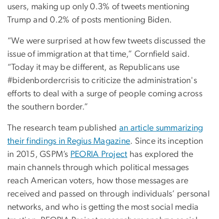
users, making up only 0.3% of tweets mentioning
Trump and 0.2% of posts mentioning Biden.
“We were surprised at how few tweets discussed the
issue of immigration at that time,” Cornfield said.
“Today it may be different, as Republicans use
#bidenbordercrisis to criticize the administration's
efforts to deal with a surge of people coming across
the southern border.”
The research team published
an article summarizing
their findings in Regius Magazine
. Since its inception
in 2015, GSPM’s
PEORIA Project
has explored the
main channels through which political messages
reach American voters, how those messages are
received and passed on through individuals’ personal
networks, and who is getting the most social media