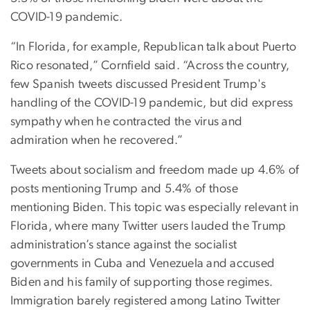
COVID-19 pandemic.
“In Florida, for example, Republican talk about Puerto
Rico resonated,” Cornfield said. “Across the country,
few Spanish tweets discussed President Trump's
handling of the COVID-19 pandemic, but did express
sympathy when he contracted the virus and
admiration when he recovered.”
Tweets about socialism and freedom made up 4.6% of
posts mentioning Trump and 5.4% of those
mentioning Biden. This topic was especially relevant in
Florida, where many Twitter users lauded the Trump
administration’s stance against the socialist
governments in Cuba and Venezuela and accused
Biden and his family of supporting those regimes.
Immigration barely registered among Latino Twitter