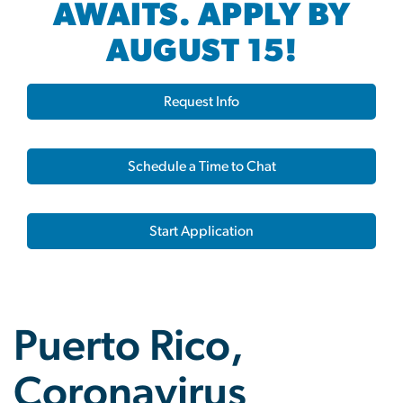
AWAITS. APPLY BY
AUGUST 15!
Request Info
Schedule a Time to Chat
Start Application
Puerto Rico,
Coronavirus