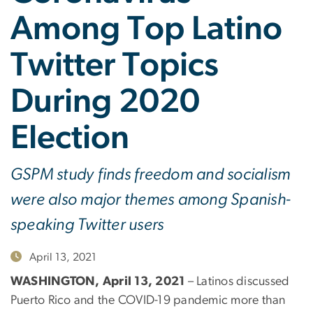
Among Top Latino
Twitter Topics
During 2020
Election
GSPM study finds freedom and socialism
were also major themes among Spanish-
speaking Twitter users
April 13, 2021
WASHINGTON, April 13, 2021
– Latinos discussed
Puerto Rico and the COVID-19 pandemic more than