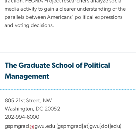
traction. PEORIA Project researchers analyze social
media activity to gain a clearer understanding of the
parallels between Americans’ political expressions
and voting decisions.
The Graduate School of Political
Management
​​​​​​805 21st Street, NW
Washington, DC 20052
202-994-6000
gspmgrad
gwu
.
edu
(gspmgrad[at]gwu[dot]edu)