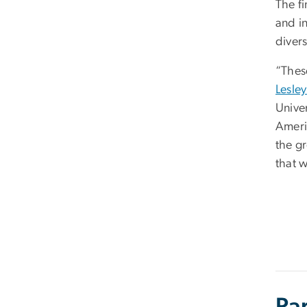
The f
and i
diver
“These
Lesle
Unive
Ameri
the g
that w