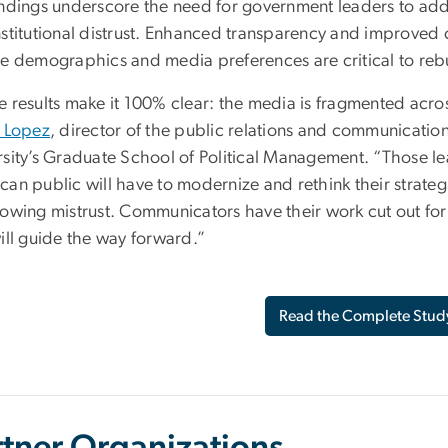
indings underscore the need for government leaders to addre
nstitutional distrust. Enhanced transparency and improved 
se demographics and media preferences are critical to rebu
 results make it 100% clear: the media is fragmented across
y Lopez
, director of the public relations and communicat
rsity’s Graduate School of Political Management. “Those l
can public will have to modernize and rethink their strateg
rowing mistrust. Communicators have their work cut out for 
ill guide the way forward.”
Read the Complete Stud