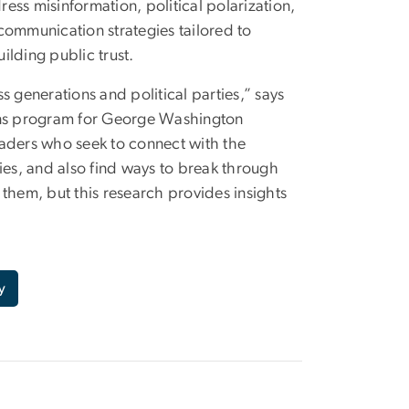
ss misinformation, political polarization,
communication strategies tailored to
ilding public trust.
 generations and political parties,” says
ions program for George Washington
eaders who seek to connect with the
ies, and also find ways to break through
them, but this research provides insights
y