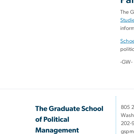
Pa
The G
Studi
inform
Schoe
polit
-GW-
​​​​​​8
The Graduate School
Wash
of Political
202-
Management
gspm