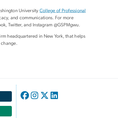
shington University
College of Professional
vocacy, and communications. For more
ok, Twitter, and Instagram @GSPMgwu.
 firm headquartered in New York, that helps
e change.