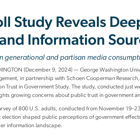
oll Study Reveals Dee
and Information Sour
in generational and partisan media consumpt
NGTON (December 9, 2024) — George Washington Universi
ement, in partnership with Schoen Cooperman Research, un
on Trust in Government Study. The study, conducted just we
ights growing concerns about public trust in government an
urvey of 800 U.S. adults, conducted from November 19–2
t election shaped public perceptions of government effecti
er information landscape.