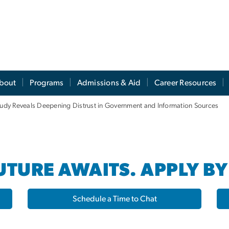
s
bout
Programs
Admissions & Aid
Career Resources
Study Reveals Deepening Distrust in Government and Information Sources
TURE AWAITS. APPLY BY
Schedule a Time to Chat