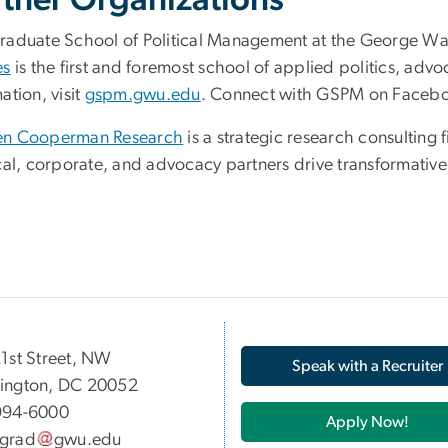
rtner Organizations
raduate School of Political Management at the George Wa
es
is the first and foremost school of applied politics, ad
ation, visit
gspm.gwu.edu
. Connect with GSPM on Facebo
n Cooperman Research
is a strategic research consulting
ical, corporate, and advocacy partners drive transformativ
05 21st Street, NW
Speak with a Recruiter
ington, DC 20052
994-6000
Apply Now!
grad
gwu
.
edu