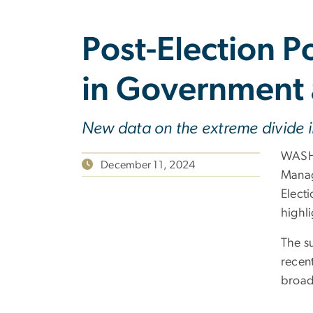
Post-Election P
in Government 
New data on the extreme divide 
WASHI
December 11, 2024
Manag
Electi
highl
The s
recen
broad