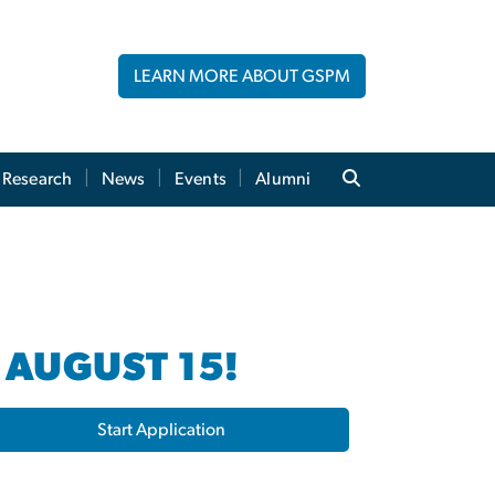
LEARN MORE ABOUT GSPM
Research
News
Events
Alumni
 AUGUST 15!
Start Application