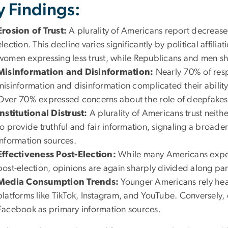
y Findings:
Erosion of Trust:
A plurality of Americans report decrease
election. This decline varies significantly by political affi
women expressing less trust, while Republicans and men s
Misinformation and Disinformation:
Nearly 70% of resp
misinformation and disinformation complicated their ability
Over 70% expressed concerns about the role of deepfakes 
Institutional Distrust:
A plurality of Americans trust neit
to provide truthful and fair information, signaling a broader
information sources.
Effectiveness Post-Election:
While many Americans expec
post-election, opinions are again sharply divided along part
Media Consumption Trends:
Younger Americans rely heav
platforms like TikTok, Instagram, and YouTube. Conversely, 
Facebook as primary information sources.