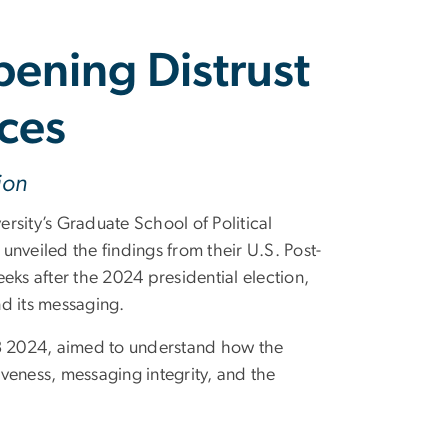
pening Distrust
ces
ion
ty’s Graduate School of Political
veiled the findings from their U.S. Post-
eks after the 2024 presidential election,
d its messaging.
3 2024, aimed to understand how the
veness, messaging integrity, and the