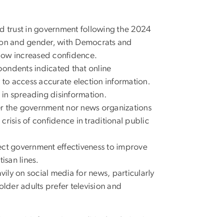
d trust in government following the 2024
liation and gender, with Democrats and
how increased confidence.
ondents indicated that online
 to access accurate election information.
in spreading disinformation.
her the government nor news organizations
 crisis of confidence in traditional public
t government effectiveness to improve
isan lines.
ily on social media for news, particularly
older adults prefer television and