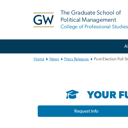
n
tent
The Graduate School of
Political Management
College of Professional Studie
Main
A
Bootstrap
Navigation
Home
News
Press Releases
Post-Election Poll 
YOUR FU
Request Info