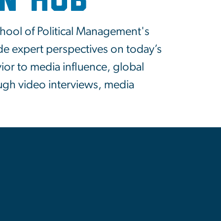
on Hub
chool of Political Management's
de expert perspectives on today’s
or to media influence, global
ugh video interviews, media