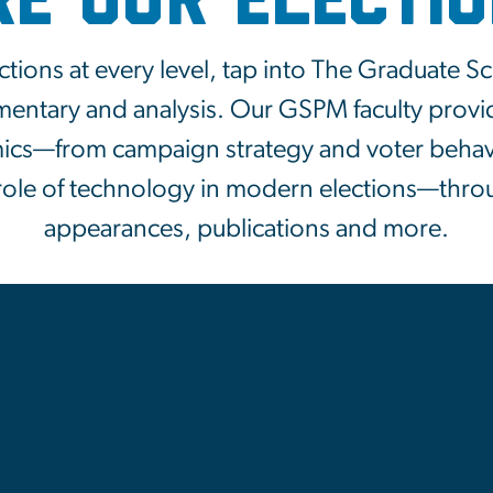
re Our Electi
ctions at every level, tap into The Graduate S
mentary and analysis. Our GSPM faculty provi
mics—from campaign strategy and voter behavi
 role of technology in modern elections—thro
appearances, publications and more.