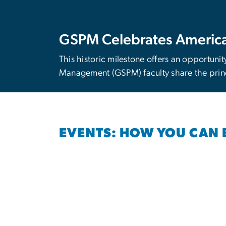
GSPM Celebrates America
This historic milestone offers an opportunit
Management (GSPM) faculty share the princ
EVENTS: HOW YOU CAN 