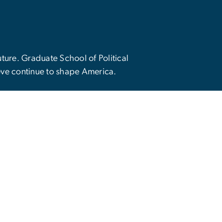
future. Graduate School of Political
eve continue to shape America.