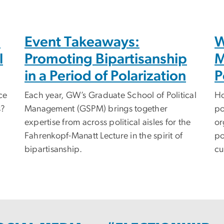
h
Event Takeaways:
W
l
Promoting Bipartisanship
M
in a Period of Polarization
P
ce
Each year, GW’s Graduate School of Political
Ho
s?
Management (GSPM) brings together
po
expertise from across political aisles for the
or
Fahrenkopf-Manatt Lecture in the spirit of
po
bipartisanship.
cu