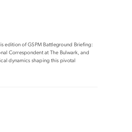
his edition of GSPM Battleground Briefing:
ional Correspondent at The Bulwark, and
cal dynamics shaping this pivotal