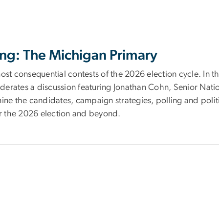
ng: The Michigan Primary
ost consequential contests of the 2026 election cycle. In t
derates a discussion featuring Jonathan Cohn, Senior Nat
e the candidates, campaign strategies, polling and politi
r the 2026 election and beyond.