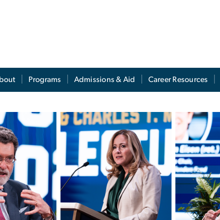
s
bout
Programs
Admissions & Aid
Career Resources