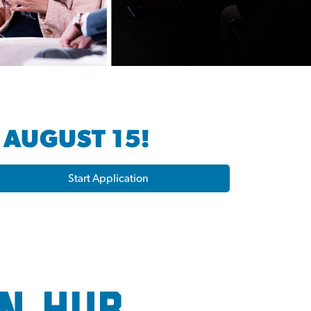
 AUGUST 15!
Start Application