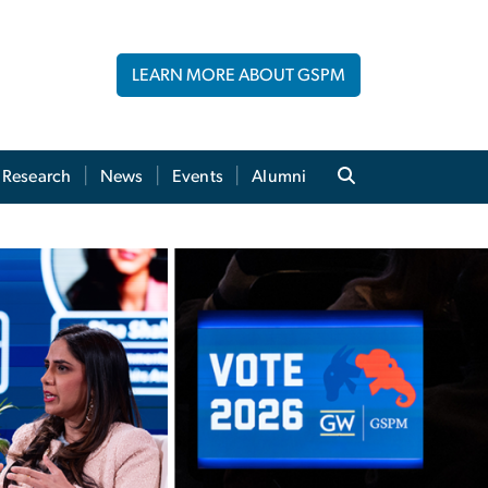
LEARN MORE ABOUT GSPM
Research
News
Events
Alumni