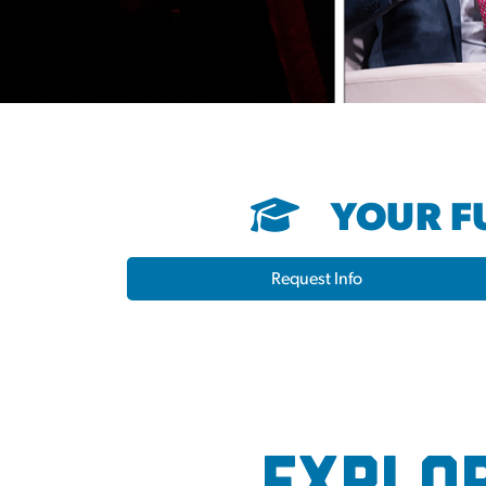
YOUR FU
Request Info
Election Hub