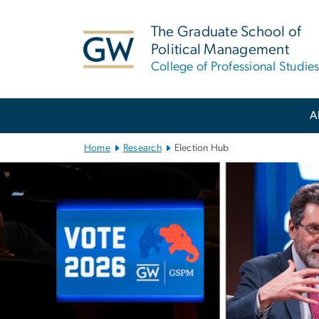
n
tent
The Graduate School of
Political Management
College of Professional Studie
Main Bootstrap Navigation
A
Home
Research
Election Hub