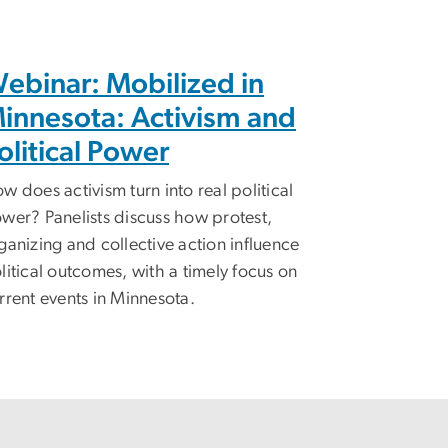
ebinar: Mobilized in
innesota: Activism and
olitical Power
w does activism turn into real political
wer? Panelists discuss how protest,
ganizing and collective action influence
litical outcomes, with a timely focus on
rrent events in Minnesota.