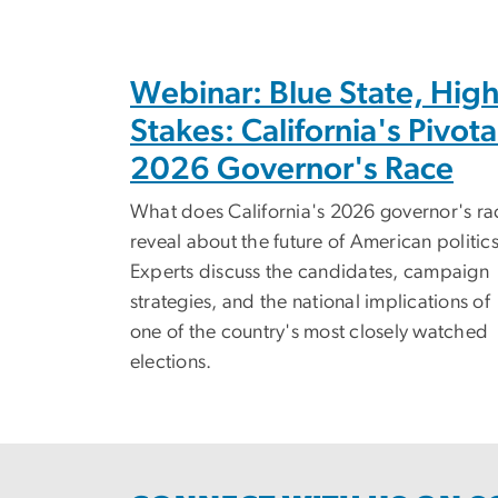
Webinar: Blue State, Hig
Stakes: California's Pivota
2026 Governor's Race
What does California's 2026 governor's ra
reveal about the future of American politic
Experts discuss the candidates, campaign
strategies, and the national implications of
one of the country's most closely watched
elections.