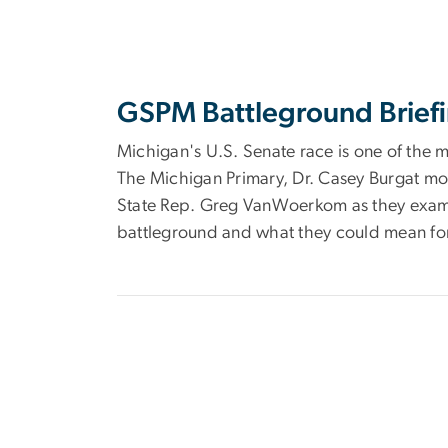
GSPM Battleground Briefi
Michigan's U.S. Senate race is one of the m
The Michigan Primary, Dr. Casey Burgat mo
State Rep. Greg VanWoerkom as they examin
battleground and what they could mean fo