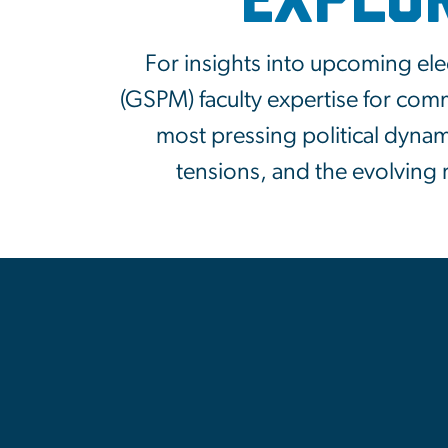
Explo
For insights into upcoming ele
(GSPM) faculty expertise for com
most pressing political dyna
tensions, and the evolving