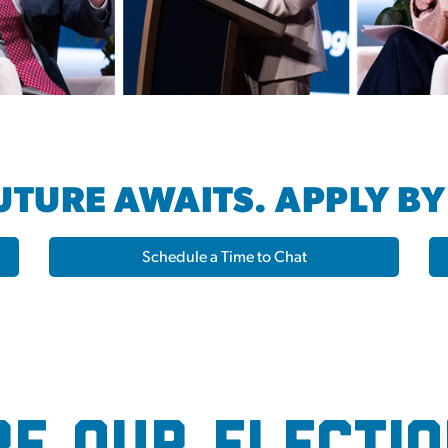
TURE AWAITS. APPLY BY
Schedule a Time to Chat