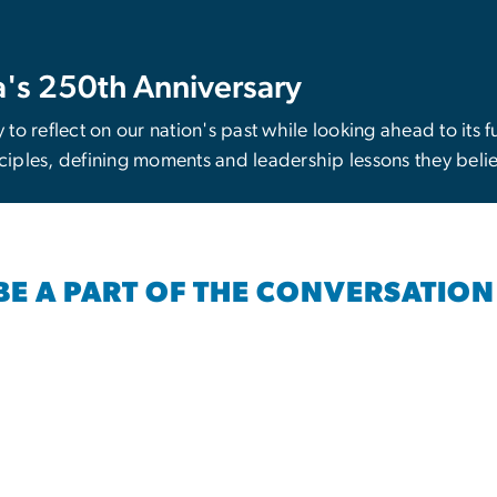
's 250th Anniversary
y to reflect on our nation's past while looking ahead to its 
iples, defining moments and leadership lessons they beli
BE A PART OF THE CONVERSATION