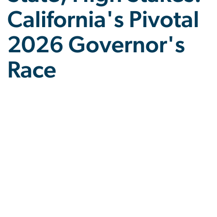
California's Pivotal
2026 Governor's
Race