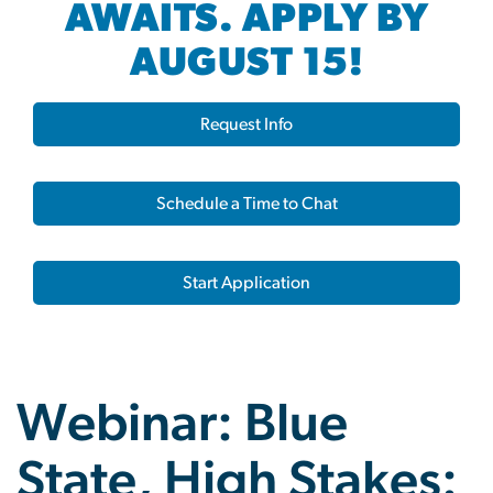
AWAITS. APPLY BY
AUGUST 15!
Request Info
Schedule a Time to Chat
Start Application
Webinar: Blue
State, High Stakes: