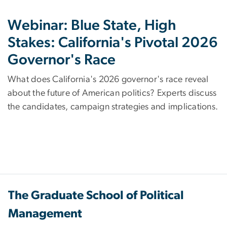
Webinar: Blue State, High
Stakes: California's Pivotal 2026
Governor's Race
What does California's 2026 governor's race reveal
about the future of American politics? Experts discuss
the candidates, campaign strategies and implications.
The Graduate School of Political
Management