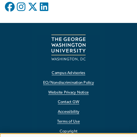
Campus Advisories
EO/Nondiscrimination Policy
Website Privacy Notice
Contact GW
Accessibility
Terms of Use
Copyright