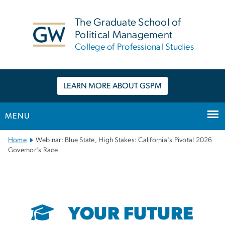
n
tent
The Graduate School of
Political Management
College of Professional Studies
LEARN MORE ABOUT GSPM
MENU
Main
Home
Webinar: Blue State, High Stakes: California's Pivotal 2026
Bootstrap
Governor's Race
Navigation
YOUR FUTURE