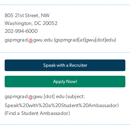
​​​​​​805 21st Street, NW
Washington, DC 20052
202-994-6000
gspmgrad
gwu
.
edu
(gspmgrad[at]gwu[dot]edu)
Speak with a Recruiter
Apply Now!
gspmgrad
gwu
[dot]
edu
(subject:
Speak%20with%20a%20Student%20Ambassador)
(
Find a Student Ambassador
)