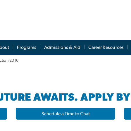
s
bout
Programs
Admissions & Aid
Career Resources
ction 2016
TURE AWAITS. APPLY BY
Schedule a Time to Chat