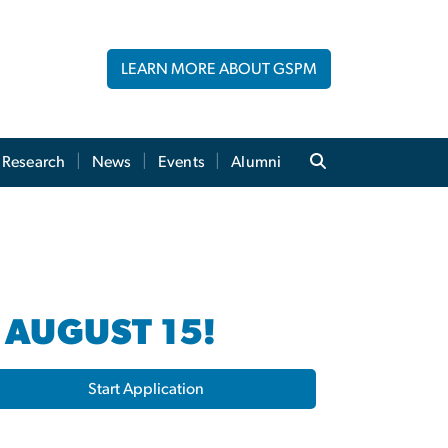
LEARN MORE ABOUT GSPM
Research
News
Events
Alumni
 AUGUST 15!
Start Application