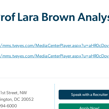
of Lara Brown Analys
//mms.tveyes.com/MediaCenterPlayer.aspx?u=aHR0cDo
//mms.tveyes.com/MediaCenterPlayer.aspx?u=aHR0cDo
05 21st Street, NW
Speak with a Recruiter
ington, DC 20052
994-6000
Apply Now!