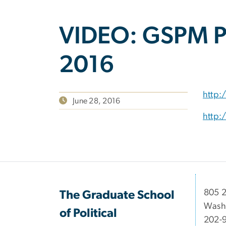
VIDEO: GSPM Pr
2016
http:
June 28, 2016
http:
​​​​​​8
The Graduate School
Wash
of Political
202-