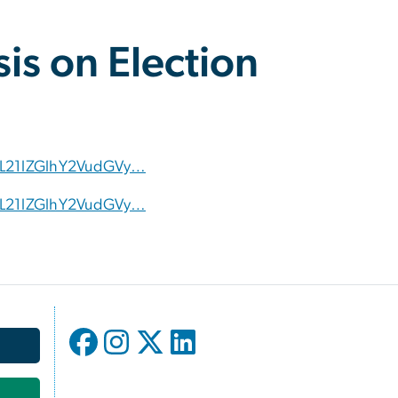
is on Election
vL21lZGlhY2VudGVy…
vL21lZGlhY2VudGVy…