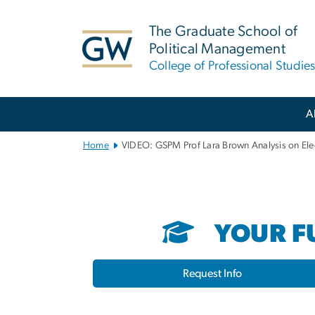
n
tent
The Graduate School of
Political Management
College of Professional Studie
Main
A
Bootstrap
Navigation
Home
VIDEO: GSPM Prof Lara Brown Analysis on Ele
YOUR FU
Request Info