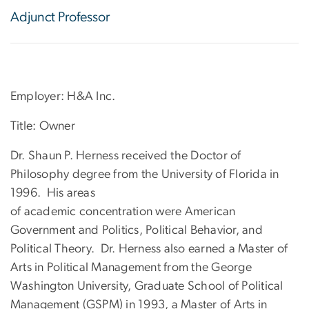
Adjunct Professor
Employer: H&A Inc.
Title: Owner
Dr. Shaun P. Herness received the Doctor of
Philosophy degree from the University of Florida in
1996. His areas
of academic concentration were American
Government and Politics, Political Behavior, and
Political Theory. Dr. Herness also earned a Master of
Arts in Political Management from the George
Washington University, Graduate School of Political
Management (GSPM) in 1993, a Master of Arts in