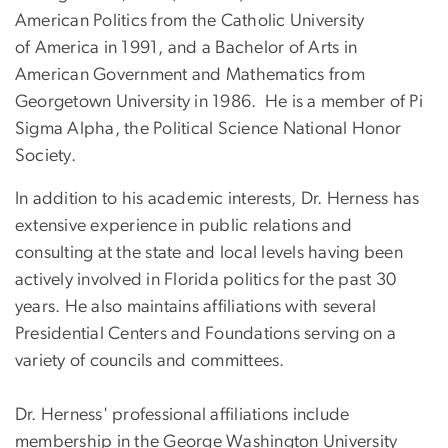
American Politics from the Catholic University
of America in 1991, and a Bachelor of Arts in
American Government and Mathematics from
Georgetown University in 1986. He is a member of Pi
Sigma Alpha, the Political Science National Honor
Society.
In addition to his academic interests, Dr. Herness has
extensive experience in public relations and
consulting at the state and local levels having been
actively involved in Florida politics for the past 30
years. He also maintains affiliations with several
Presidential Centers and Foundations serving on a
variety of councils and committees.
Dr. Herness' professional affiliations include
membership in the George Washington University