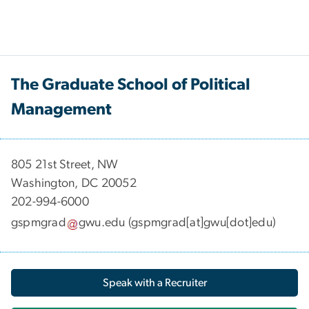
The Graduate School of Political
Management
​​​​​​805 21st Street, NW
Washington, DC 20052
202-994-6000
gspmgrad
gwu
.
edu
(gspmgrad[at]gwu[dot]edu)
Speak with a Recruiter