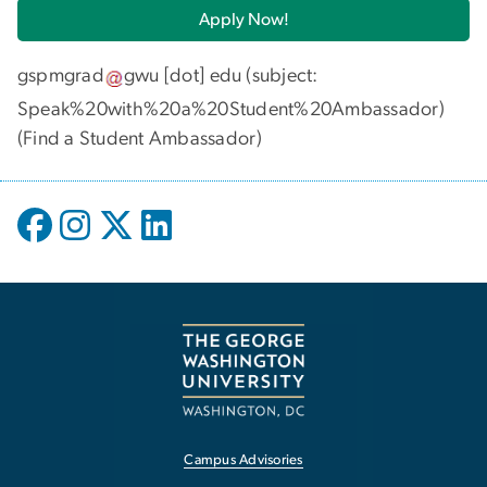
Apply Now!
gspmgrad
gwu
[dot]
edu
(subject:
Speak%20with%20a%20Student%20Ambassador)
(
Find a Student Ambassador
)
Campus Advisories