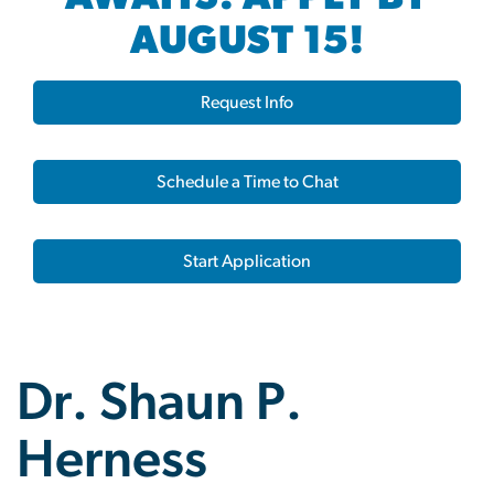
AUGUST 15!
Request Info
Schedule a Time to Chat
Start Application
Dr. Shaun P.
Herness