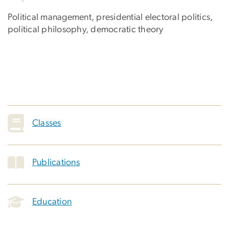
Political management, presidential electoral politics,
political philosophy, democratic theory
Classes
Publications
Education