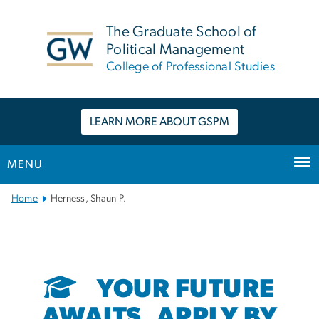
n
tent
The Graduate School of
Political Management
College of Professional Studies
LEARN MORE ABOUT GSPM
MENU
Main
Home
Herness, Shaun P.
Bootstrap
Navigation
YOUR FUTURE
AWAITS. APPLY BY