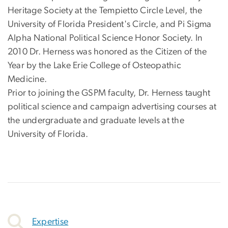
Heritage Society at the Tempietto Circle Level, the
University of Florida President's Circle, and Pi Sigma
Alpha National Political Science Honor Society. In
2010 Dr. Herness was honored as the Citizen of the
Year by the Lake Erie College of Osteopathic
Medicine.
Prior to joining the GSPM faculty, Dr. Herness taught
political science and campaign advertising courses at
the undergraduate and graduate levels at the
University of Florida.
Expertise