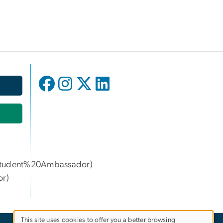
udent%20Ambassador)
or
)
This site uses cookies to offer you a better browsing