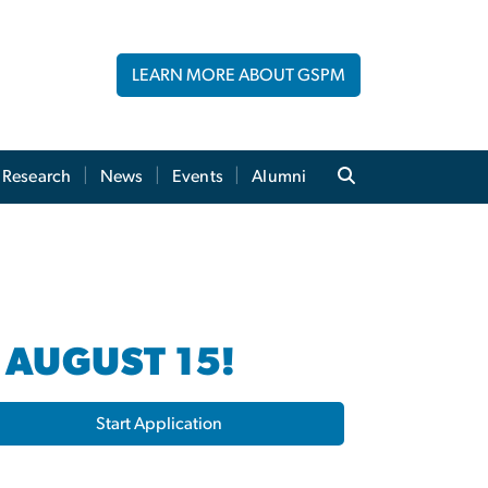
LEARN MORE ABOUT GSPM
Research
News
Events
Alumni
 AUGUST 15!
Start Application