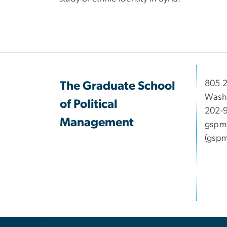
​​​​​​8
The Graduate School
Wash
of Political
202-
Management
gspm
(gspm