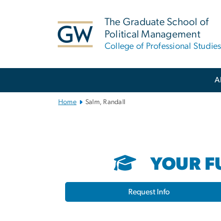
n
tent
The Graduate School of
Political Management
College of Professional Studie
Main
A
Bootstrap
Navigation
Home
Salm, Randall
YOUR FU
Request Info