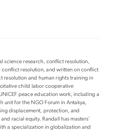
l science research, conflict resolution,
onflict resolution, and written on conflict
t resolution and human rights training in
oitative child labor cooperative
 UNICEF peace education work, including a
rch unit for the NGO Forum in Antakya,
sing displacement, protection, and
and racial equity. Randall has masters’
th a specialization in globalization and