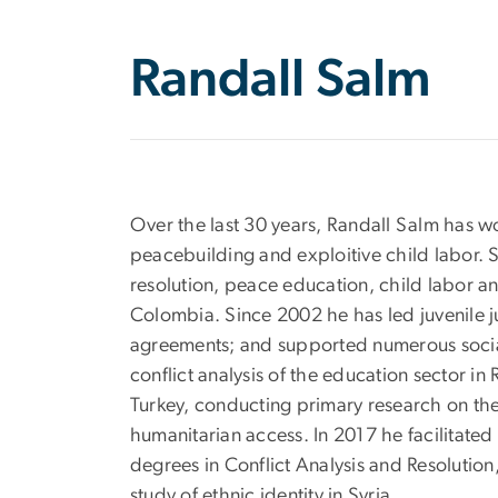
Randall Salm
Over the last 30 years, Randall Salm has wor
peacebuilding and exploitive child labor. S
resolution, peace education, child labor an
Colombia. Since 2002 he has led juvenile j
agreements; and supported numerous socia
conflict analysis of the education sector i
Turkey, conducting primary research on the
humanitarian access. In 2017 he facilitate
degrees in Conflict Analysis and Resolution
study of ethnic identity in Syria.