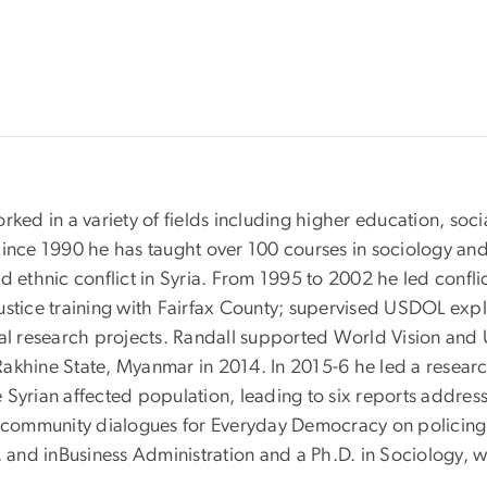
ked in a variety of fields including higher education, socia
ince 1990 he has taught over 100 courses in sociology and c
d ethnic conflict in Syria. From 1995 to 2002 he led conflic
ustice training with Fairfax County; supervised USDOL expl
l research projects. Randall supported World Vision and
n Rakhine State, Myanmar in 2014. In 2015-6 he led a resea
 Syrian affected population, leading to six reports addres
d community dialogues for Everyday Democracy on policing 
, and inBusiness Administration and a Ph.D. in Sociology, wi