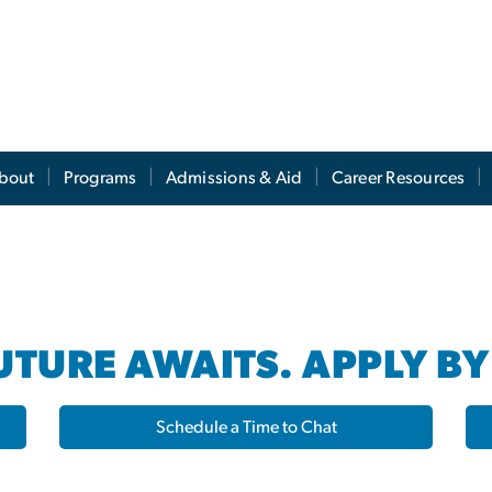
s
bout
Programs
Admissions & Aid
Career Resources
TURE AWAITS. APPLY BY
Schedule a Time to Chat