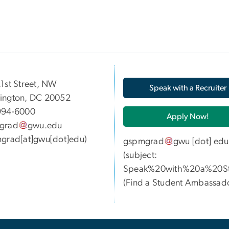
05 21st Street, NW
Speak with a Recruiter
ington, DC 20052
994-6000
Apply Now!
grad
gwu
.
edu
grad[at]gwu[dot]edu)
gspmgrad
gwu
[dot]
edu
(subject:
Speak%20with%20a%20St
(
Find a Student Ambassad