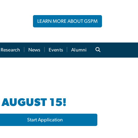
LEARN MORE ABOUT GSPM
Research
News
Events
Alumni
 AUGUST 15!
Start Application