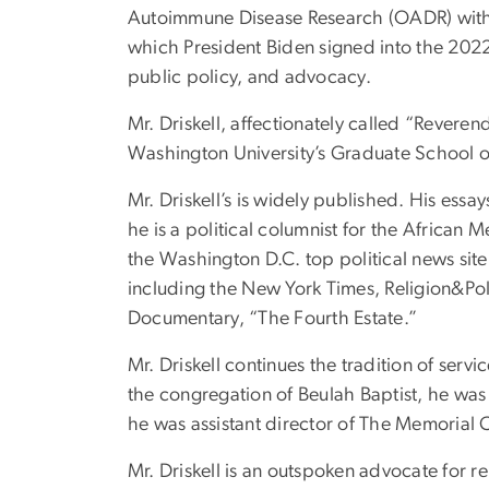
Autoimmune Disease Research (OADR) within t
which President Biden signed into the 2022
public policy, and advocacy.
Mr. Driskell, affectionately called “Reveren
Washington University’s Graduate School of 
Mr. Driskell’s is widely published. His essa
he is a political columnist for the Africa
the Washington D.C. top political news site,
including the New York Times, Religion&Po
Documentary, “The Fourth Estate.”
Mr. Driskell continues the tradition of serv
the congregation of Beulah Baptist, he was t
he was assistant director of The Memorial 
Mr. Driskell is an outspoken advocate for r