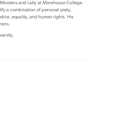
f Ministers and Laity at Morehouse College.
ify a combination of personal piety,
ustice, equality, and human rights. His
mons.
ersity.