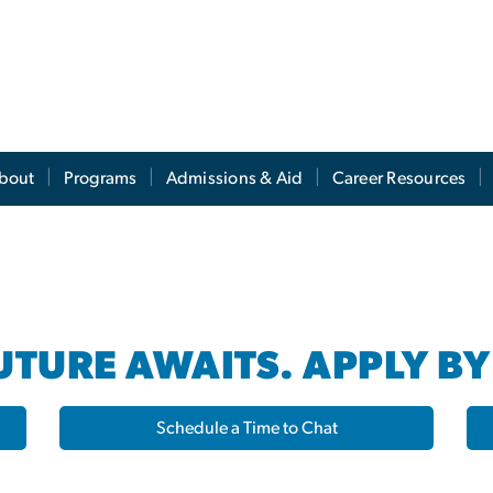
s
bout
Programs
Admissions & Aid
Career Resources
TURE AWAITS. APPLY BY
Schedule a Time to Chat