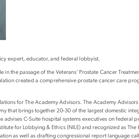
icy expert, educator, and federal lobbyist.
 role in the passage of the Veterans’ Prostate Cancer Treat
regulation created a comprehensive prostate cancer care pro
 relations for The Academy Advisors. The Academy Advisor
that brings together 20-30 of the largest domestic integ
he advises C-Suite hospital systems executives on federal po
titute for Lobbying & Ethics (NILE) and recognized as The H
ation as well as drafting congressional report language call