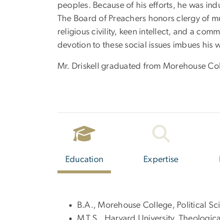
peoples. Because of his efforts, he was ind
The Board of Preachers honors clergy of mul
religious civility, keen intellect, and a com
devotion to these social issues imbues his
Mr. Driskell graduated from Morehouse Col
Education
Expertise
B.A., Morehouse College, Political S
M.T.S., Harvard University, Theologica