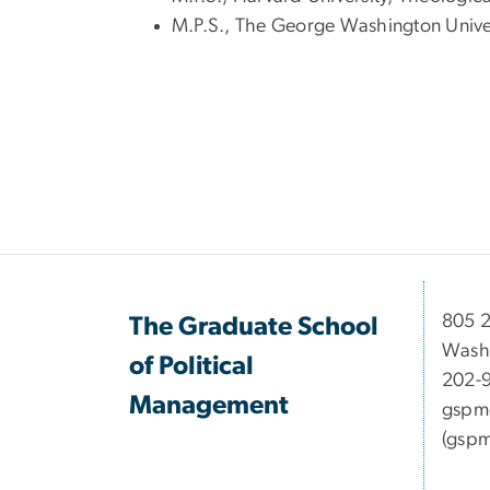
M.P.S., The George Washington Universi
​​​​​​8
The Graduate School
Wash
of Political
202-
Management
gspm
(gspm