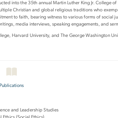
ucted into the 35th annual Martin Luther King Jr. College o
tiple Christian and global religious traditions who exempl
mitment to faith, bearing witness to various forms of social j
 writings, media interviews, speaking engagements, and ser
lege, Harvard University, and The George Washington Univ
Publications
cience and Leadership Studies
l Ethics (Social Ethics)