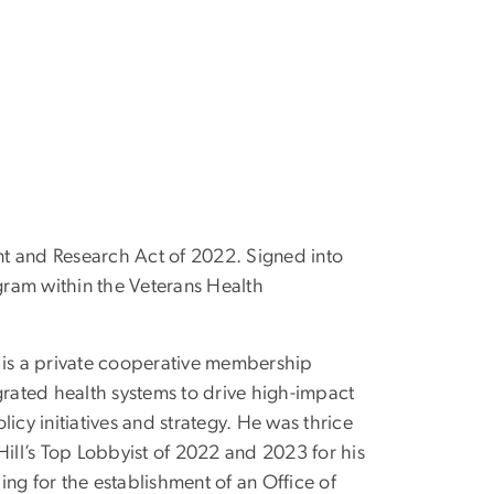
ment and Research Act of 2022. Signed into
gram within the Veterans Health
s is a private cooperative membership
rated health systems to drive high-impact
licy initiatives and strategy. He was thrice
ill’s Top Lobbyist of 2022 and 2023 for his
ing for the establishment of an Office of