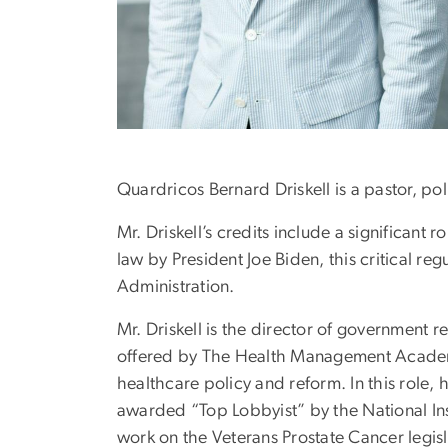
Quardricos Bernard Driskell is a pastor, pol
Mr. Driskell’s credits include a significant
law by President Joe Biden, this critical 
Administration.
Mr. Driskell is the director of government
offered by The Health Management Academy 
healthcare policy and reform. In this role, 
awarded “Top Lobbyist” by the National Ins
work on the Veterans Prostate Cancer legisl