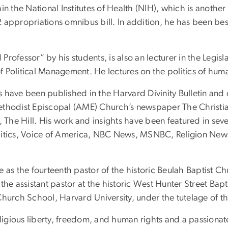
he National Institutes of Health (NIH), which is another leg
 appropriations omnibus bill. In addition, he has been bes
d Professor” by his students, is also an lecturer in the Legi
Political Management. He lectures on the politics of human
ys have been published in the Harvard Divinity Bulletin and
n Methodist Episcopal (AME) Church’s newspaper The Christi
 The Hill. His work and insights have been featured in seve
litics, Voice of America, NBC News, MSNBC, Religion New
ice as the fourteenth pastor of the historic Beulah Baptist C
he assistant pastor at the historic West Hunter Street Bapt
Church School, Harvard University, under the tutelage of t
eligious liberty, freedom, and human rights and a passionat