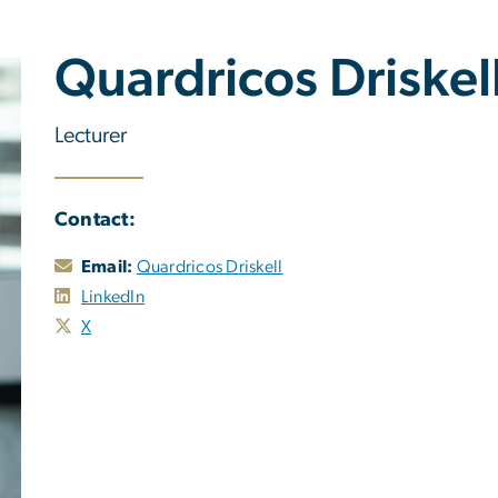
Quardricos Driskel
Lecturer
Contact:
Email:
Quardricos Driskell
LinkedIn
X