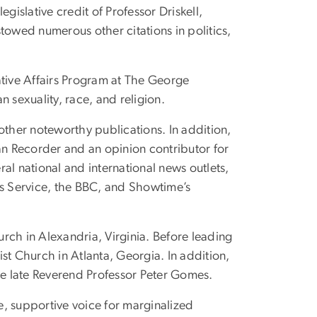
islative credit of Professor Driskell,
towed numerous other citations in politics,
slative Affairs Program at The George
 sexuality, race, and religion.
 other noteworthy publications. In addition,
an Recorder and an opinion contributor for
ral national and international news outlets,
s Service, the BBC, and Showtime’s
hurch in Alexandria, Virginia. Before leading
ist Church in Atlanta, Georgia. In addition,
he late Reverend Professor Peter Gomes.
e, supportive voice for marginalized