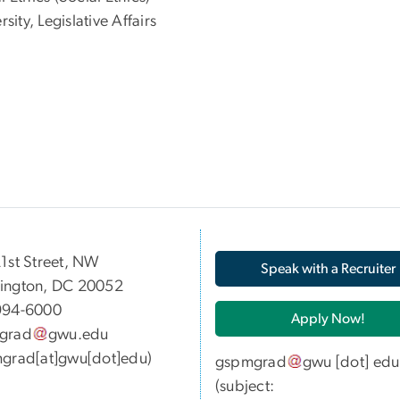
ty, Legislative Affairs
05 21st Street, NW
Speak with a Recruiter
ington, DC 20052
994-6000
Apply Now!
grad
gwu
.
edu
grad[at]gwu[dot]edu)
gspmgrad
gwu
[dot]
edu
(subject: