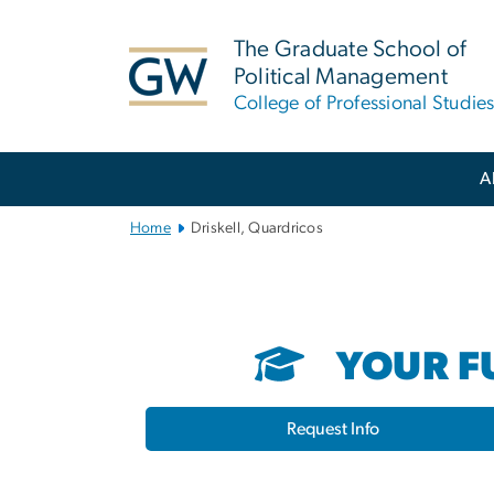
n
tent
The Graduate School of
Political Management
College of Professional Studie
Main
A
Bootstrap
Navigation
Home
Driskell, Quardricos
YOUR FU
Request Info