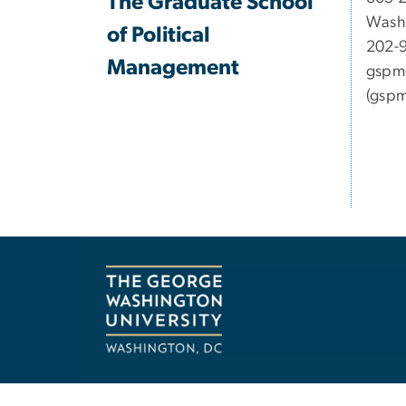
The Graduate School
Wash
of Political
202-
Management
gspm
(gspm