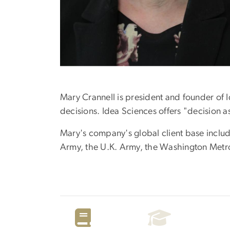
Mary Crannell is president and founder of 
decisions. Idea Sciences offers "decision 
Mary's company's global client base includ
Army, the U.K. Army, the Washington Metrop