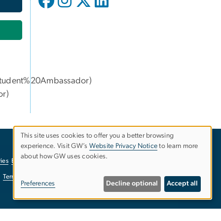
udent%20Ambassador)
or
)
This site uses cookies to offer you a better browsing
experience. Visit GW’s
Website Privacy Notice
to learn more
Use
about how GW uses cookies.
ies
EO/Nondiscrimination Policy
Website Privacy Notice
of
Terms of Use
Copyright
Report a Barrier to Accessibility
Preferences
Decline optional
Accept all
personal
data