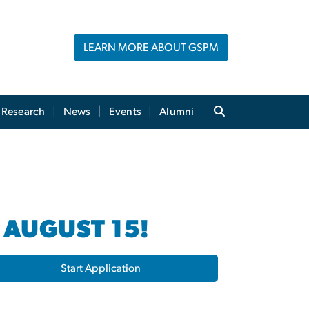
LEARN MORE ABOUT GSPM
Research
News
Events
Alumni
 AUGUST 15!
Start Application