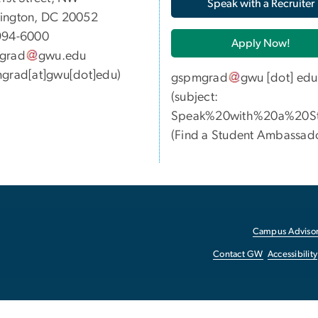
Speak with a Recruiter
ington, DC 20052
994-6000
Apply Now!
grad
gwu
.
edu
grad[at]gwu[dot]edu)
gspmgrad
gwu
[dot]
edu
(subject:
Speak%20with%20a%20St
(
Find a Student Ambassad
Campus Advisor
Contact GW
Accessibility