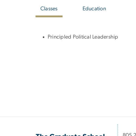
Classes
Education
Principled Political Leadership
​​​​​​8