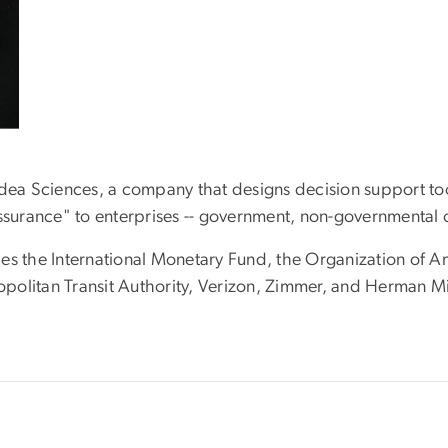
Idea Sciences, a company that designs decision support too
assurance" to enterprises -- government, non-governmental
es the International Monetary Fund, the Organization of A
olitan Transit Authority, Verizon, Zimmer, and Herman Mil