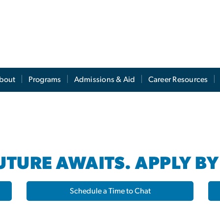
s
bout
Programs
Admissions & Aid
Career Resources
TURE AWAITS. APPLY BY
Schedule a Time to Chat