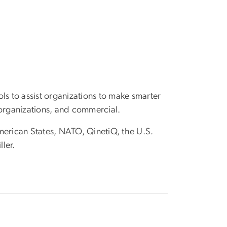
ls to assist organizations to make smarter
 organizations, and commercial.
merican States, NATO, QinetiQ, the U.S.
ler.