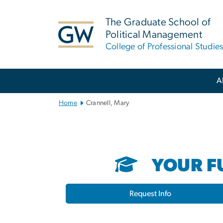
n
tent
The Graduate School of
Political Management
College of Professional Studie
Main
A
Bootstrap
Navigation
Home
Crannell, Mary
YOUR FU
Request Info