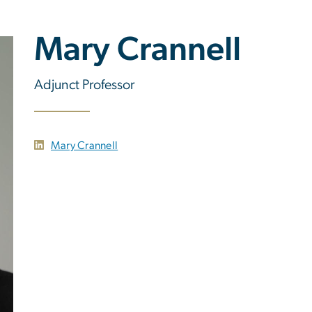
Mary Crannell
Adjunct Professor
Mary Crannell