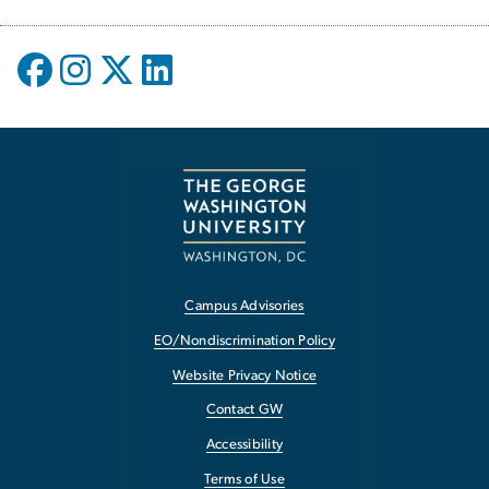
Campus Advisories
EO/Nondiscrimination Policy
Website Privacy Notice
Contact GW
Accessibility
Terms of Use