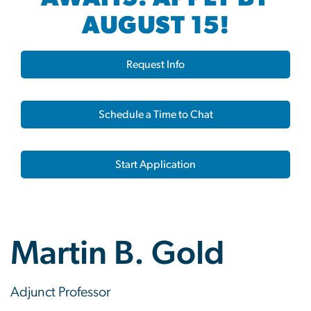
AUGUST 15!
Request Info
Schedule a Time to Chat
Start Application
Martin B. Gold
Adjunct Professor