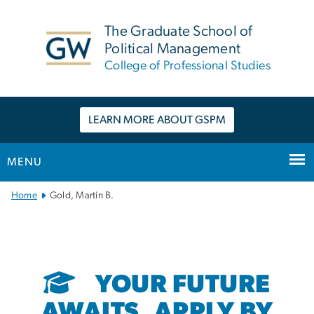
n
tent
The Graduate School of
Political Management
College of Professional Studies
LEARN MORE ABOUT GSPM
MENU
Main
Home
Gold, Martin B.
Bootstrap
Navigation
YOUR FUTURE
AWAITS. APPLY BY