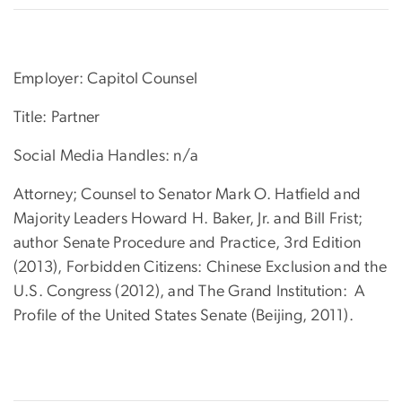
Employer: Capitol Counsel
Title: Partner
Social Media Handles: n/a
Attorney; Counsel to Senator Mark O. Hatfield and
Majority Leaders Howard H. Baker, Jr. and Bill Frist;
author Senate Procedure and Practice, 3rd Edition
(2013), Forbidden Citizens: Chinese Exclusion and the
U.S. Congress (2012), and The Grand Institution: A
Profile of the United States Senate (Beijing, 2011).