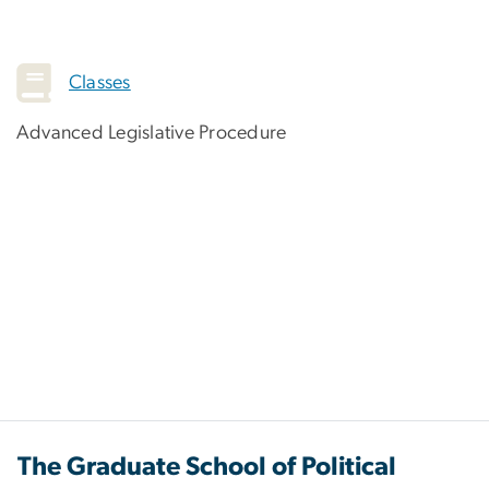
Classes
Advanced Legislative Procedure
The Graduate School of Political