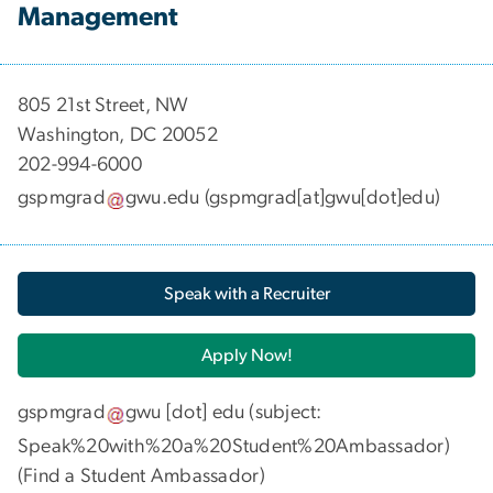
Management
​​​​​​805 21st Street, NW
Washington, DC 20052
202-994-6000
gspmgrad
gwu
.
edu
(gspmgrad[at]gwu[dot]edu)
Speak with a Recruiter
Apply Now!
gspmgrad
gwu
[dot]
edu
(subject:
Speak%20with%20a%20Student%20Ambassador)
(
Find a Student Ambassador
)