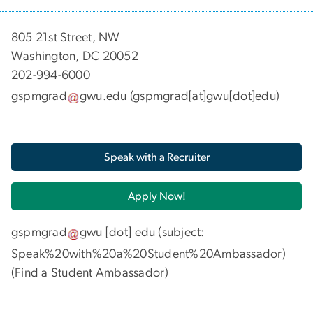
​​​​​​805 21st Street, NW
Washington, DC 20052
202-994-6000
gspmgrad
gwu
.
edu
(gspmgrad[at]gwu[dot]edu)
Speak with a Recruiter
Apply Now!
gspmgrad
gwu
[dot]
edu
(subject:
Speak%20with%20a%20Student%20Ambassador)
(
Find a Student Ambassador
)