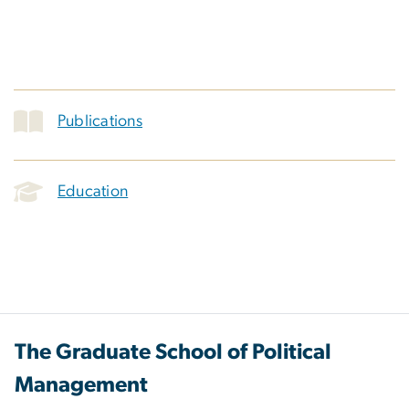
Publications
Education
The Graduate School of Political
Management