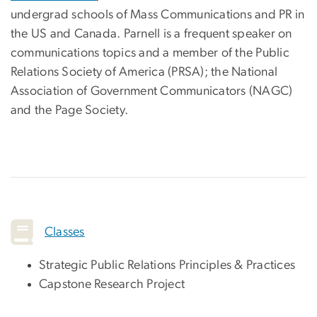
undergrad schools of Mass Communications and PR in
the US and Canada. Parnell is a frequent speaker on
communications topics and a member of the Public
Relations Society of America (PRSA); the National
Association of Government Communicators (NAGC)
and the Page Society.
Classes
Strategic Public Relations Principles & Practices
Capstone Research Project