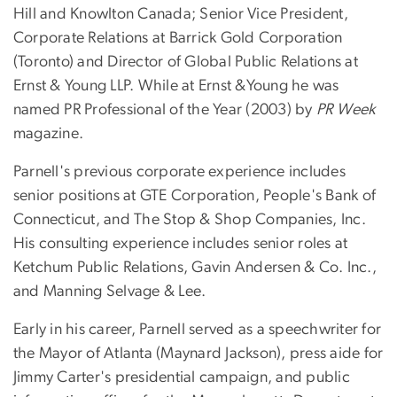
Hill and Knowlton Canada; Senior Vice President,
Corporate Relations at Barrick Gold Corporation
(Toronto) and Director of Global Public Relations at
Ernst & Young LLP. While at Ernst &Young he was
named PR Professional of the Year (2003) by
PR Week
magazine.
Parnell's previous corporate experience includes
senior positions at GTE Corporation, People's Bank of
Connecticut, and The Stop & Shop Companies, Inc.
His consulting experience includes senior roles at
Ketchum Public Relations, Gavin Andersen & Co. Inc.,
and Manning Selvage & Lee.
Early in his career, Parnell served as a speechwriter for
the Mayor of Atlanta (Maynard Jackson), press aide for
Jimmy Carter's presidential campaign, and public