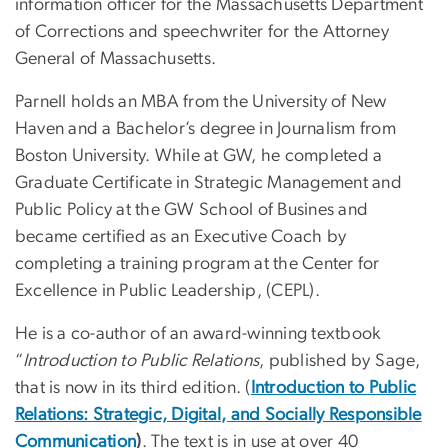
information officer for the Massachusetts Department
of Corrections and speechwriter for the Attorney
General of Massachusetts.
Parnell holds an MBA from the University of New
Haven and a Bachelor’s degree in Journalism from
Boston University. While at GW, he completed a
Graduate Certificate in Strategic Management and
Public Policy at the GW School of Busines and
became certified as an Executive Coach by
completing a training program at the Center for
Excellence in Public Leadership, (CEPL).
He is a co-author of an award-winning textbook
“
Introduction to Public Relations
, published by Sage,
that is now in its third edition. (
Introduction to Public
Relations: Strategic, Digital, and Socially Res
pon
sible
Communication
)
. The text is in use at over 40