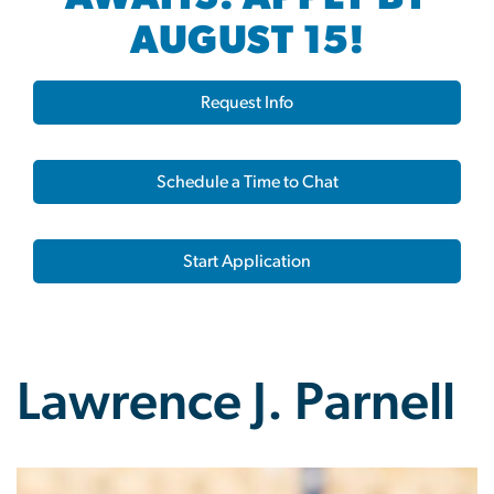
AUGUST 15!
Request Info
Schedule a Time to Chat
Start Application
Lawrence J. Parnell