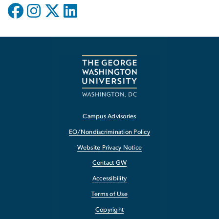
Campus Advisories
EO/Nondiscrimination Policy
Website Privacy Notice
Contact GW
Accessibility
Terms of Use
Copyright