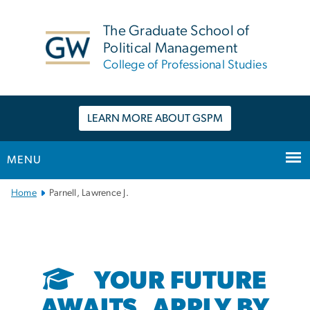
n
tent
The Graduate School of
Political Management
College of Professional Studies
LEARN MORE ABOUT GSPM
MENU
Main
Home
Parnell, Lawrence J.
Bootstrap
Navigation
YOUR FUTURE
AWAITS. APPLY BY