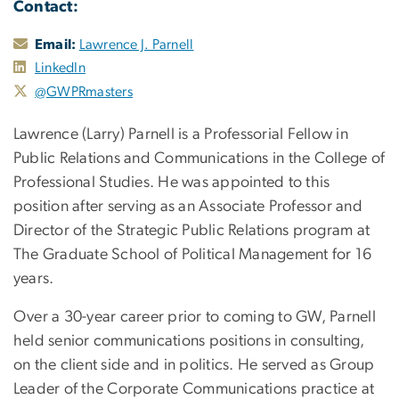
Contact:
Email:
Lawrence J. Parnell
LinkedIn
@GWPRmasters
Lawrence (Larry) Parnell is a Professorial Fellow in
Public Relations and Communications in the College of
Professional Studies. He was appointed to this
position after serving as an Associate Professor and
Director of the Strategic Public Relations program at
The Graduate School of Political Management for 16
years.
Over a 30-year career prior to coming to GW, Parnell
held senior communications positions in consulting,
on the client side and in politics. He served as Group
Leader of the Corporate Communications practice at