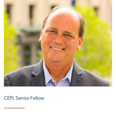
CEPL Senior Fellow