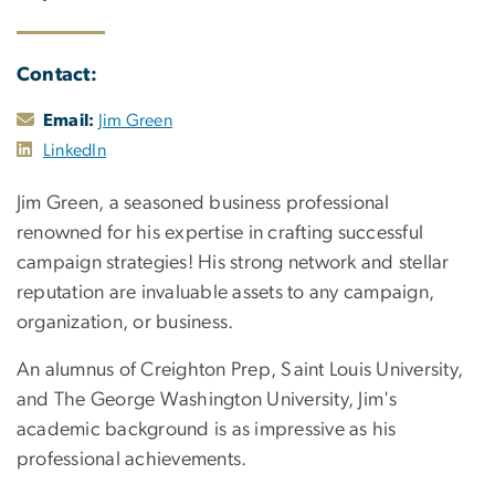
Contact:
Email:
Jim Green
LinkedIn
Jim Green, a seasoned business professional
renowned for his expertise in crafting successful
campaign strategies! His strong network and stellar
reputation are invaluable assets to any campaign,
organization, or business.
An alumnus of Creighton Prep, Saint Louis University,
and The George Washington University, Jim's
academic background is as impressive as his
professional achievements.