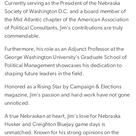
Currently serving as the President of the Nebraska
Society of Washington D.C. and a board member of
the Mid Atlantic chapter of the American Association
of Political Consultants, Jim's contributions are truly
commendable.
Furthermore, his role as an Adjunct Professor at the
George Washington University's Graduate School of
Political Management showcases his dedication to
shaping future leaders in the field.
Honored as a Rising Star by Campaign & Elections
magazine, Jim's passion and hard work have not gone
unnoticed.
A true Nebraskan at heart, Jim's love for Nebraska
Husker and Creighton Bluejay game days is
unmatched. Known for his strong opinions on the