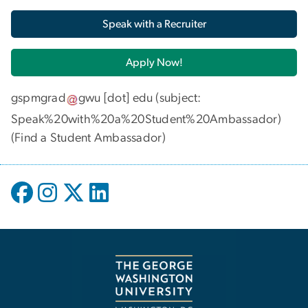
Speak with a Recruiter
Apply Now!
gspmgrad
gwu
[dot]
edu
(subject:
Speak%20with%20a%20Student%20Ambassador)
(
Find a Student Ambassador
)