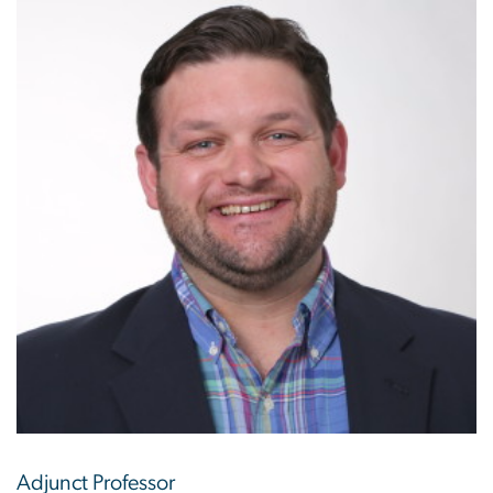
Adjunct Professor