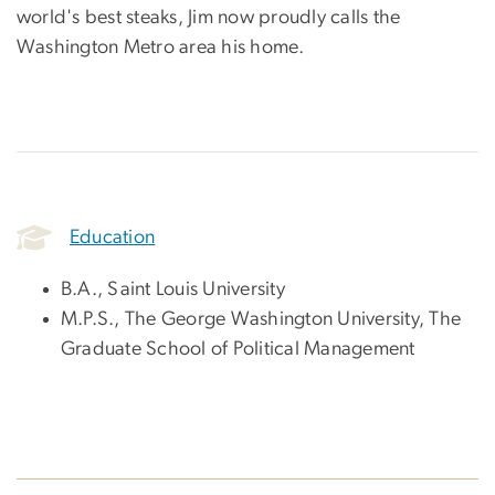
world's best steaks, Jim now proudly calls the
Washington Metro area his home.
Education
B.A., Saint Louis University
M.P.S., The George Washington University, The
Graduate School of Political Management