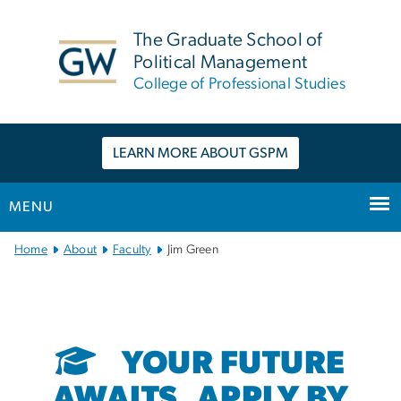
n
tent
The Graduate School of
Political Management
College of Professional Studies
LEARN MORE ABOUT GSPM
MENU
Main
Home
About
Faculty
Jim Green
Bootstrap
Navigation
YOUR FUTURE
AWAITS. APPLY BY