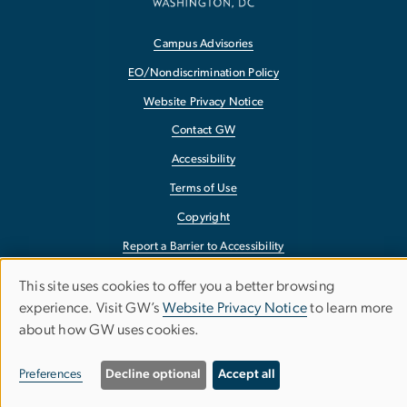
Campus Advisories
EO/Nondiscrimination Policy
Website Privacy Notice
Contact GW
Accessibility
Terms of Use
Copyright
Report a Barrier to Accessibility
This site uses cookies to offer you a better browsing
Use
experience. Visit GW’s
Website Privacy Notice
to learn more
about how GW uses cookies.
of
personal
Preferences
Decline optional
Accept all