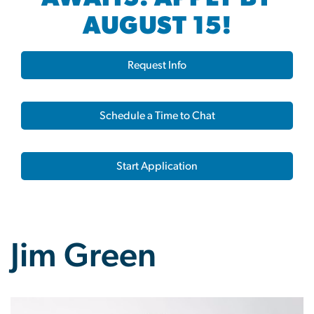
AUGUST 15!
Request Info
Schedule a Time to Chat
Start Application
Jim Green