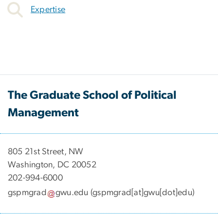
Expertise
The Graduate School of Political
Management
​​​​​​805 21st Street, NW
Washington, DC 20052
202-994-6000
gspmgrad
gwu
.
edu
(gspmgrad[at]gwu[dot]edu)