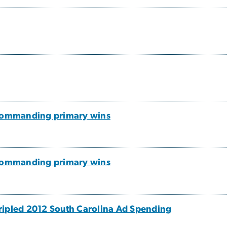
 commanding primary wins
 commanding primary wins
ripled 2012 South Carolina Ad Spending