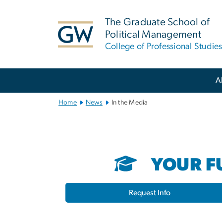
n
tent
The Graduate School of
Political Management
College of Professional Studie
Main
A
Bootstrap
Navigation
Home
News
In the Media
YOUR FU
Request Info