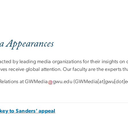
a Appearances
cted by leading media organizations for their insights on
ves receive global attention. Our faculty are the experts th
Relations at
GWMedia
gwu
.
edu
(GWMedia[at]gwu[dot]e
key to Sanders’ appeal