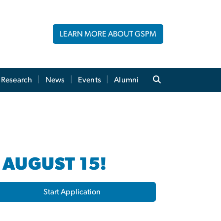
LEARN MORE ABOUT GSPM
Research
News
Events
Alumni
 AUGUST 15!
Start Application