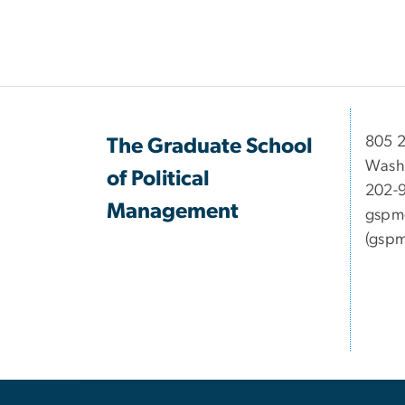
Pagination
​​​​​​8
The Graduate School
Wash
of Political
202-
Management
gspm
(gspm