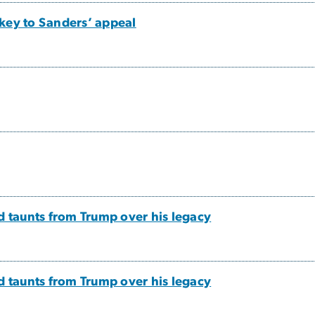
key to Sanders’ appeal
d taunts from Trump over his legacy
d taunts from Trump over his legacy