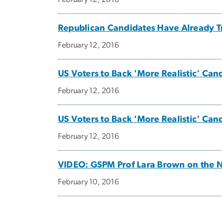
Republican Candidates Have Already T
February 12, 2016
US Voters to Back 'More Realistic' Ca
February 12, 2016
US Voters to Back 'More Realistic' Ca
February 12, 2016
VIDEO: GSPM Prof Lara Brown on the 
February 10, 2016