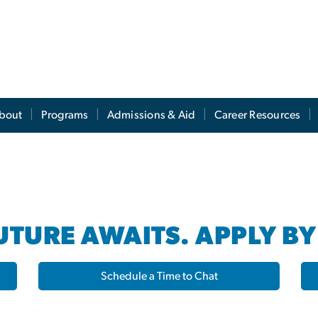
s
bout
Programs
Admissions & Aid
Career Resources
TURE AWAITS. APPLY BY
Schedule a Time to Chat