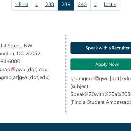
First page
Previous page
Next page
Last p
« First
«
238
239
240
»
Last »
05 21st Street, NW
Speak with a Recruiter
ington, DC 20052
994-6000
Apply Now!
grad
gwu
[dot]
edu
grad[at]gwu[dot]edu)
gspmgrad
gwu
[dot]
edu
(subject:
Speak%20with%20a%20St
(
Find a Student Ambassad