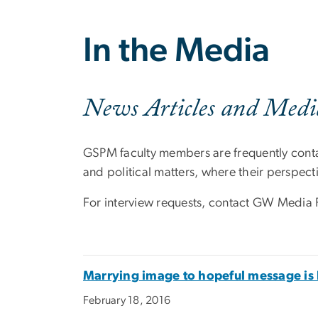
In the Media
News Articles and Medi
GSPM faculty members are frequently conta
and political matters, where their perspecti
For interview requests, contact GW Media 
Marrying image to hopeful message is 
February 18, 2016