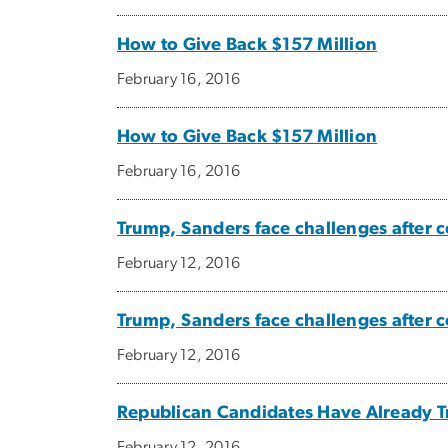
How to Give Back $157 Million
February 16, 2016
How to Give Back $157 Million
February 16, 2016
Trump, Sanders face challenges after
February 12, 2016
Trump, Sanders face challenges after
February 12, 2016
Republican Candidates Have Already T
February 12, 2016