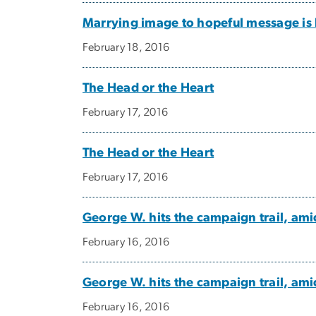
Marrying image to hopeful message is 
February 18, 2016
The Head or the Heart
February 17, 2016
The Head or the Heart
February 17, 2016
George W. hits the campaign trail, ami
February 16, 2016
George W. hits the campaign trail, ami
February 16, 2016