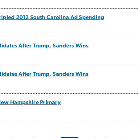
ripled 2012 South Carolina Ad Spending
ndidates After Trump, Sanders Wins
ndidates After Trump, Sanders Wins
New Hampshire Primary