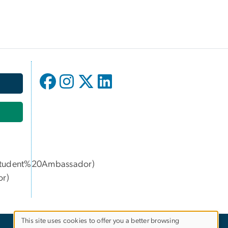
age
udent%20Ambassador)
or
)
This site uses cookies to offer you a better browsing