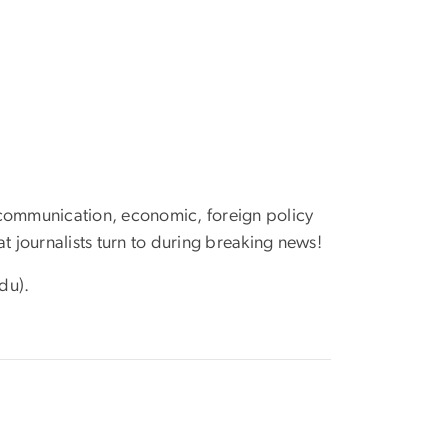
 communication, economic, foreign policy
at journalists turn to during breaking news!
du)
.