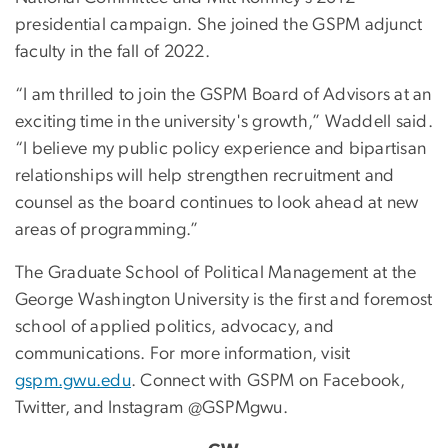
presidential campaign. She joined the GSPM adjunct
faculty in the fall of 2022.
“I am thrilled to join the GSPM Board of Advisors at an
exciting time in the university's growth,” Waddell said.
“I believe my public policy experience and bipartisan
relationships will help strengthen recruitment and
counsel as the board continues to look ahead at new
areas of programming.”
The Graduate School of Political Management at the
George Washington University is the first and foremost
school of applied politics, advocacy, and
communications. For more information, visit
gspm.gwu.edu
. Connect with GSPM on Facebook,
Twitter, and Instagram @GSPMgwu.