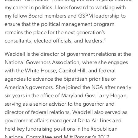
my career in politics. I look forward to working with
my fellow Board members and GSPM leadership to
ensure that the political management program
remains the place for the next generation’s
consultants, elected officials, and leaders.”
Waddell is the director of government relations at the
National Governors Association, where she engages
with the White House, Capitol Hill, and federal
agencies to advance the bipartisan priorities of
America’s governors. She joined the NGA after nearly
six years in the office of Maryland Gov. Larry Hogan,
serving as a senior advisor to the governor and
director of federal relations. Waddell also served as
government affairs manager at Delta Air Lines and
held key fundraising positions in the Republican
National Committee and Mitt Romney’s 2012