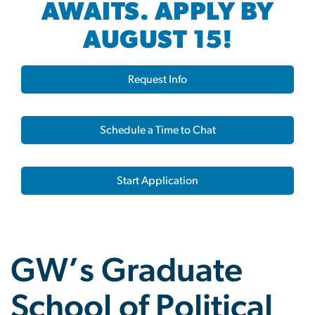
AWAITS. APPLY BY
AUGUST 15!
Request Info
Schedule a Time to Chat
Start Application
GW’s Graduate
School of Political