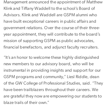
Management announced the appointment of Matthew
Klink and Tiffany Waddell to the school’s Board of
Advisors. Klink and Waddell are GSPM alumni who
have built exceptional careers in public affairs and
government relations. Over the course of their three-
year appointment, they will contribute to the board’s
mission of supporting GSPM as public advocates,
financial benefactors, and adjunct faculty recruiters.
“It’s an honor to welcome these highly distinguished
new members to our advisory board, who will be
instrumental in providing insights and support for our
GSPM programs and community,” Liesl Riddle, dean
of the GW College of Professional Studies, said. “They
have been trailblazers throughout their careers. We
are grateful they now are empowering our students to
blaze trails of their own.”