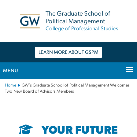
n
tent
The Graduate School of
Political Management
College of Professional Studies
LEARN MORE ABOUT GSPM
MENU
Main
Home
GW’s Graduate School of Political Management Welcomes
Bootstrap
Two New Board of Advisors Members
Navigation
YOUR FUTURE