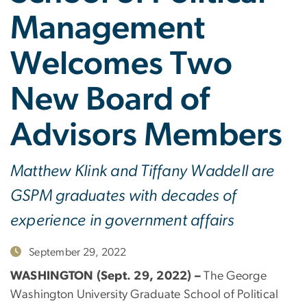
Management
Welcomes Two
New Board of
Advisors Members
Matthew Klink and Tiffany Waddell are
GSPM graduates with decades of
experience in government affairs
September 29, 2022
WASHINGTON (Sept. 29, 2022) –
The George
Washington University Graduate School of Political