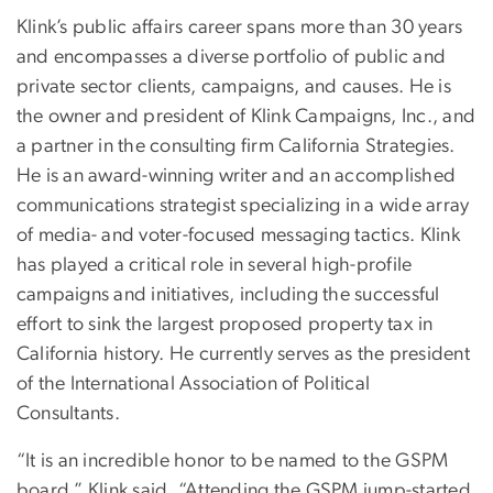
Klink’s public affairs career spans more than 30 years
and encompasses a diverse portfolio of public and
private sector clients, campaigns, and causes. He is
the owner and president of Klink Campaigns, Inc., and
a partner in the consulting firm California Strategies.
He is an award-winning writer and an accomplished
communications strategist specializing in a wide array
of media- and voter-focused messaging tactics. Klink
has played a critical role in several high-profile
campaigns and initiatives, including the successful
effort to sink the largest proposed property tax in
California history. He currently serves as the president
of the International Association of Political
Consultants.
“It is an incredible honor to be named to the GSPM
board,” Klink said. “Attending the GSPM jump-started