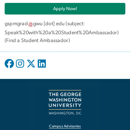
Apply Now!
gspmgrad
gwu
[dot]
edu
(subject:
Speak%20with%20a%20Student%20Ambassador)
(
Find a Student Ambassador
)
Campus Advisories