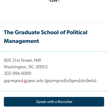
-GW-
The Graduate School of Political
Management
​​​​​​805 21st Street, NW
Washington, DC 20052
202-994-6000
gspmgrad
gwu
.
edu
(gspmgrad[at]gwu[dot]edu)
Speak with a Recruiter