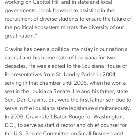
working on Capitol Hill and in state and local
governments. I look forward to assisting in the
recruitment of diverse students to ensure the future of
the political ecosystem mirrors the diversity of our
great nation.”
Cravins has been a political mainstay in our nation’s
capital and his home state of Louisiana for two
decades. He was elected to the Louisiana House of
Representatives from St. Landry Parish in 2004,
serving in that chamber until 2006, when he won a
seat in the Louisiana Senate. He and his father, state
Sen. Don Cravins, Sr., were the first father-son duo to
serve in the Louisiana state legislature simultaneously.
In 2009, Cravins left Baton Rouge for Washington,
D.C., to serve as staff director and chief counsel for
the U.S. Senate Committee on Small Business and