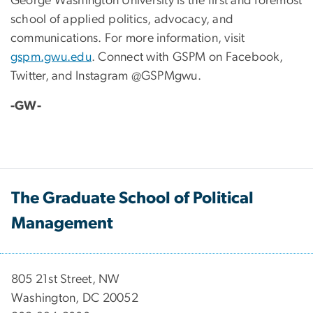
George Washington University is the first and foremost
school of applied politics, advocacy, and
communications. For more information, visit
gspm.gwu.edu
. Connect with GSPM on Facebook,
Twitter, and Instagram @GSPMgwu.
-GW-
The Graduate School of Political
Management
​​​​​​805 21st Street, NW
Washington, DC 20052