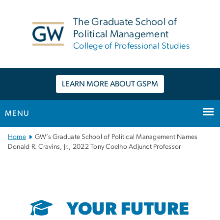
n
tent
The Graduate School of
Political Management
College of Professional Studies
LEARN MORE ABOUT GSPM
MENU
Main
Home
GW’s Graduate School of Political Management Names
Bootstrap
Donald R. Cravins, Jr., 2022 Tony Coelho Adjunct Professor
Navigation
YOUR FUTURE