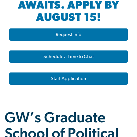
AWAITS. APPLY BY
AUGUST 15!
Request Info
Schedule a Time to Chat
Start Application
GW’s Graduate
School of Political