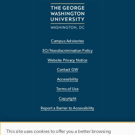
Campus Advisories
EO/Nondiscrimination Policy
Website Privacy Notice
Contact GW
Accessibility
Terms of Use
Copyright
Report a Barrier to Accessibility
This site uses cookies to offer you a better browsing