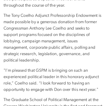
throughout the course of the year.
The Tony Coelho Adjunct Professorship Endowment is
made possible by a generous donation from former
Congressman Anthony Lee Coelho and seeks to
support programs focused on the disciplines of
lobbying, campaign management, issues
management, corporate public affairs, polling and
strategic research, legislation, governance, and
political leadership.
"I'm pleased that GSPM is bringing on such an
experienced political leader in this honorary adjunct
role,” Coelho said. “I look forward to having an
opportunity to engage with Don over this next year."
The Graduate School of Political Management at the