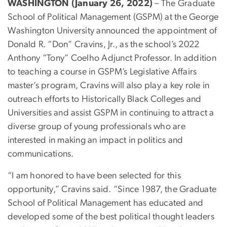
WASHINGTON (January 26, 2022)
– The Graduate
School of Political Management (GSPM) at the George
Washington University announced the appointment of
Donald R. “Don” Cravins, Jr., as the school’s 2022
Anthony “Tony” Coelho Adjunct Professor. In addition
to teaching a course in GSPM’s Legislative Affairs
master’s program, Cravins will also play a key role in
outreach efforts to Historically Black Colleges and
Universities and assist GSPM in continuing to attract a
diverse group of young professionals who are
interested in making an impact in politics and
communications.
“I am honored to have been selected for this
opportunity,” Cravins said. “Since 1987, the Graduate
School of Political Management has educated and
developed some of the best political thought leaders