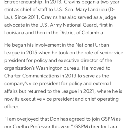
Entrepreneurship. In 2013, Cravins began a two-year
stint as chief of staff to U.S. Sen. Mary Landrieu (D-
La.). Since 2011, Cravins has also served as a judge
advocate in the U.S. Army National Guard, first in
Louisiana and then in the District of Columbia.
He began his involvement in the National Urban
League in 2015 when he took on the role of senior vice
president for policy and executive director of the
organization’s Washington bureau. He moved to
Charter Communications in 2019 to serve as the
company’s vice president for policy and external
affairs but returned to the League in 2021, where he is
now its executive vice president and chief operating
officer.
“I am overjoyed that Don has agreed to join GSPM as
our Coelho Professor this year,” GSPM director Lara