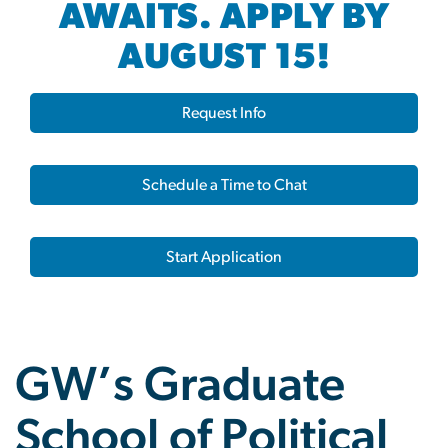
AWAITS. APPLY BY
AUGUST 15!
Request Info
Schedule a Time to Chat
Start Application
GW’s Graduate
School of Political