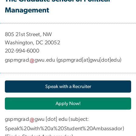
Management
​​​​​​805 21st Street, NW
Washington, DC 20052
202-994-6000
gspmgrad
gwu
.
edu
(gspmgrad[at]gwu[dot]edu)
Speak with a Recruiter
Apply Now!
gspmgrad
gwu
[dot]
edu
(subject:
Speak%20with%20a%20Student%20Ambassador)