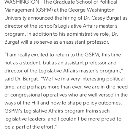
WASHINGTON - The Graduate School of Political
Management (GSPM) at the George Washington
University announced the hiring of Dr. Casey Burgat as
director of the school’s Legislative Affairs master’s
program. In addition to his administrative role, Dr.
Burgat will also serve as an assistant professor.
“I am really excited to return to the GSPM, this time
not as a student, but as an assistant professor and
director of the Legislative Affairs master's program,”
said Dr. Burgat. “We live in a very interesting political
time, and perhaps more than ever, we are in dire need
of congressional operatives who are well versed in the
ways of the Hill and how to shape policy outcomes.
GSPM's Legislative Affairs program trains such
legislative leaders, and I couldn't be more proud to
be a part of the effort.”