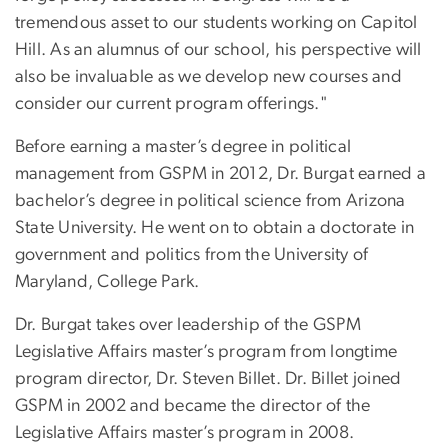
tremendous asset to our students working on Capitol
Hill. As an alumnus of our school, his perspective will
also be invaluable as we develop new courses and
consider our current program offerings."
Before earning a master’s degree in political
management from GSPM in 2012, Dr. Burgat earned a
bachelor’s degree in political science from Arizona
State University. He went on to obtain a doctorate in
government and politics from the University of
Maryland, College Park.
Dr. Burgat takes over leadership of the GSPM
Legislative Affairs master’s program from longtime
program director, Dr. Steven Billet. Dr. Billet joined
GSPM in 2002 and became the director of the
Legislative Affairs master’s program in 2008.