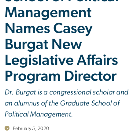
Management
Names Casey
Burgat New
Legislative Affairs
Program Director
Dr. Burgat is a congressional scholar and
an alumnus of the Graduate School of
Political Management.
February 5, 2020