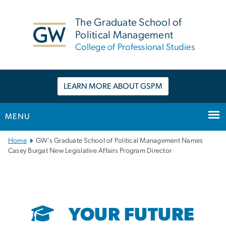
n
tent
The Graduate School of
Political Management
College of Professional Studies
LEARN MORE ABOUT GSPM
MENU
Main
Home
GW’s Graduate School of Political Management Names
Bootstrap
Casey Burgat New Legislative Affairs Program Director
Navigation
YOUR FUTURE