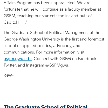
Affairs Program has been unparalleled. We are
fortunate that he will continue as a faculty member at
GSPM, teaching our students the ins and outs of
Capitol Hill."
The Graduate School of Political Management at the
George Washington University is the first and foremost
school of applied politics, advocacy, and
communications. For more information, visit
gspm.gwu.edu
. Connect with GSPM on Facebook,
Twitter, and Instagram @GSPMgwu.
-GW-
The Graduate School of Political