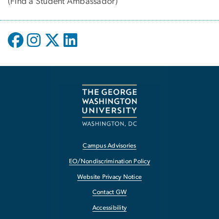
(
Find a Student Ambassador
)
Campus Advisories
EO/Nondiscrimination Policy
Website Privacy Notice
Contact GW
Accessibility