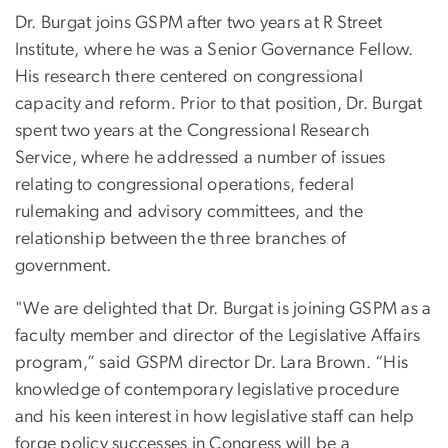
Dr. Burgat joins GSPM after two years at R Street
Institute, where he was a Senior Governance Fellow.
His research there centered on congressional
capacity and reform. Prior to that position, Dr. Burgat
spent two years at the Congressional Research
Service, where he addressed a number of issues
relating to congressional operations, federal
rulemaking and advisory committees, and the
relationship between the three branches of
government.
"We are delighted that Dr. Burgat is joining GSPM as a
faculty member and director of the Legislative Affairs
program,” said GSPM director Dr. Lara Brown. “His
knowledge of contemporary legislative procedure
and his keen interest in how legislative staff can help
forge policy successes in Congress will be a