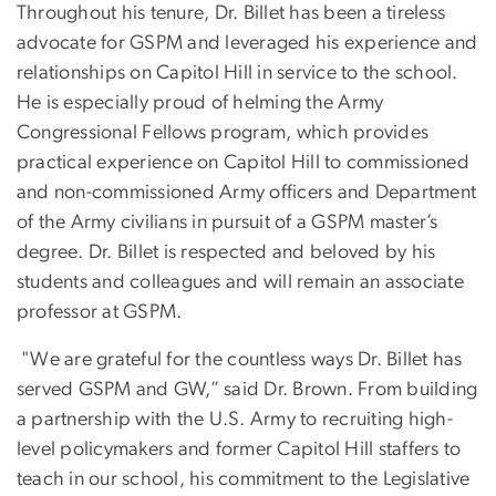
Throughout his tenure, Dr. Billet has been a tireless
advocate for GSPM and leveraged his experience and
relationships on Capitol Hill in service to the school.
He is especially proud of helming the Army
Congressional Fellows program, which provides
practical experience on Capitol Hill to commissioned
and non-commissioned Army officers and Department
of the Army civilians in pursuit of a GSPM master’s
degree. Dr. Billet is respected and beloved by his
students and colleagues and will remain an associate
professor at GSPM.
"We are grateful for the countless ways Dr. Billet has
served GSPM and GW,” said Dr. Brown. From building
a partnership with the U.S. Army to recruiting high-
level policymakers and former Capitol Hill staffers to
teach in our school, his commitment to the Legislative