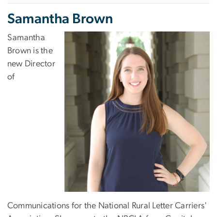
Samantha Brown
Samantha
Brown is the
new Director
of
Communications for the National Rural Letter Carriers'