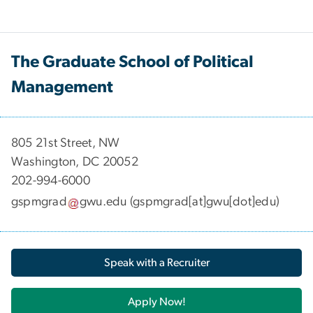
The Graduate School of Political
Management
​​​​​​805 21st Street, NW
Washington, DC 20052
202-994-6000
gspmgrad
gwu
.
edu
(gspmgrad[at]gwu[dot]edu)
Speak with a Recruiter
Apply Now!