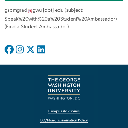
gspmgrad
gwu
[dot]
edu
(subject:
Speak%20with%20a%20Student%20Ambassador)
(
Find a Student Ambassador
)
Campus Advisories
EO/Nondiscrimination Policy