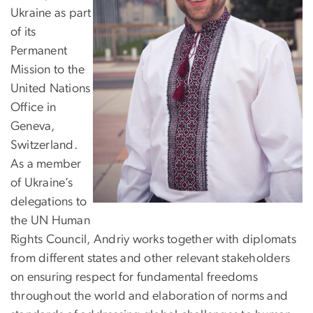
Ukraine as part
of its
Permanent
Mission to the
United Nations
Office in
Geneva,
Switzerland.
As a member
of Ukraine’s
delegations to
the UN Human
Rights Council, Andriy works together with diplomats
from different states and other relevant stakeholders
on ensuring respect for fundamental freedoms
throughout the world and elaboration of norms and