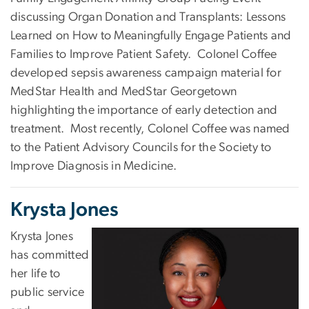
discussing Organ Donation and Transplants: Lessons
Learned on How to Meaningfully Engage Patients and
Families to Improve Patient Safety. Colonel Coffee
developed sepsis awareness campaign material for
MedStar Health and MedStar Georgetown
highlighting the importance of early detection and
treatment. Most recently, Colonel Coffee was named
to the Patient Advisory Councils for the Society to
Improve Diagnosis in Medicine.
Krysta Jones
Krysta Jones
has committed
her life to
public service