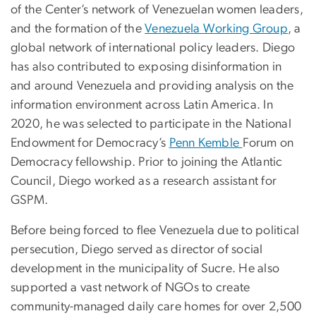
of the Center’s network of Venezuelan women leaders,
and the formation of the
Venezuela Working Group
, a
global network of international policy leaders. Diego
has also contributed to exposing disinformation in
and around Venezuela and providing analysis on the
information environment across Latin America. In
2020, he was selected to participate in the National
Endowment for Democracy’s
Penn Kemble
Forum on
Democracy fellowship. Prior to joining the Atlantic
Council, Diego worked as a research assistant for
GSPM.
Before being forced to flee Venezuela due to political
persecution, Diego served as director of social
development in the municipality of Sucre. He also
supported a vast network of NGOs to create
community-managed daily care homes for over 2,500