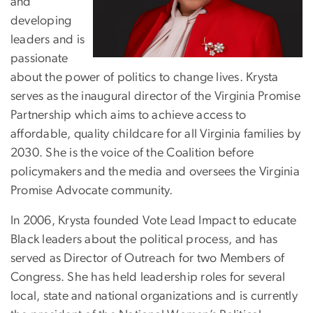
and
developing
leaders and is
passionate
about the power of politics to change lives. Krysta
serves as the inaugural director of the Virginia Promise
Partnership which aims to achieve access to
affordable, quality childcare for all Virginia families by
2030. She is the voice of the Coalition before
policymakers and the media and oversees the Virginia
Promise Advocate community.
In 2006, Krysta founded Vote Lead Impact to educate
Black leaders about the political process, and has
served as Director of Outreach for two Members of
Congress. She has held leadership roles for several
local, state and national organizations and is currently