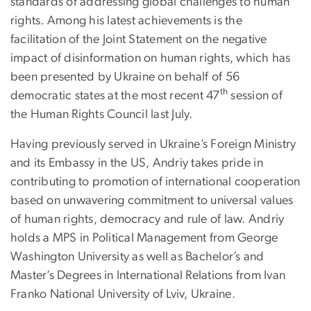
standards of addressing global challenges to human
rights. Among his latest achievements is the
facilitation of the Joint Statement on the negative
impact of disinformation on human rights, which has
been presented by Ukraine on behalf of 56
th
democratic states at the most recent 47
session of
the Human Rights Council last July.
Having previously served in Ukraine’s Foreign Ministry
and its Embassy in the US, Andriy takes pride in
contributing to promotion of international cooperation
based on unwavering commitment to universal values
of human rights, democracy and rule of law. Andriy
holds a MPS in Political Management from George
Washington University as well as Bachelor’s and
Master’s Degrees in International Relations from Ivan
Franko National University of Lviv, Ukraine.