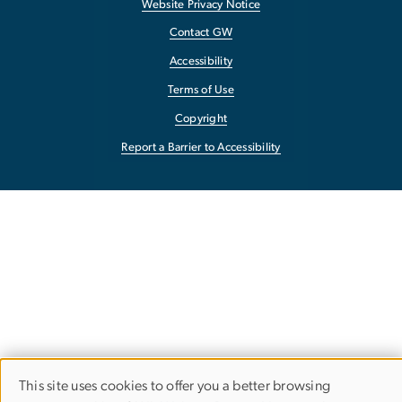
Website Privacy Notice
Contact GW
Accessibility
Terms of Use
Copyright
Report a Barrier to Accessibility
This site uses cookies to offer you a better browsing