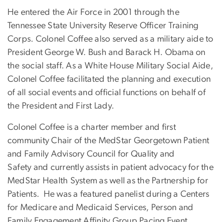
He entered the Air Force in 2001 through the
Tennessee State University Reserve Officer Training
Corps. Colonel Coffee also served as a military aide to
President George W. Bush and Barack H. Obama on
the social staff. As a White House Military Social Aide,
Colonel Coffee facilitated the planning and execution
of all social events and official functions on behalf of
the President and First Lady.
Colonel Coffee is a charter member and first
community Chair of the MedStar Georgetown Patient
and Family Advisory Council for Quality and
Safety and currently assists in patient advocacy for the
MedStar Health System as well as the Partnership for
Patients. He was a featured panelist during a Centers
for Medicare and Medicaid Services, Person and
Family Engagement Affinity Group Pacing Event