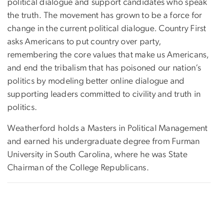
political dialogue and support candidates who speak
the truth. The movement has grown to be a force for
change in the current political dialogue. Country First
asks Americans to put country over party,
remembering the core values that make us Americans,
and end the tribalism that has poisoned our nation’s
politics by modeling better online dialogue and
supporting leaders committed to civility and truth in
politics.
Weatherford holds a Masters in Political Management
and earned his undergraduate degree from Furman
University in South Carolina, where he was State
Chairman of the College Republicans.