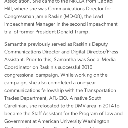
Association. She came to the NRCLA from Capitol
Hill, where she was Communications Director for
Congressman Jamie Raskin (MD-08), the Lead
Impeachment Manager in the second impeachment
trial of former President Donald Trump.
Samantha previously served as Raskin's Deputy
Communications Director and Digital Director/Press
Assistant. Prior to this, Samantha was Social Media
Coordinator on Raskin's successful 2016
congressional campaign. While working on the
campaign, she also completed a one-year
communications fellowship with the Transportation
Trades Department, AFL-CIO. A native South
Carolinian, she relocated to the DMV area in 2014 to
became the Staff Assistant for the Program of Law and
Government at American University Washington