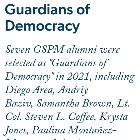
Guardians of
Democracy
Seven GSPM alumni were
selected as "Guardians of
Democracy" in 2021, including
Diego Area, Andriy
Baziv, Samantha Brown, Lt.
Col. Steven L. Coffee, Krysta
Jones, Paulina Montañez-