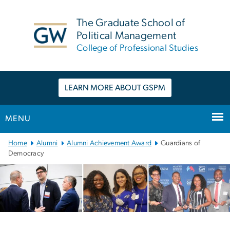
n
tent
The Graduate School of
Political Management
College of Professional Studies
LEARN MORE ABOUT GSPM
MENU
Main
Home
Alumni
Alumni Achievement Award
Guardians of
Bootstrap
Democracy
Navigation