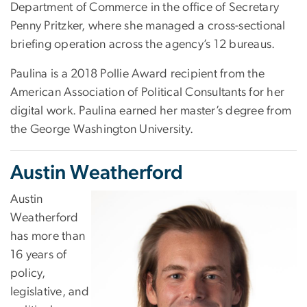
Department of Commerce in the office of Secretary
Penny Pritzker, where she managed a cross-sectional
briefing operation across the agency’s 12 bureaus.
Paulina is a 2018 Pollie Award recipient from the
American Association of Political Consultants for her
digital work. Paulina earned her master’s degree from
the George Washington University.
Austin Weatherford
Austin
Weatherford
has more than
16 years of
policy,
legislative, and