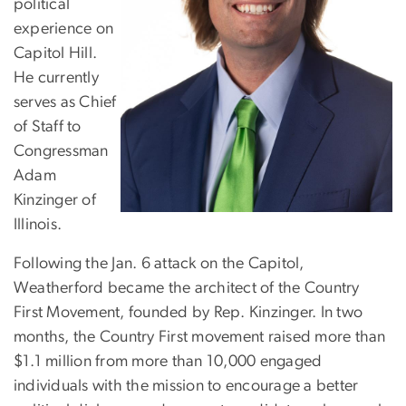
political
experience on
Capitol Hill.
He currently
serves as Chief
of Staff to
Congressman
Adam
Kinzinger of
Illinois.
Following the Jan. 6 attack on the Capitol,
Weatherford became the architect of the Country
First Movement, founded by Rep. Kinzinger. In two
months, the Country First movement raised more than
$1.1 million from more than 10,000 engaged
individuals with the mission to encourage a better