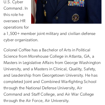
U.S. Cyber
Command. In
this role he
oversees HR
operations for
a 1,500+ member joint military and civilian defense
cyber organization.
Colonel Coffee has a Bachelor of Arts in Political
Science from Morehouse College in Atlanta, GA, a
Masters in Legislative Affairs from George Washington
University, and a Masters in Clinical, Quality, Safety,
and Leadership from Georgetown University. He has
completed Joint and Combined Warfighting School
through the National Defense University, Air
Command and Staff College, and Air War College
through the Air Force, Air University.