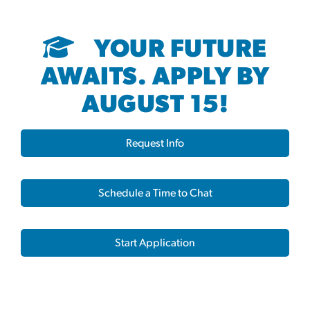
YOUR FUTURE
AWAITS. APPLY BY
AUGUST 15!
Request Info
Schedule a Time to Chat
Start Application