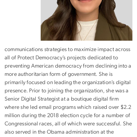
communications strategies to maximize impact across
all of Protect Democracy’s projects dedicated to
preventing American democracy from declining into a
more authoritarian form of government. She is
primarily focused on leading the organization’s digital
presence. Prior to joining the organization, she was a
Senior Digital Strategist at a boutique digital firm
where she led email programs which raised over $2.2
million during the 2018 election cycle for a number of
Congressional races, all of which were successful. She
also served in the Obama administration at the