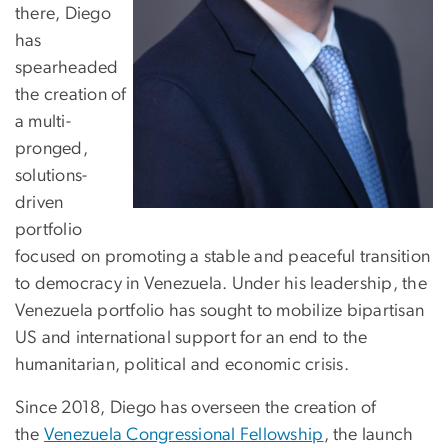
there, Diego
has
spearheaded
the creation of
a multi-
pronged,
solutions-
driven
portfolio
focused on promoting a stable and peaceful transition
to democracy in Venezuela. Under his leadership, the
Venezuela portfolio has sought to mobilize bipartisan
US and international support for an end to the
humanitarian, political and economic crisis.
Since 2018, Diego has overseen the creation of
the
Venezuela Congressional Fellowship
, the launch