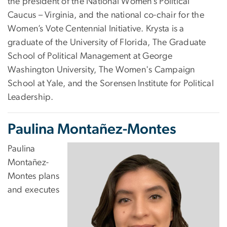
the president of the National Women’s Political
Caucus – Virginia, and the national co-chair for the
Women’s Vote Centennial Initiative. Krysta is a
graduate of the University of Florida, The Graduate
School of Political Management at George
Washington University, The Women's Campaign
School at Yale, and the Sorensen Institute for Political
Leadership.
Paulina Montañez-Montes
Paulina
Montañez-
Montes plans
and executes