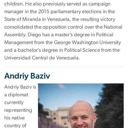
children. He also previously served as campaign
manager in the 2015 parliamentary elections in the
State of Miranda in Venezuela, the resulting victory
consolidated the opposition control over the National
Assembly. Diego has a master’s degree in Political
Management from the George Washington University
and a bachelor’s degree in Political Science from the
Universidad Central de Venezuela.
Andriy Baziv
Andriy Baziv is
a diplomat
currently
representing
his native
country of