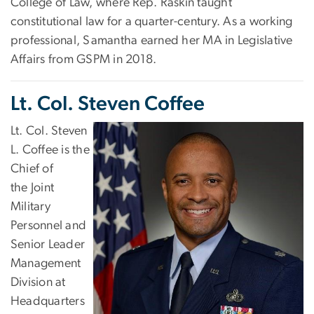
College of Law, where Rep. Raskin taught
constitutional law for a quarter-century. As a working
professional, Samantha earned her MA in Legislative
Affairs from GSPM in 2018.
Lt. Col. Steven Coffee
Lt. Col. Steven
L. Coffee is the
Chief of
the Joint
Military
Personnel and
Senior Leader
Management
Division at
Headquarters