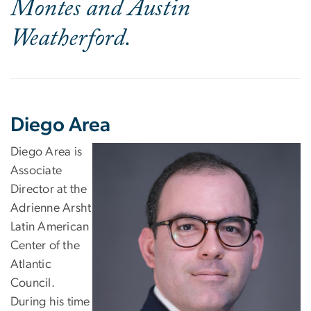
Montes and Austin
Weatherford.
Diego Area
Diego Area is
Associate
Director at the
Adrienne Arsht
Latin American
Center of the
Atlantic
Council.
During his time