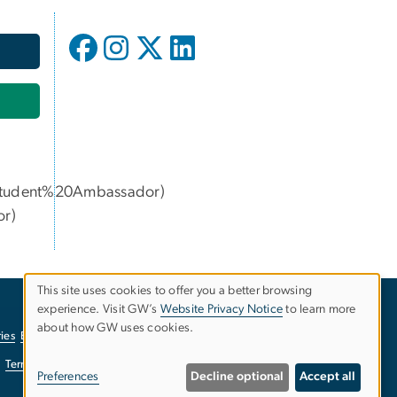
udent%20Ambassador)
or
)
This site uses cookies to offer you a better browsing
experience. Visit GW’s
Website Privacy Notice
to learn more
Use
about how GW uses cookies.
ies
EO/Nondiscrimination Policy
Website Privacy Notice
of
Terms of Use
Copyright
Report a Barrier to Accessibility
Preferences
Decline optional
Accept all
personal