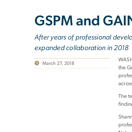
GSPM and GAIN
After years of professional deve
expanded collaboration in 2018
WASHI
March 27, 2018
the G
profe
across
The t
findin
Shann
profes