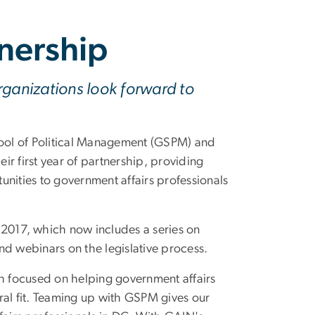
nership
rganizations look forward to
l of Political Management (GSPM) and
r first year of partnership, providing
ities to government affairs professionals
 2017, which now includes a series on
and webinars on the legislative process.
 focused on helping government affairs
ural fit. Teaming up with GSPM gives our