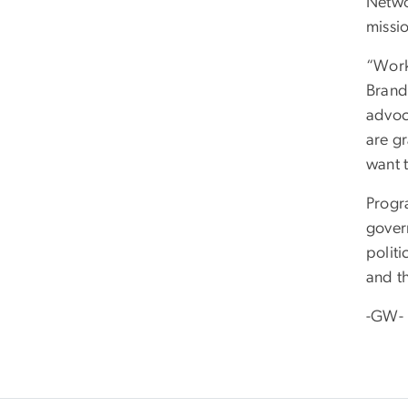
Netwo
missio
“Work
Brand
advoc
are g
want t
Progr
gover
polit
and t
-GW-