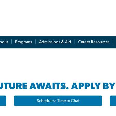
s
bout
Programs
Admissions & Aid
Career Resources
TURE AWAITS. APPLY BY
Schedule a Time to Chat