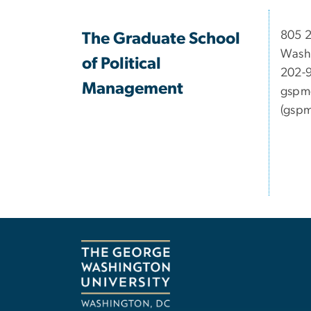
​​​​​​8
The Graduate School
Wash
of Political
202-
Management
gspm
(gspm