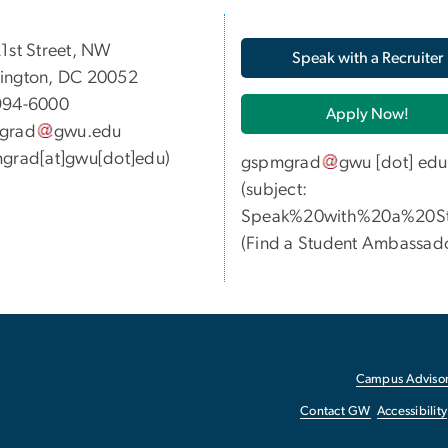
05 21st Street, NW
Speak with a Recruiter
ington, DC 20052
994-6000
Apply Now!
grad
gwu
.
edu
grad[at]gwu[dot]edu)
gspmgrad
gwu
[dot]
edu
(subject:
Speak%20with%20a%20St
(
Find a Student Ambassad
Campus Advisor
Contact GW
Accessibility