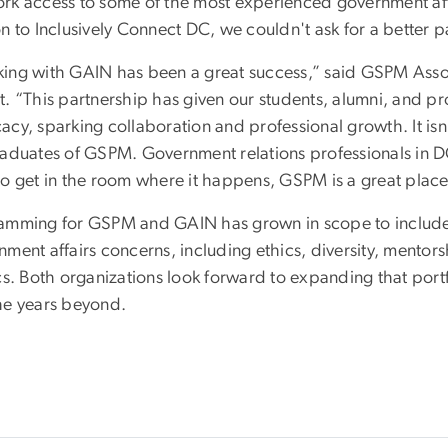
rk access to some of the most experienced government aff
n to Inclusively Connect DC, we couldn't ask for a better p
ing with GAIN has been a great success,” said GSPM Asso
t. “This partnership has given our students, alumni, and p
acy, sparking collaboration and professional growth. It i
raduates of GSPM. Government relations professionals in DC
o get in the room where it happens, GSPM is a great place t
amming for GSPM and GAIN has grown in scope to include 
nment affairs concerns, including ethics, diversity, mentor
ics. Both organizations look forward to expanding that por
he years beyond.