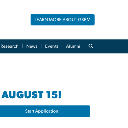
LEARN MORE ABOUT GSPM
Research
News
Events
Alumni
 AUGUST 15!
Start Application