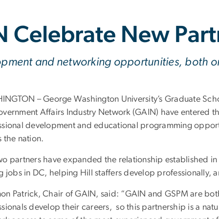
 Celebrate New Part
lopment and networking opportunities, both o
NGTON – George Washington University’s Graduate Schoo
overnment Affairs Industry Network (GAIN) have entered thei
ssional development and educational programming opportun
 the nation.
wo partners have expanded the relationship established in
g jobs in DC, helping Hill staffers develop professionally, 
on Patrick, Chair of GAIN, said: “GAIN and GSPM are both
sionals develop their careers, so this partnership is a nat