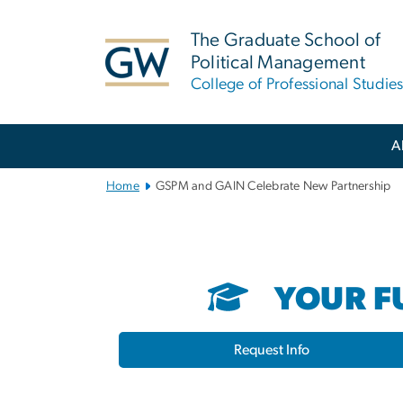
n
tent
The Graduate School of
Political Management
College of Professional Studie
Main
A
Bootstrap
Navigation
Home
GSPM and GAIN Celebrate New Partnership
YOUR FU
Request Info