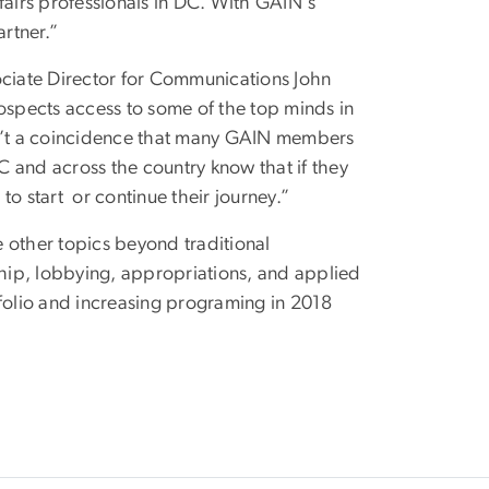
airs professionals in DC. With GAIN's
artner.”
ciate Director for Communications John
rospects access to some of the top minds in
sn’t a coincidence that many GAIN members
 and across the country know that if they
o start or continue their journey.”
other topics beyond traditional
ship, lobbying, appropriations, and applied
tfolio and increasing programing in 2018