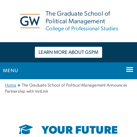
n
tent
The Graduate School of
Political Management
College of Professional Studies
LEARN MORE ABOUT GSPM
MENU
Main
Home
The Graduate School of Political Management Announces
Bootstrap
Partnership with VetLink
Navigation
YOUR FUTURE