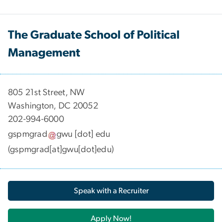
The Graduate School of Political
Management
​​​​​​805 21st Street, NW
Washington, DC 20052
202-994-6000
gspmgrad
gwu
[dot]
edu
(gspmgrad[at]gwu[dot]edu)
Speak with a Recruiter
Apply Now!