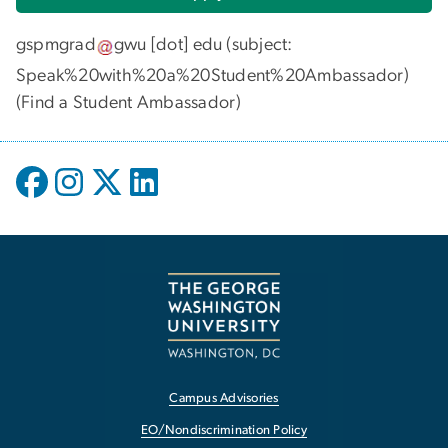
gspmgrad
gwu
[dot]
edu
(subject:
Speak%20with%20a%20Student%20Ambassador)
(
Find a Student Ambassador
)
Campus Advisories
EO/Nondiscrimination Policy