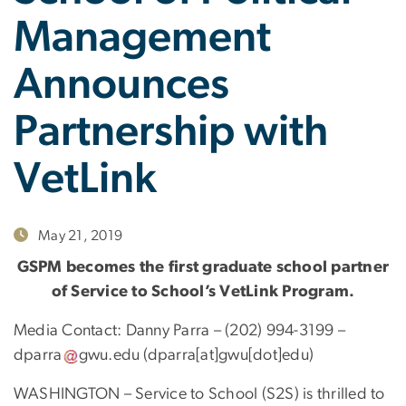
Management
Announces
Partnership with
VetLink
May 21, 2019
GSPM becomes the first graduate school partner
of Service to School’s VetLink Program.
Media Contact: Danny Parra – (202) 994-3199 –
dparra
gwu
.
edu
(dparra[at]gwu[dot]edu)
WASHINGTON – Service to School (S2S) is thrilled to