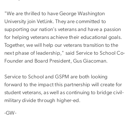
"We are thrilled to have George Washington
University join VetLink. They are committed to
supporting our nation's veterans and have a passion
for helping veterans achieve their educational goals.
Together, we will help our veterans transition to the
next phase of leadership," said Service to School Co-
Founder and Board President, Gus Giacoman.
Service to School and GSPM are both looking
forward to the impact this partnership will create for
student veterans, as well as continuing to bridge civil-
military divide through higher-ed.
-GW-