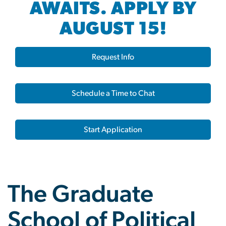
AWAITS. APPLY BY
AUGUST 15!
Request Info
Schedule a Time to Chat
Start Application
The Graduate
School of Political