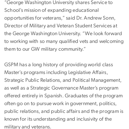
“George Washington University shares Service to
School’s mission of expanding educational
opportunities for veterans,” said Dr. Andrew Sonn,
Director of Military and Veteran Student Services at
the George Washington University. “We look forward
to working with so many qualified vets and welcoming
them to our GW military community.”
GSPM has a long history of providing world class
Master’s programs including Legislative Affairs,
Strategic Public Relations, and Political Management,
as well as a Strategic Governance Master’s program
offered entirely in Spanish. Graduates of the program
often go on to pursue work in government, politics,
public relations, and public affairs and the program is
known for its understanding and inclusivity of the
military and veterans.