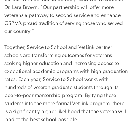
Dr. Lara Brown. “Our partnership will offer more
veterans a pathway to second service and enhance
GSPM’s proud tradition of serving those who served
our country.”
Together, Service to School and VetLink partner
schools are transforming outcomes for veterans
seeking higher education and increasing access to
exceptional academic programs with high graduation
rates. Each year, Service to School works with
hundreds of veteran graduate students through its
peer-to-peer mentorship program. By tying these
students into the more formal VetLink program, there
is a significantly higher likelihood that the veteran will
land at the best school possible.