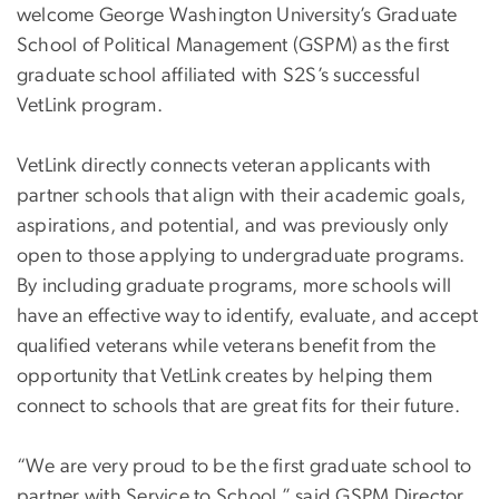
welcome George Washington University’s Graduate
School of Political Management (GSPM) as the first
graduate school affiliated with S2S’s successful
VetLink program.
VetLink directly connects veteran applicants with
partner schools that align with their academic goals,
aspirations, and potential, and was previously only
open to those applying to undergraduate programs.
By including graduate programs, more schools will
have an effective way to identify, evaluate, and accept
qualified veterans while veterans benefit from the
opportunity that VetLink creates by helping them
connect to schools that are great fits for their future.
“We are very proud to be the first graduate school to
partner with Service to School,” said GSPM Director