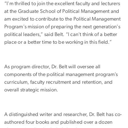
“I'm thrilled to join the excellent faculty and lecturers
at the Graduate School of Political Management and
am excited to contribute to the Political Management
Program's mission of preparing the next generation's
political leaders,” said Belt. “I can't think of a better
place or a better time to be working in this field.”
As program director, Dr. Belt will oversee all
components of the political management program’s
curriculum, faculty recruitment and retention, and
overall strategic mission.
A distinguished writer and researcher, Dr. Belt has co-
authored four books and published over a dozen