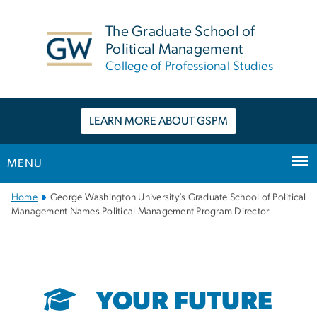
n
tent
The Graduate School of
Political Management
College of Professional Studies
LEARN MORE ABOUT GSPM
MENU
Main
Home
George Washington University’s Graduate School of Political
Bootstrap
Management Names Political Management Program Director
Navigation
YOUR FUTURE