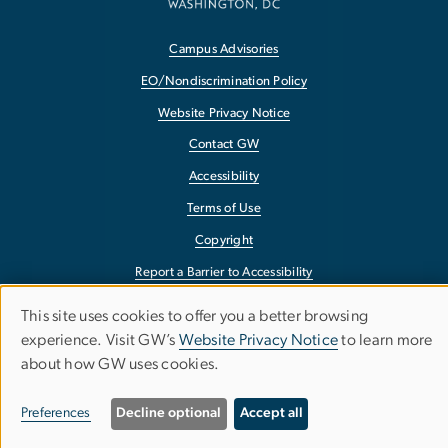
Campus Advisories
EO/Nondiscrimination Policy
Website Privacy Notice
Contact GW
Accessibility
Terms of Use
Copyright
Report a Barrier to Accessibility
This site uses cookies to offer you a better browsing
Use
experience. Visit GW’s
Website Privacy Notice
to learn more
about how GW uses cookies.
of
personal
Preferences
Decline optional
Accept all