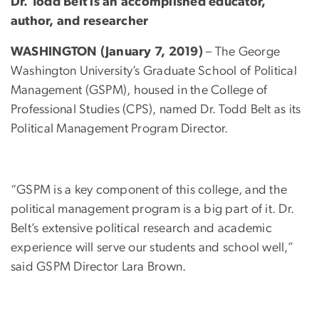
Dr. Todd Belt is an accomplished educator,
author, and researcher
WASHINGTON (January 7, 2019)
– The George
Washington University’s Graduate School of Political
Management (GSPM), housed in the College of
Professional Studies (CPS), named Dr. Todd Belt as its
Political Management Program Director.
“GSPM is a key component of this college, and the
political management program is a big part of it. Dr.
Belt’s extensive political research and academic
experience will serve our students and school well,”
said GSPM Director Lara Brown.