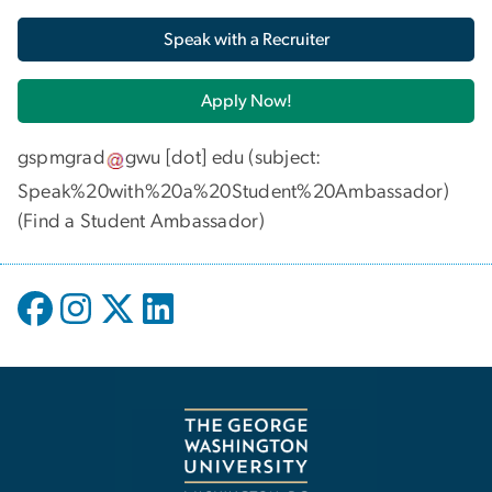
Speak with a Recruiter
Apply Now!
gspmgrad
gwu
[dot]
edu
(subject:
Speak%20with%20a%20Student%20Ambassador)
(
Find a Student Ambassador
)