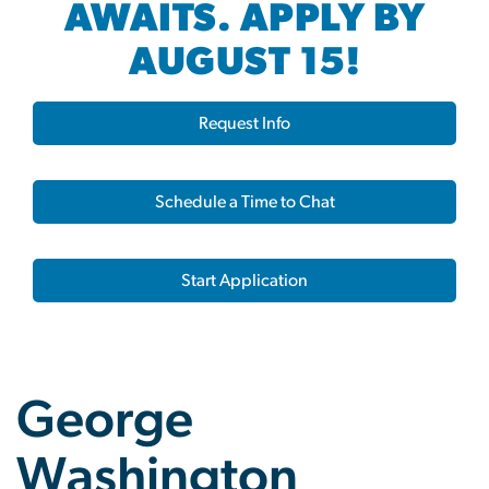
AWAITS. APPLY BY
AUGUST 15!
Request Info
Schedule a Time to Chat
Start Application
George
Washington