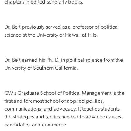
chapters in edited scholarly books.
Dr. Belt previously served as a professor of political
science at the University of Hawaii at Hilo.
Dr. Belt earned his Ph. D. in political science from the
University of Southern California.
GW’s Graduate School of Political Management is the
first and foremost school of applied politics,
communications, and advocacy. It teaches students
the strategies and tactics needed to advance causes,
candidates, and commerce.