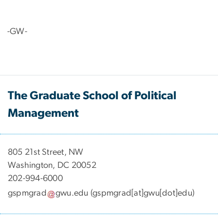
-GW-
The Graduate School of Political
Management
​​​​​​805 21st Street, NW
Washington, DC 20052
202-994-6000
gspmgrad
gwu
.
edu
(gspmgrad[at]gwu[dot]edu)