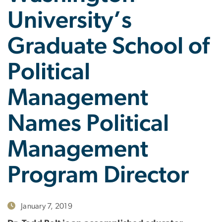
University’s
Graduate School of
Political
Management
Names Political
Management
Program Director
January 7, 2019