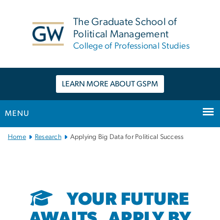
n
tent
The Graduate School of
Political Management
College of Professional Studies
LEARN MORE ABOUT GSPM
MENU
Main
Home
Research
Applying Big Data for Political Success
Bootstrap
Navigation
YOUR FUTURE
AWAITS. APPLY BY