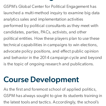
GSPM’s Global Center for Political Engagement has
launched a multi-method inquiry to examine big data
analytics sales and implementation activities
performed by political consultants as they meet with
candidates, parties, PACs, activists, and other
political entities. How these players plan to use these
technical capabilities in campaigns to win elections,
advocate policy positions, and effect public opinion
and behavior in the 2014 campaign cycle and beyond
is the topic of ongoing research and publications.
Course Development
As the first and foremost school of applied politics,
GSPM has always sought to give its students training in
the latest tools and tactics. Accordingly, the school’s