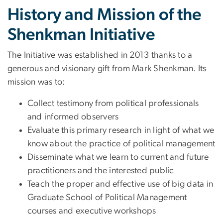
History and Mission of the
Shenkman Initiative
The Initiative was established in 2013 thanks to a
generous and visionary gift from Mark Shenkman. Its
mission was to:
Collect testimony from political professionals
and informed observers
Evaluate this primary research in light of what we
know about the practice of political management
Disseminate what we learn to current and future
practitioners and the interested public
Teach the proper and effective use of big data in
Graduate School of Political Management
courses and executive workshops