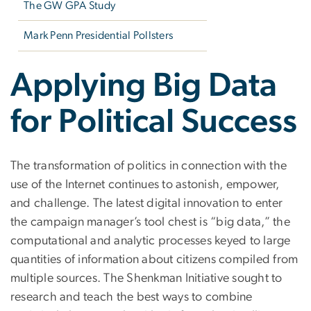
The GW GPA Study
Mark Penn Presidential Pollsters
Applying Big Data
for Political Success
The transformation of politics in connection with the
use of the Internet continues to astonish, empower,
and challenge. The latest digital innovation to enter
the campaign manager’s tool chest is “big data,” the
computational and analytic processes keyed to large
quantities of information about citizens compiled from
multiple sources. The Shenkman Initiative sought to
research and teach the best ways to combine