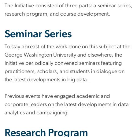
The Initiative consisted of three parts: a seminar series,
research program, and course development.
Seminar Series
To stay abreast of the work done on this subject at the
George Washington University and elsewhere, the
Initiative periodically convened seminars featuring
practitioners, scholars, and students in dialogue on
the latest developments in big data.
Previous events have engaged academic and
corporate leaders on the latest developments in data
analytics and campaigning.
Research Program