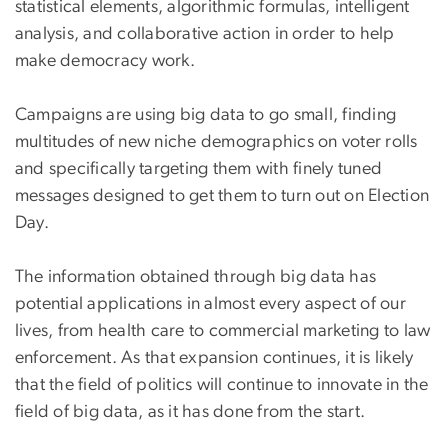
statistical elements, algorithmic formulas, intelligent
analysis, and collaborative action in order to help
make democracy work.
Campaigns are using big data to go small, finding
multitudes of new niche demographics on voter rolls
and specifically targeting them with finely tuned
messages designed to get them to turn out on Election
Day.
The information obtained through big data has
potential applications in almost every aspect of our
lives, from health care to commercial marketing to law
enforcement. As that expansion continues, it is likely
that the field of politics will continue to innovate in the
field of big data, as it has done from the start.