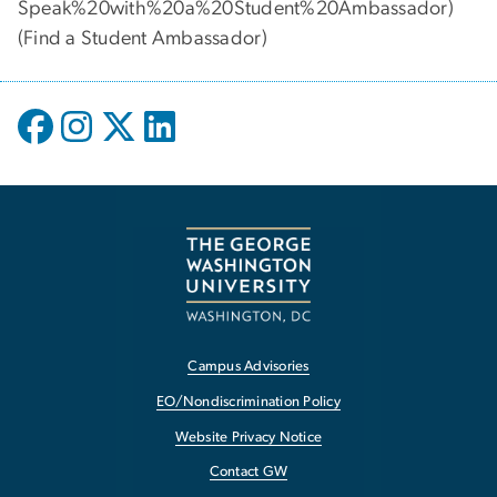
Speak%20with%20a%20Student%20Ambassador)
(
Find a Student Ambassador
)
Campus Advisories
EO/Nondiscrimination Policy
Website Privacy Notice
Contact GW