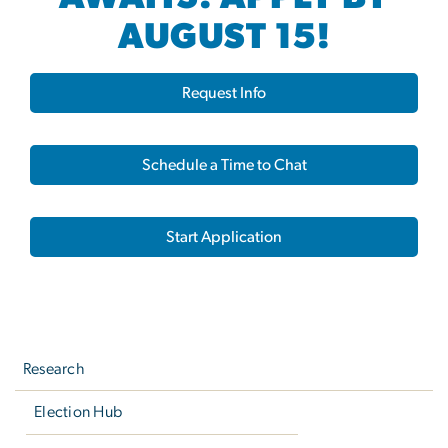
AUGUST 15!
Request Info
Schedule a Time to Chat
Start Application
Left
navigation
Research
Election Hub