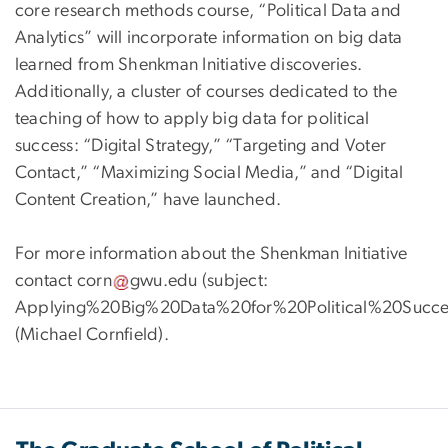
core research methods course, “Political Data and
Analytics” will incorporate information on big data
learned from Shenkman Initiative discoveries.
Additionally, a cluster of courses dedicated to the
teaching of how to apply big data for political
success: “Digital Strategy,” “Targeting and Voter
Contact,” “Maximizing Social Media,” and “Digital
Content Creation,” have launched.
For more information about the Shenkman Initiative
contact
corn
gwu
.
edu
(subject:
Applying%20Big%20Data%20for%20Political%20Succe
(Michael Cornfield)
.