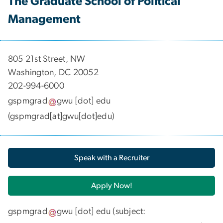
The Graduate School of Political
Management
​​​​​​805 21st Street, NW
Washington, DC 20052
202-994-6000
gspmgrad
gwu
[dot]
edu
(gspmgrad[at]gwu[dot]edu)
Speak with a Recruiter
Apply Now!
gspmgrad
gwu
[dot]
edu
(subject: