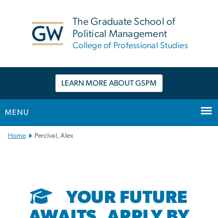
n
tent
The Graduate School of
Political Management
College of Professional Studies
LEARN MORE ABOUT GSPM
MENU
Main
Home
Percival, Alex
Bootstrap
Navigation
YOUR FUTURE
AWAITS. APPLY BY