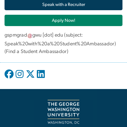
Speak with a Recruiter
Apply Now!
gspmgrad
gwu
[dot]
edu
(subject:
Speak%20with%20a%20Student%20Ambassador)
(
Find a Student Ambassador
)