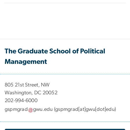
The Graduate School of Political
Management
​​​​​​805 21st Street, NW
Washington, DC 20052
202-994-6000
gspmgrad
gwu
.
edu
(gspmgrad[at]gwu[dot]edu)