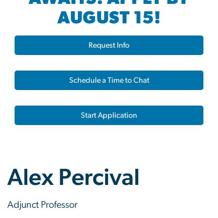
AUGUST 15!
Request Info
Schedule a Time to Chat
Start Application
Alex Percival
Adjunct Professor